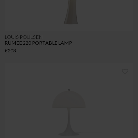
LOUIS POULSEN
RUMEE 220 PORTABLE LAMP
€
208