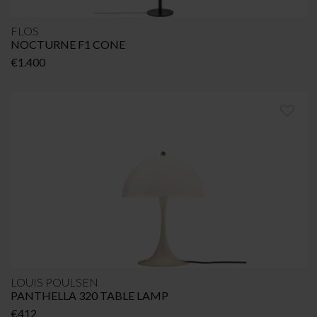
FLOS
NOCTURNE F1 CONE
€
1.400
LOUIS POULSEN
PANTHELLA 320 TABLE LAMP
€
412