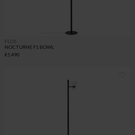
FLOS
NOCTURNE F1 BOWL
€
1.490