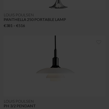
LOUIS POULSEN
PANTHELLA 250 PORTABLE LAMP
Price
€
381
–
€
516
range:
€381
through
€516
LOUIS POULSEN
PH 3/2 PENDANT