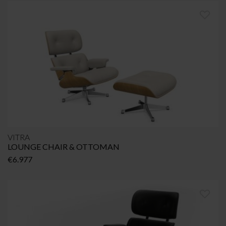
VITRA
LOUNGE CHAIR & OTTOMAN
€
6.977