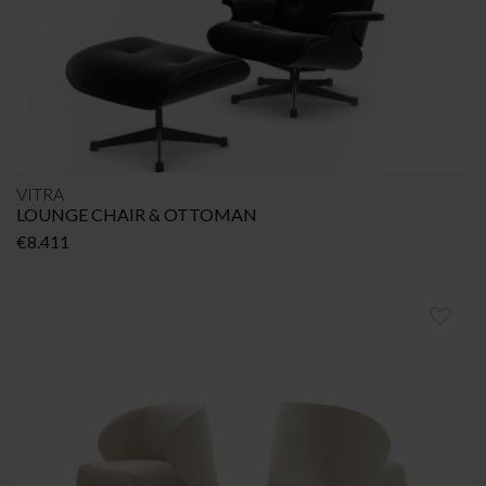
VITRA
LOUNGE CHAIR & OTTOMAN
€
8.411