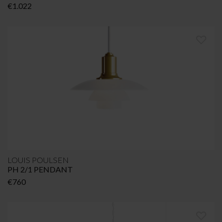
€
1.022
LOUIS POULSEN
PH 2/1 PENDANT
€
760