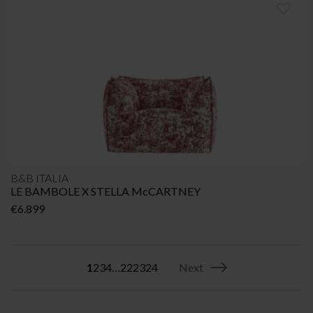
B&B ITALIA
LE BAMBOLE X STELLA McCARTNEY
€
6.899
1
2
3
4
…
22
23
24
Next