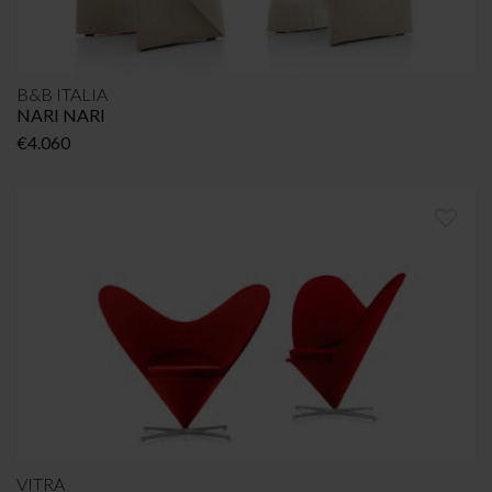
B&B ITALIA
NARI NARI
€
4.060
VITRA