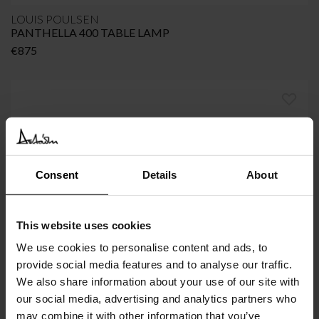
LOUIS POULSEN
PANTHELLA 400 TABLE LAMP
€
875
Consent
Details
About
This website uses cookies
We use cookies to personalise content and ads, to
provide social media features and to analyse our traffic.
VIPP
We also share information about your use of our site with
VIPP456 Lounge Chair
our social media, advertising and analytics partners who
€
2.145
may combine it with other information that you’ve