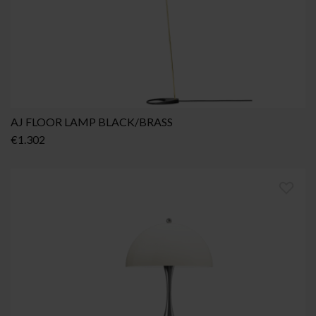
AJ FLOOR LAMP BLACK/BRASS
€
1.302