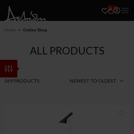
0
0
Home
Online Shop
ALL PRODUCTS
569 PRODUCTS