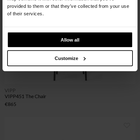
provided to them or that they’ve collected from your use
of their services.
Allow all
Customize
VIPP
VIPP451 The Chair
€
865