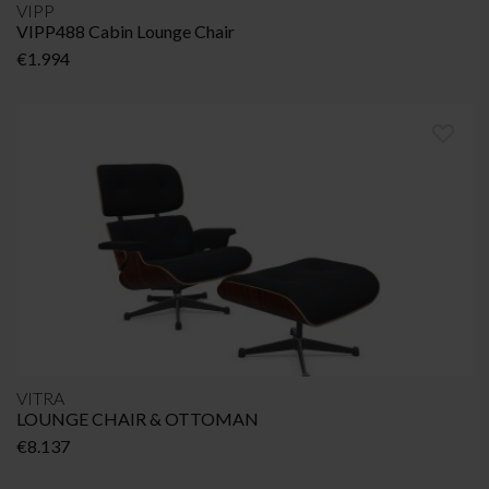
VIPP
VIPP488 Cabin Lounge Chair
€
1.994
VITRA
LOUNGE CHAIR & OTTOMAN
€
8.137