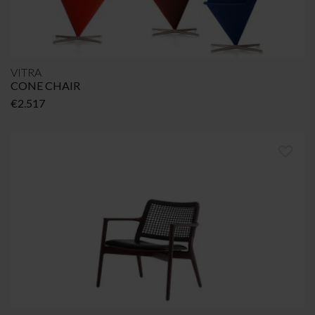
VITRA
CONE CHAIR
€
2.517