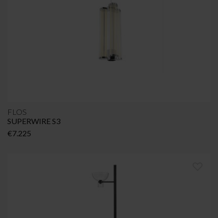
FLOS
SUPERWIRE S3
€
7.225