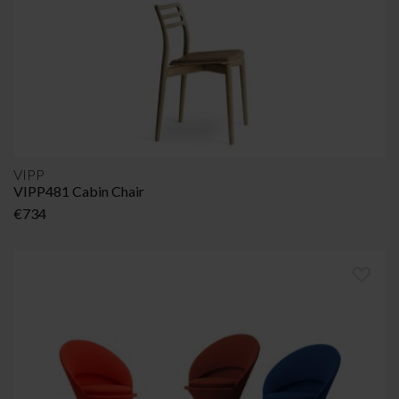
VIPP
VIPP481 Cabin Chair
€
734