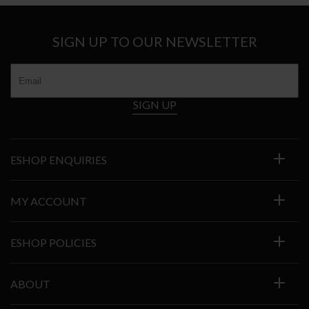
SIGN UP TO OUR NEWSLETTER
SIGN UP
ESHOP ENQUIRIES
MY ACCOUNT
ESHOP POLICIES
ABOUT