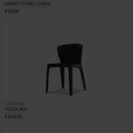
HEART CONE CHAIR
€
3.608
CASSINA
HOLA 369
€
10.614