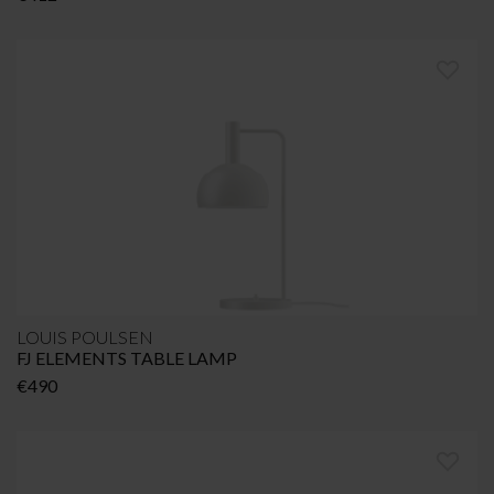
LOUIS POULSEN
FJ ELEMENTS TABLE LAMP
€
490