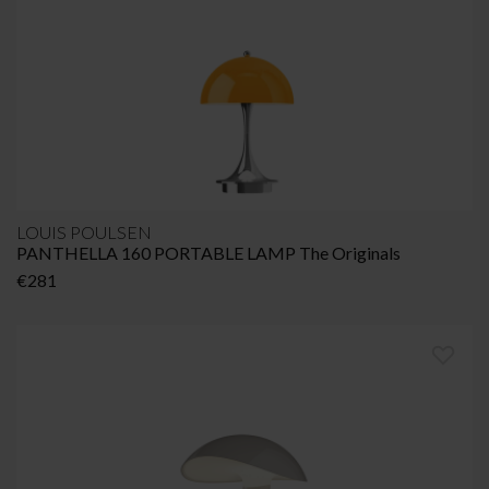
LOUIS POULSEN
PANTHELLA 160 PORTABLE LAMP The Originals
€
281