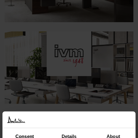
Consent
Details
About