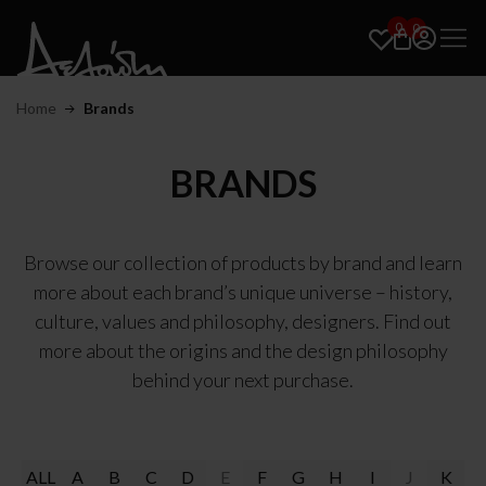
0
0
Home
Brands
BRANDS
Browse our collection of products by brand and learn
more about each brand’s unique universe – history,
culture, values and philosophy, designers. Find out
more about the origins and the design philosophy
behind your next purchase.
ALL
A
B
C
D
E
F
G
H
I
J
K