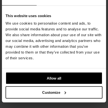
This website uses cookies
We use cookies to personalise content and ads, to
provide social media features and to analyse our traffic.
We also share information about your use of our site with
our social media, advertising and analytics partners who
may combine it with other information that you’ve
provided to them or that they’ve collected from your use
of their services.
Allow all
Customize