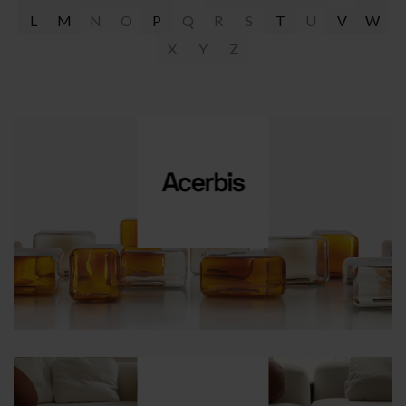
L
M
N
O
P
Q
R
S
T
U
V
W
X
Y
Z