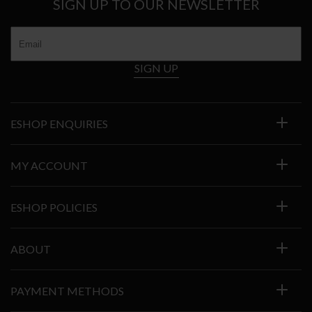
SIGN UP TO OUR NEWSLETTER
SIGN UP
ESHOP ENQUIRIES
MY ACCOUNT
ESHOP POLICIES
ABOUT
PAYMENT METHODS