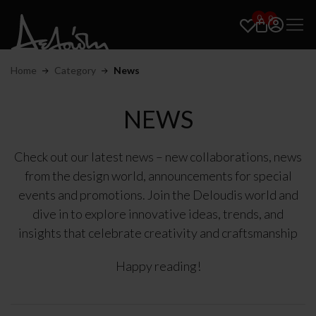
0
0
Home
Category
News
NEWS
Check out our latest news – new collaborations, news
from the design world, announcements for special
events and promotions. Join the Deloudis world and
dive in to explore innovative ideas, trends, and
insights that celebrate creativity and craftsmanship
Happy reading!