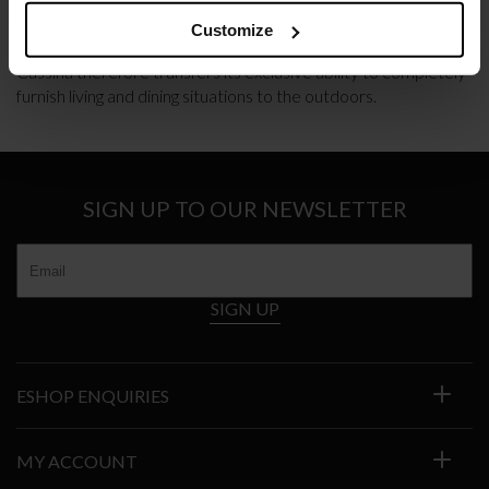
THE CASSINA PERSPECTIVE GOES OUTDOOR
Customize
Cassina therefore transfers its exclusive ability to completely
furnish living and dining situations to the outdoors.
SIGN UP TO OUR NEWSLETTER
SIGN UP
ESHOP ENQUIRIES
MY ACCOUNT