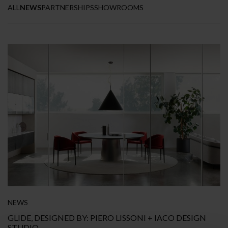
ALL
NEWS
PARTNERSHIPS
SHOWROOMS
NEWS
GLIDE, DESIGNED BY: PIERO LISSONI + IACO DESIGN
STUDIO