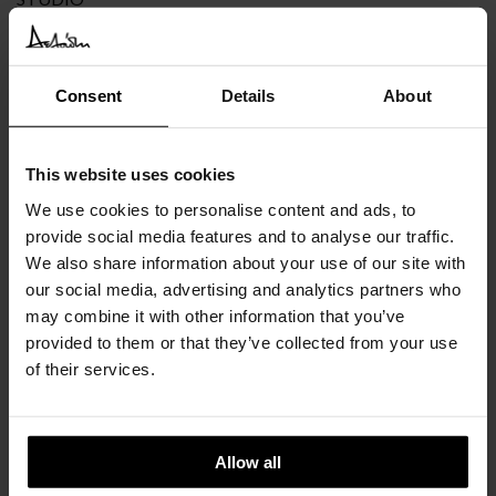
The Glide doors offer different solutions to choose from or to
combine together in evocative overlaps.
Consent
Details
About
This website uses cookies
We use cookies to personalise content and ads, to
provide social media features and to analyse our traffic.
We also share information about your use of our site with
our social media, advertising and analytics partners who
may combine it with other information that you’ve
provided to them or that they’ve collected from your use
of their services.
Allow all
NEWS