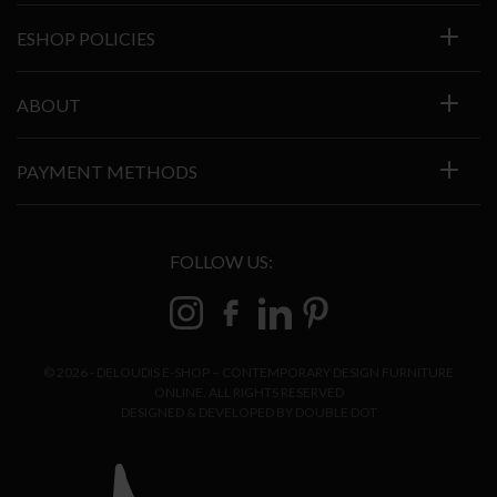
ESHOP POLICIES
ABOUT
PAYMENT METHODS
FOLLOW US:
© 2026 - DELOUDIS E-SHOP – CONTEMPORARY DESIGN FURNITURE
ONLINE. ALL RIGHTS RESERVED
DESIGNED & DEVELOPED BY
DOUBLE DOT