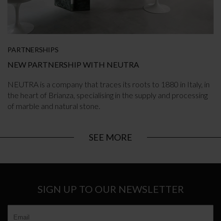
PARTNERSHIPS
NEW PARTNERSHIP WITH NEUTRA
NEUTRA is a company that traces its roots to 1880 in Italy, in
the heart of Brianza, specialising in the supply and processing
of marble and natural stone.
SEE MORE
SIGN UP TO OUR NEWSLETTER