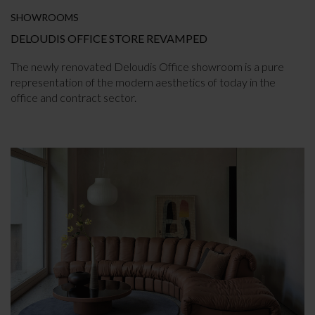
SHOWROOMS
DELOUDIS OFFICE STORE REVAMPED
The newly renovated Deloudis Office showroom is a pure
representation of the modern aesthetics of today in the
office and contract sector.