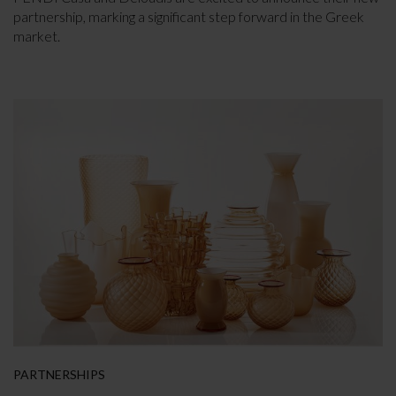
partnership, marking a significant step forward in the Greek
market.
PARTNERSHIPS