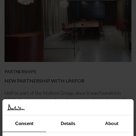
PARTNERSHIPS
NEW PARTNERSHIP WITH UNIFOR
UniFor, part of the Molteni Group, since it was founded in
1969, develops and produces furnishing systems designed to
interpret the complexity of the workplace with simple
solutions.
Consent
Details
About