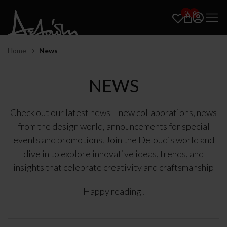
0
0
Home
News
NEWS
Check out our latest news – new collaborations, news
from the design world, announcements for special
events and promotions. Join the Deloudis world and
dive in to explore innovative ideas, trends, and
insights that celebrate creativity and craftsmanship
Happy reading!