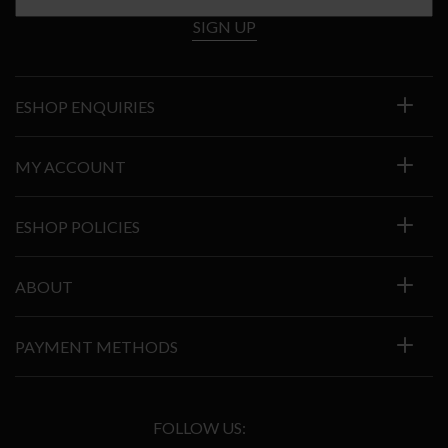
SIGN UP
ESHOP ENQUIRIES
MY ACCOUNT
ESHOP POLICIES
ABOUT
PAYMENT METHODS
FOLLOW US: