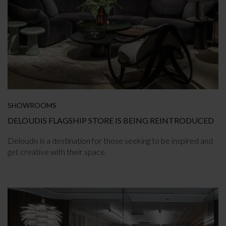
SHOWROOMS
DELOUDIS FLAGSHIP STORE IS BEING REINTRODUCED
Deloudis is a destination for those seeking to be inspired and
get creative with their space.