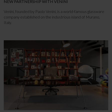
NEW PARTNERSHIP WITH VENINI
Venini, founded by Paolo Venini, is a world-famous glassware
company established on the industrious island of Murano,
Italy.