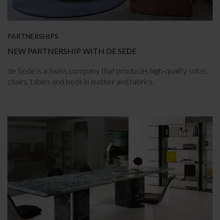
PARTNERSHIPS
NEW PARTNERSHIP WITH DE SEDE
de Sede is a Swiss company that produces high-quality sofas,
chairs, tables and beds in leather and fabrics.