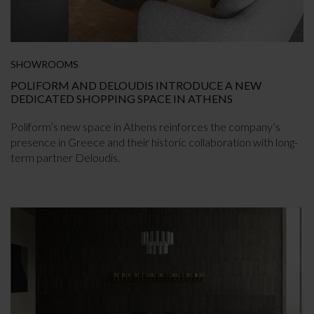
SHOWROOMS
POLIFORM AND DELOUDIS INTRODUCE A NEW
DEDICATED SHOPPING SPACE IN ATHENS
Poliform’s new space in Athens reinforces the company’s
presence in Greece and their historic collaboration with long-
term partner Deloudis.