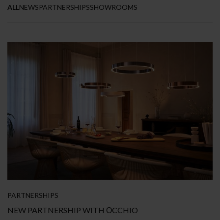
ALL
NEWS
PARTNERSHIPS
SHOWROOMS
PARTNERSHIPS
NEW PARTNERSHIP WITH ΟCCHIO