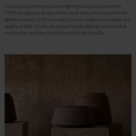
Occhio is a premium German lighting company founded in
1999, recognized as one of the most innovative brands in the
lighting industry. With a strong focus on design, technology, and
quality of light, Occhio develops holistic lighting systems that
seamlessly combine aesthetics with functionality.