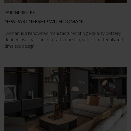
PARTNERSHIPS
NEW PARTNERSHIP WITH DOMANI
Domani is a renowned manufacturer of high-quality pottery,
defined by a passion for craftsmanship, natural materials and
timeless design.