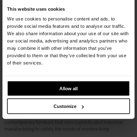
This website uses cookies
We use cookies to personalise content and ads, to
provide social media features and to analyse our traffic.
We also share information about your use of our site with
our social media, advertising and analytics partners who
may combine it with other information that you’ve
provided to them or that they’ve collected from your use
of their services.
Allow all
PARTNERSHIPS
NEW PARTNERSHIP WITH HAY
Customize
HAY was founded in 2002 with the ambition to create
contemporary furniture that uses sophisticated industrial
manufacturing to satisfy the needs of modern living