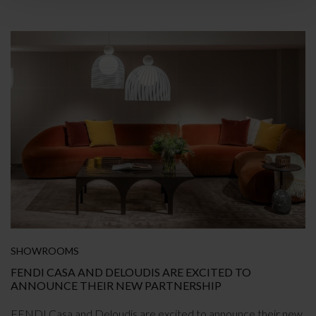
SHOWROOMS
FENDI CASA AND DELOUDIS ARE EXCITED TO
ANNOUNCE THEIR NEW PARTNERSHIP
FENDI Casa and Deloudis are excited to announce their new