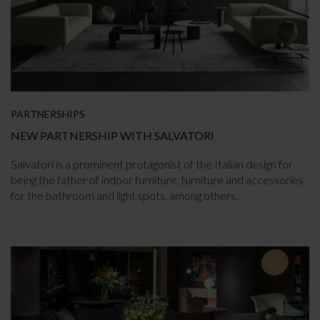
PARTNERSHIPS
NEW PARTNERSHIP WITH SALVATORI
Salvatori is a prominent protagonist of the Italian design for
being the father of indoor furniture, furniture and accessories
for the bathroom and light spots, among others.