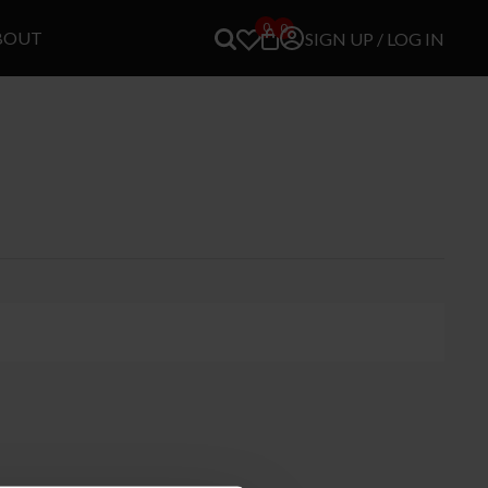
0
0
BOUT
SIGN UP / LOG IN