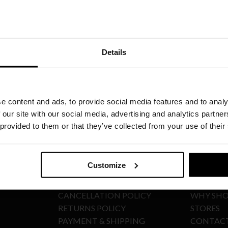
Details
SIGN UP TO OUR NEWSLETTER
e content and ads, to provide social media features and to analy
 our site with our social media, advertising and analytics partn
 provided to them or that they’ve collected from your use of their
E-SHOP POLICIES
ABOUT
Customize
TERMS & CONDITIONS
COMPAN
CANCELLATION POLICY
WHY SHO
RETURNS POLICY
STORES
PAYMENT & SHIPPING
CONTAC