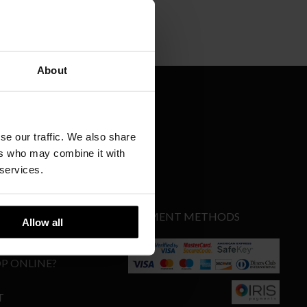
About
se our traffic. We also share
SIGN UP
ers who may combine it with
 services.
PAYMENT METHODS
Allow all
Y
P ONLINE?
T