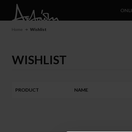
ONL
Home
Wishlist
WISHLIST
PRODUCT
NAME