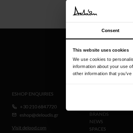
Consent
This website uses cookies
We use cookies to personalis
information about your use of
other information that you’ve
ESHOP ENQUIRIES
MY ACCOUNT
+30 210 6847720
PRODUCTS
BRANDS
eshop@deloudis.gr
NEWS
Visit delood.com
SPACES