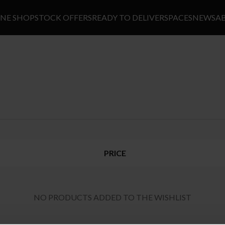
INE SHOP
STOCK OFFERS
READY TO DELIVER
SPACES
NEWS
A
PRICE
NO PRODUCTS ADDED TO THE WISHLIST