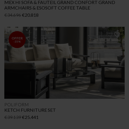
MEX HI SOFA & FAUTEIL GRAND CONFORT GRAND
ARMCHAIRS & ESOSOFT COFFEE TABLE
Original
Current
€
34.696
€
20.818
price
price
was:
is:
€34.696.
€20.818.
OFFER
-35%
POLIFORM
KETCH FURNITURE SET
Original
Current
€
39.139
€
25.441
price
price