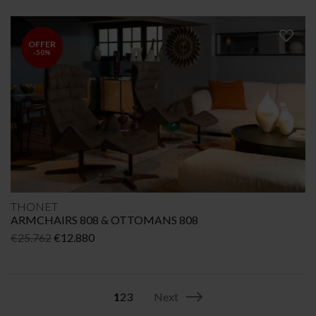
price
price
was:
is:
€3.906.
€2.730.
OFFER
-50%
THONET
ARMCHAIRS 808 & OTTOMANS 808
Original
Current
€
25.762
€
12.880
price
price
was:
is:
€25.762.
€12.880.
1
2
3
Next