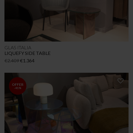
GLAS ITALIA
LIQUEFY SIDE TABLE
Original
Current
€
2.409
€
1.364
price
price
was:
is:
€2.409.
€1.364.
OFFER
-41%