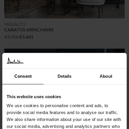
MAXALTO
CARATOS ARMCHAIRS
Original
Current
€
7.718
€
5.401
price
price
was:
is:
€7.718.
€5.401.
OFFER
-35%
Consent
Details
About
This website uses cookies
We use cookies to personalise content and ads, to
provide social media features and to analyse our traffic.
We also share information about your use of our site with
MAXALTO
our social media, advertising and analytics partners who