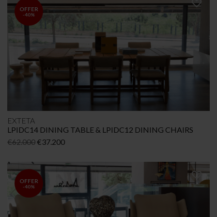
€45.989.
€32.193.
OFFER
-40%
EXTETA
LPIDC14 DINING TABLE & LPIDC12 DINING CHAIRS
Original
Current
€
62.000
€
37.200
price
price
was:
is:
€62.000.
€37.200.
OFFER
-40%