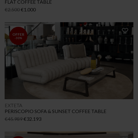
FLAT COFFEE TABLE
Original
Current
€
2.500
€
1.000
price
price
was:
is:
€2.500.
€1.000.
OFFER
-30%
EXTETA
PERISCOPIO SOFA & SUNSET COFFEE TABLE
Original
Current
€
45.989
€
32.193
price
price
was:
is: