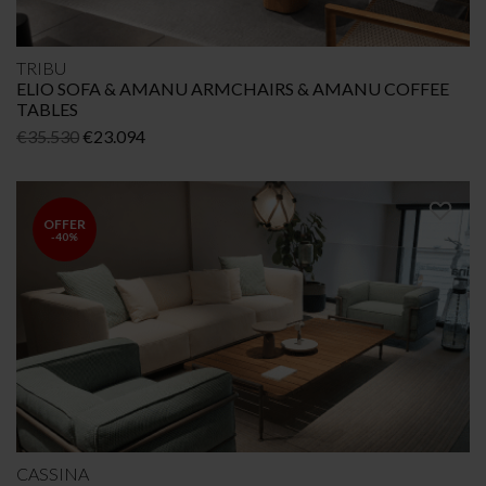
TRIBU
ELIO SOFA & AMANU ARMCHAIRS & AMANU COFFEE
TABLES
Original
Current
€
35.530
€
23.094
price
price
was:
is:
€35.530.
€23.094.
OFFER
-40%
CASSINA