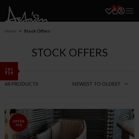
0
0
Home
Stock Offers
STOCK OFFERS
68 PRODUCTS
OFFER
-81%