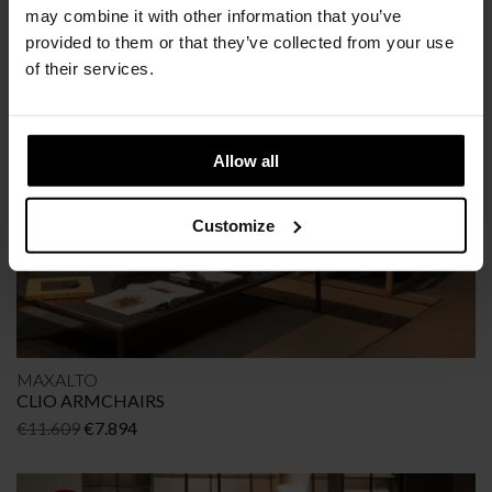
CRONO ARMCHAIRS
may combine it with other information that you’ve
Original
Current
€
10.671
€
6.937
provided to them or that they’ve collected from your use
price
price
of their services.
was:
is:
€10.671.
€6.937.
OFFER
-32%
Allow all
Customize
MAXALTO
CLIO ARMCHAIRS
Original
Current
€
11.609
€
7.894
price
price
was:
is: