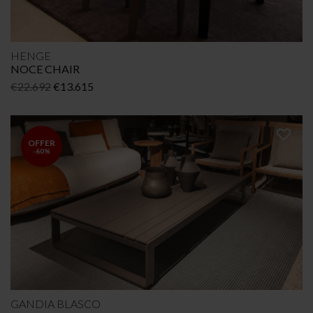
HENGE
NOCE CHAIR
Original
Current
€
22.692
€
13.615
price
price
was:
is:
€22.692.
€13.615.
OFFER
-60%
GANDIA BLASCO