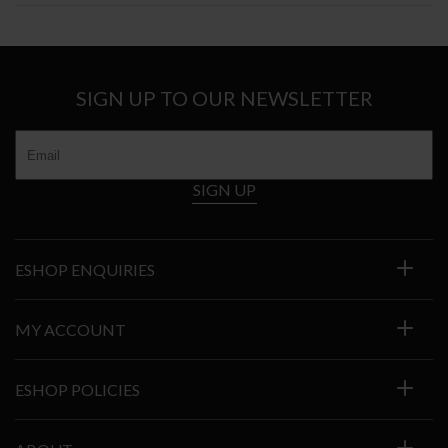
SIGN UP TO OUR NEWSLETTER
SIGN UP
ESHOP ENQUIRIES
MY ACCOUNT
ESHOP POLICIES