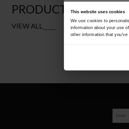
PRODUCTS
This website uses cookies
We use cookies to personalis
VIEW ALL
information about your use of
other information that you’ve
CASSINA
LA ROTONDA W
€
8.756