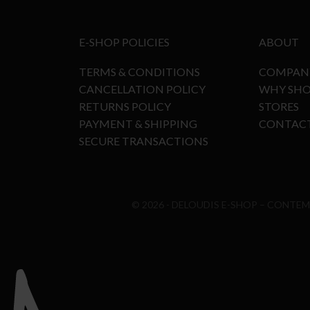
E-SHOP POLICIES
ABOUT
TERMS & CONDITIONS
COMPAN
CANCELLATION POLICY
WHY SHO
RETURNS POLICY
STORES
PAYMENT & SHIPPING
CONTAC
SECURE TRANSACTIONS
© 2026 - DELOUDIS E-SHOP – CONTE