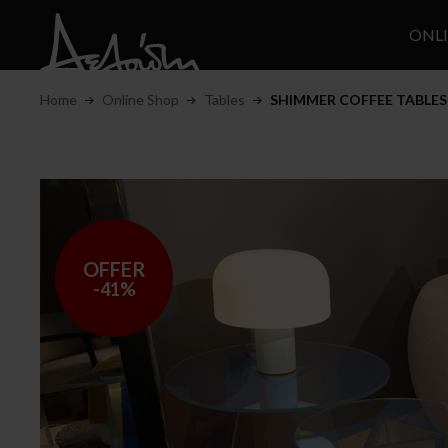
ONL
Home
Online Shop
Tables
SHIMMER COFFEE TABLES
OFFER
-41%