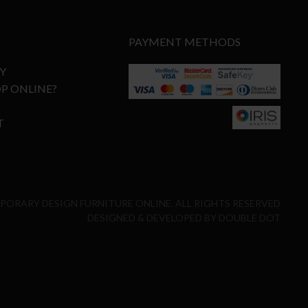
PAYMENT METHODS
Y
P ONLINE?
T
MPORARY DESIGN FURNITURE ONLINE. ALL RIGHTS RESERVED
DESIGNED & DEVELOPED BY
DOUBLE DOT