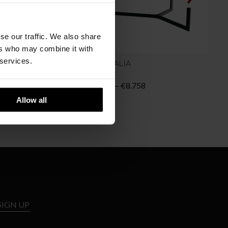
se our traffic. We also share
ers who may combine it with
 services.
B&B ITALIA
COMPLEX Table
SEVEN
Price
Price
8.756
€
8.022
–
€
8.758
range:
range:
Allow all
€7.504
€8.022
through
through
€8.756
€8.758
SIGN UP