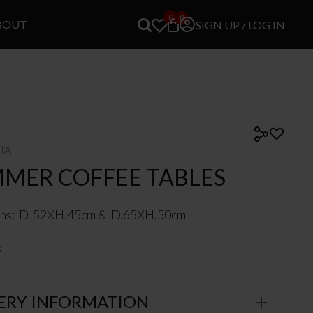
0
0
BOUT
SIGN UP / LOG IN
LIA
MMER COFFEE TABLES
ns: D. 52XH.45cm & D.65XH.50cm
o
ERY INFORMATION