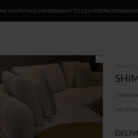
INE SHOP
STOCK OFFERS
READY TO DELIVER
SPACES
NEWS
A
GLAS ITA
SHI
Dimensio
set of tw
DELIV