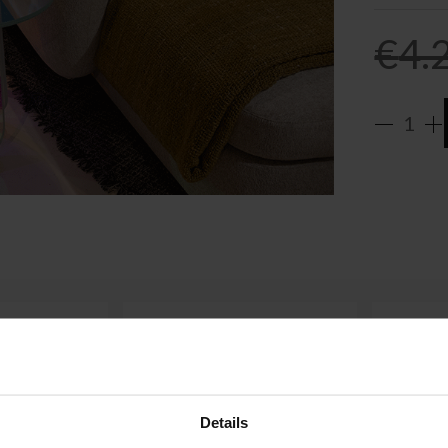
€
4.
Details