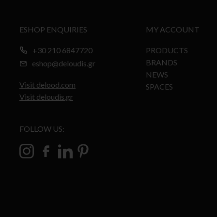
ESHOP ENQUIRIES
MY ACCOUNT
+30 210 6847720
PRODUCTS
BRANDS
eshop@deloudis.gr
NEWS
Visit delood.com
SPACES
Visit deloudis.gr
FOLLOW US: