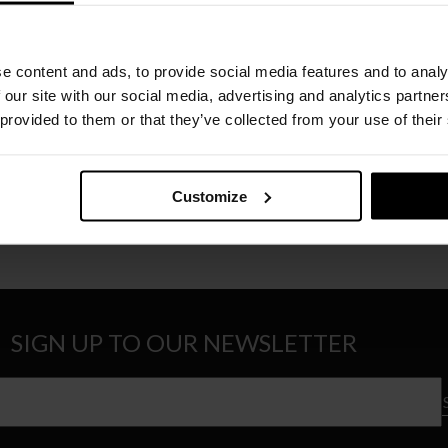
e content and ads, to provide social media features and to analy
 our site with our social media, advertising and analytics partn
 provided to them or that they’ve collected from your use of their
CASSINA
CASSINA
OOD TOP
LA ROTONDA GLASS TOP
CAPITOL 
Price
€
7.202
–
€
9.812
€
7.504
–
€
range:
Customize
€7.202
through
€9.812
SIGN UP TO OUR NEWSLETTER