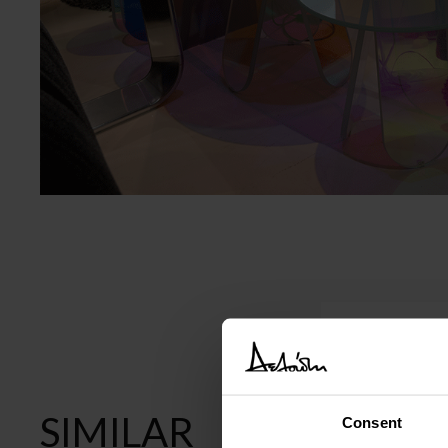
SIMILAR
Consent