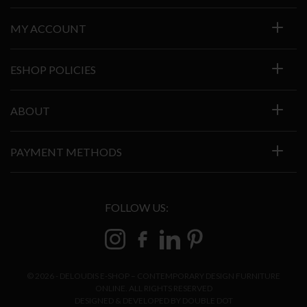
MY ACCOUNT
ESHOP POLICIES
ABOUT
PAYMENT METHODS
FOLLOW US:
© 2026 - DELOUDIS E-SHOP – CONTEMPORARY DESIGN FURNITURE
ONLINE. ALL RIGHTS RESERVED
DESIGNED & DEVELOPED BY
DOUBLE DOT