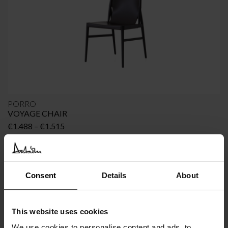
PORRO
VOYAGE CHAIR
Price
€
1.488
–
€
1.515
range:
€1.488
through
€1.515
Consent
Details
About
This website uses cookies
We use cookies to personalise content and ads, to