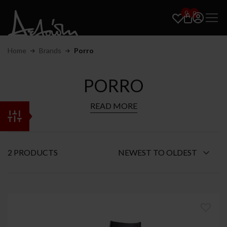
0
0
Home
Brands
Porro
PORRO
READ MORE
2 PRODUCTS