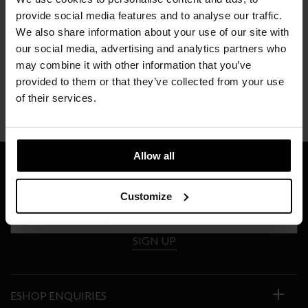
provide social media features and to analyse our traffic.
We also share information about your use of our site with
our social media, advertising and analytics partners who
may combine it with other information that you’ve
PORRO
provided to them or that they’ve collected from your use
INLAY
of their services.
Price
€
6.689
–
€
8.671
range:
€6.689
through
Allow all
€8.671
SIGN UP TO OUR NEWSLETTER
Customize
SIGN UP
ESHOP ENQUIRIES