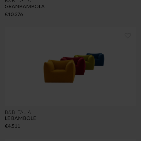
B&B ITALIA
GRANBAMBOLA
€
10.376
B&B ITALIA
LE BAMBOLE
€
4.511