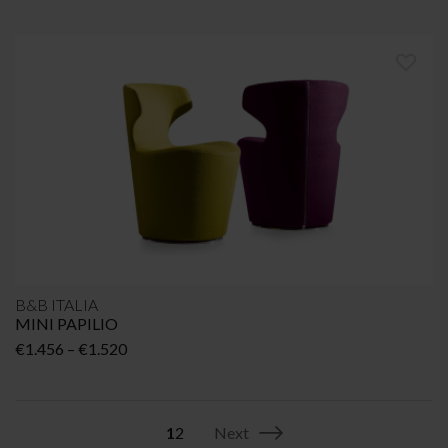
B&B ITALIA
MINI PAPILIO
Price
€
1.456
–
€
1.520
range:
€1.456
through
1
2
Next
€1.520