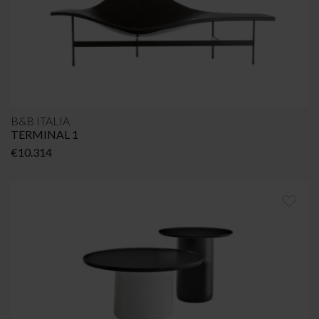
B&B ITALIA
TERMINAL 1
€
10.314