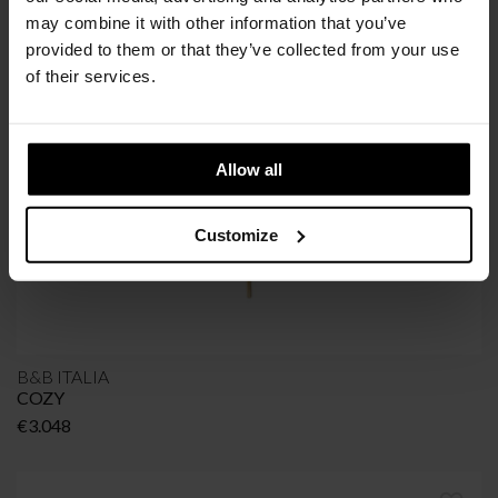
SIR VITO
may combine it with other information that you’ve
Price
€
1.840
–
€
2.360
provided to them or that they’ve collected from your use
range:
of their services.
€1.840
through
€2.360
Allow all
Customize
B&B ITALIA
COZY
€
3.048