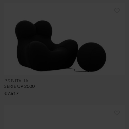
€2.101
through
€3.147
B&B ITALIA
SERIE UP 2000
€
7.617