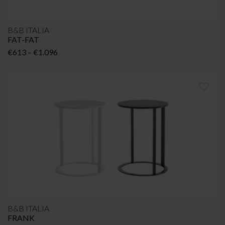
B&B ITALIA
FAT-FAT
Price
€
613
–
€
1.096
range:
€613
through
€1.096
B&B ITALIA
FRANK