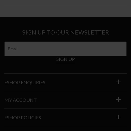
SIGN UP TO OUR NEWSLETTER
SIGN UP
ESHOP ENQUIRIES
MY ACCOUNT
ESHOP POLICIES