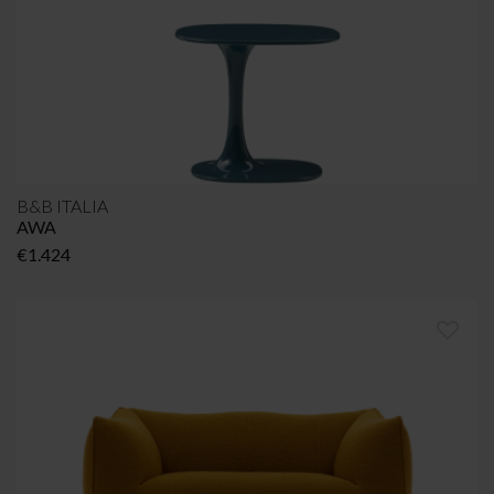
B&B ITALIA
AWA
€
1.424