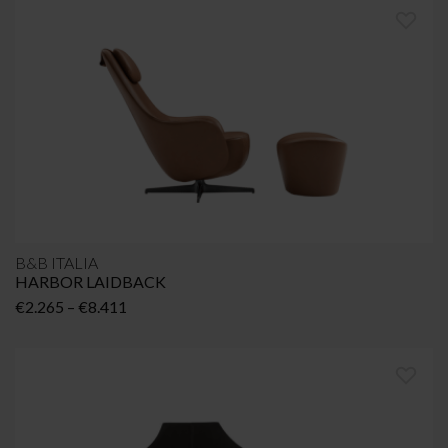
B&B ITALIA
HARBOR LAIDBACK
Price
€
2.265
–
€
8.411
range:
€2.265
through
€8.411