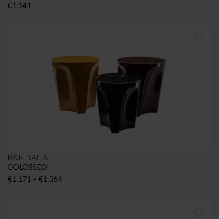
€
1.141
B&B ITALIA
COLOSSEO
Price
€
1.171
–
€
1.364
range:
€1.171
through