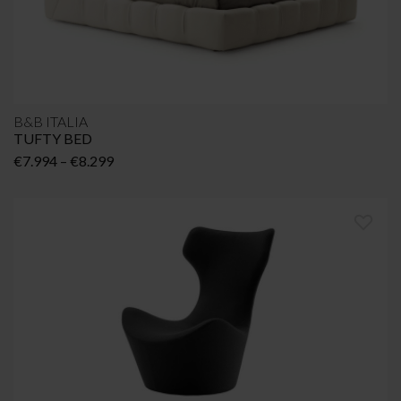
B&B ITALIA
TUFTY BED
Price
€
7.994
–
€
8.299
range:
€7.994
through
€8.299