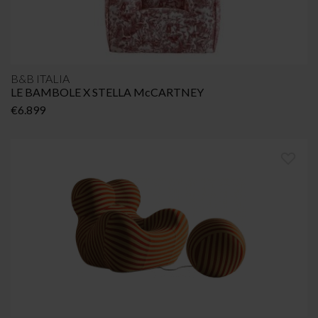
B&B ITALIA
LE BAMBOLE X STELLA McCARTNEY
€
6.899