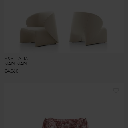
B&B ITALIA
NARI NARI
€
4.060