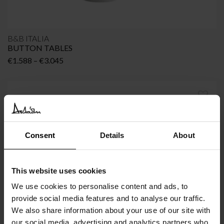
B&B ITALIA
BUTTON TABLES
Price
€
1.588
–
€
3.045
range:
€1.588
through
€3.045
Consent
Details
About
This website uses cookies
We use cookies to personalise content and ads, to
provide social media features and to analyse our traffic.
We also share information about your use of our site with
B&B ITALIA
our social media, advertising and analytics partners who