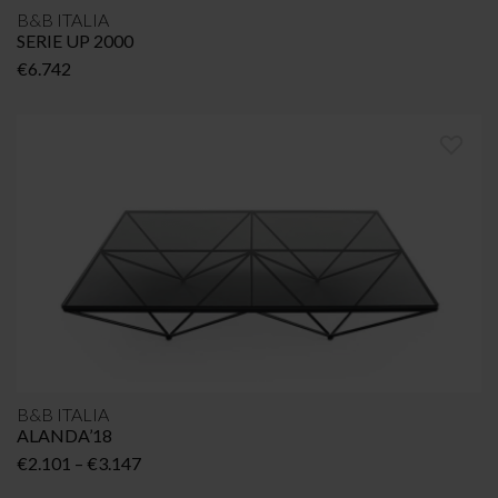
B&B ITALIA
SERIE UP 2000
€
6.742
B&B ITALIA
ALANDA’18
Price
€
2.101
–
€
3.147
range: