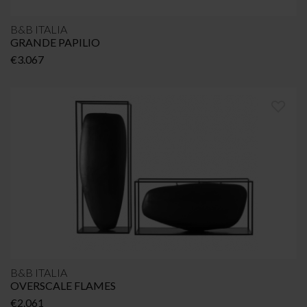
B&B ITALIA
GRANDE PAPILIO
€
3.067
B&B ITALIA
OVERSCALE FLAMES
€
2.061