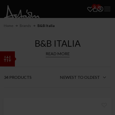
0
0
Home
Brands
B&B Italia
B&B ITALIA
READ MORE
34 PRODUCTS