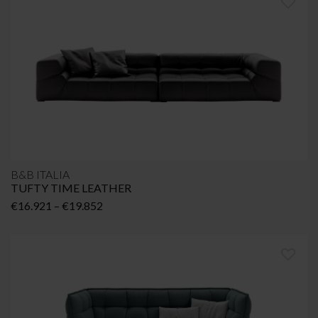
B&B ITALIA
TUFTY TIME LEATHER
Price
€
16.921
–
€
19.852
range:
€16.921
through
€19.852