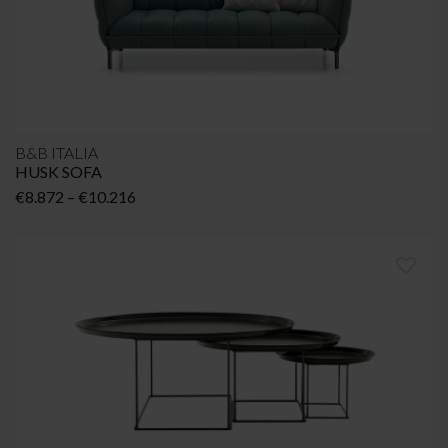
B&B ITALIA
HUSK SOFA
Price
€
8.872
–
€
10.216
range:
€8.872
through
€10.216