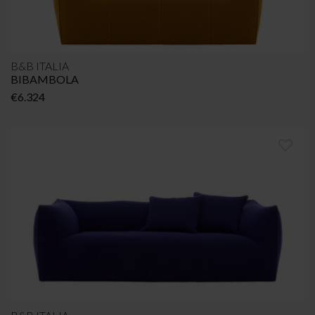
B&B ITALIA
BIBAMBOLA
€
6.324