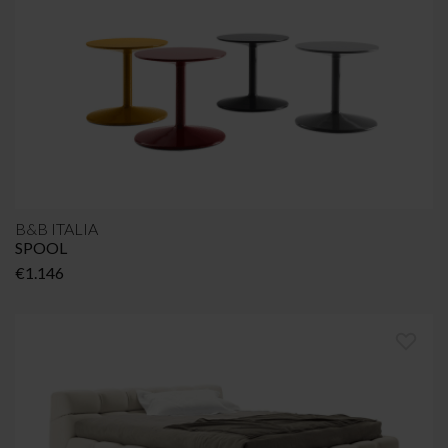
€1.364
B&B ITALIA
SPOOL
€
1.146