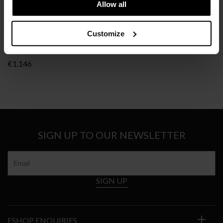
Allow all
Customize
B&B ITALIA
SPOOL
€
1.146
SIGN UP TO OUR NEWSLETTER
SIGN UP
ESHOP ENQUIRIES