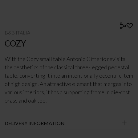
B&B ITALIA
COZY
With the Cozy small table Antonio Citterio revisits
the aesthetics of the classical three-legged pedestal
table, converting it into an intentionally eccentric item
of high design. An attractive element that merges into
various interiors, it has a supporting frame in die-cast
brass and oak top.
DELIVERY INFORMATION