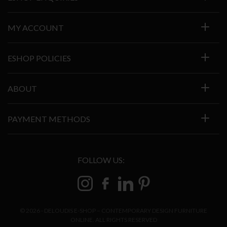
MY ACCOUNT
ESHOP POLICIES
ABOUT
PAYMENT METHODS
FOLLOW US:
© 2026 - DELOUDIS E-SHOP – CONTEMPORARY DESIGN FURNITURE
ONLINE. ALL RIGHTS RESERVED