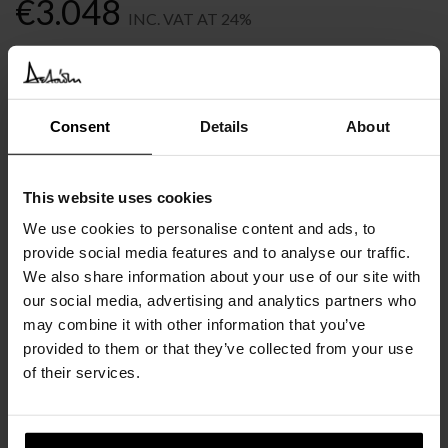
€
3.048
INC. VAT AT 24%
Recommended Retail Price:
€
3.809
Order online and save:
€
761
Available in 10/12 weeks
Consent
Details
About
after order confirmation
This website uses cookies
SIMILAR
PRODUCTS
VIEW ALL
We use cookies to personalise content and ads, to
provide social media features and to analyse our traffic.
We also share information about your use of our site with
our social media, advertising and analytics partners who
may combine it with other information that you’ve
provided to them or that they’ve collected from your use
of their services.