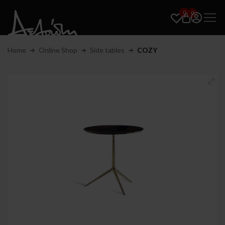
0
0
Home
Online Shop
Side tables
COZY