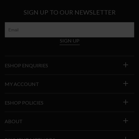
SIGN UP TO OUR NEWSLETTER
SIGN UP
ESHOP ENQUIRIES
MY ACCOUNT
ESHOP POLICIES
ABOUT