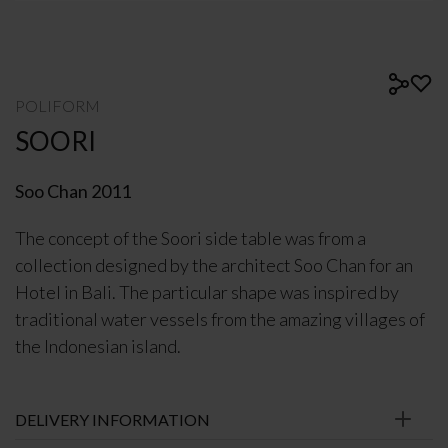
POLIFORM
SOORI
Soo Chan 2011
The concept of the Soori side table was from a
collection designed by the architect Soo Chan for an
Hotel in Bali. The particular shape was inspired by
traditional water vessels from the amazing villages of
the Indonesian island.
DELIVERY INFORMATION