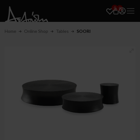
0
0
Home
Online Shop
Tables
SOORI