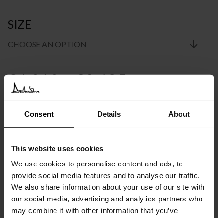
SIZE
Price
€
4.318
–
€
8.625
INC. VAT AT 24%
range:
Recommended Retail Price:
€
5.396
Order online and save from:
€
1.078
€4.318
Consent
Details
About
through
Please choose the product options you like before adding to
cart
This website uses cookies
€8.625
We use cookies to personalise content and ads, to
Available in 10/12 weeks
after order confirmation
provide social media features and to analyse our traffic.
We also share information about your use of our site with
our social media, advertising and analytics partners who
SIMILAR
PRODUCTS
VIEW ALL
may combine it with other information that you’ve