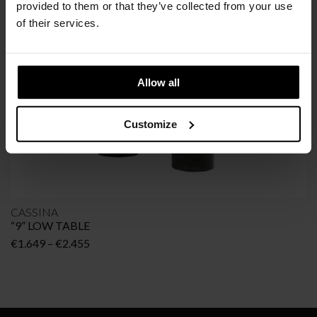
provided to them or that they’ve collected from your use
of their services.
Allow all
Customize
CASSINA
“9” LOW TABLE
Price
€
1.649
–
€
2.455
range:
€1.649
through
€2.455