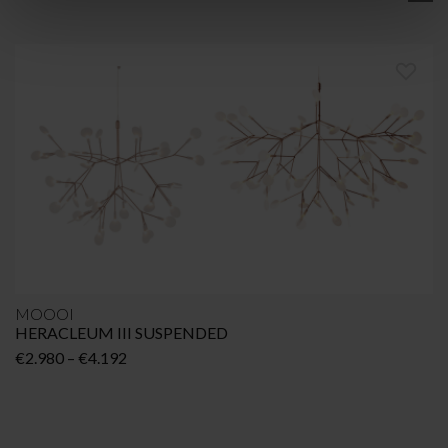
MOOOI
HERACLEUM III SUSPENDED
Price
€
2.980
–
€
4.192
range:
€2.980
through
€4.192