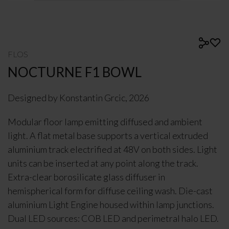
FLOS
NOCTURNE F1 BOWL
Designed by Konstantin Grcic, 2026
Modular floor lamp emitting diffused and ambient
light. A flat metal base supports a vertical extruded
aluminium track electrified at 48V on both sides. Light
units can be inserted at any point along the track.
Extra-clear borosilicate glass diffuser in
hemispherical form for diffuse ceiling wash. Die-cast
aluminium Light Engine housed within lamp junctions.
Dual LED sources: COB LED and perimetral halo LED.