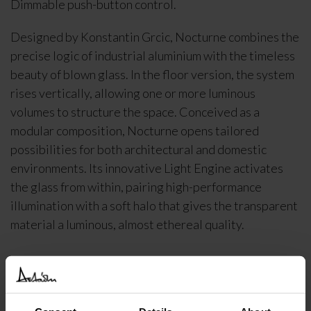
Dimmable push-button control.
Designed by Konstantin Grcic, Nocturne combines the
precise logic of industrial aluminium with the timeless
beauty of blown glass. In the floor version, the system
rises vertically, allowing one or more luminous
volumes to structure the space. Conceived as a
modular composition, Nocturne opens tailored
possibilities for both architectural and domestic
environments. Its innovative Light Engine activates
the glass from within, pairing high-performance
illumination with a soft halo that gives the transparent
material a luminous, almost ethereal quality.
DELIVERY INFORMATION