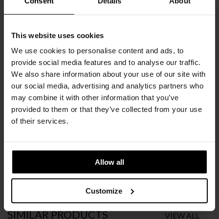
Consent
Details
About
COLORS
CHOOSE AN OPTION
This website uses cookies
We use cookies to personalise content and ads, to
BLACK
SILVER
provide social media features and to analyse our traffic.
We also share information about your use of our site with
€
1.490
our social media, advertising and analytics partners who
INC. VAT AT 24%
may combine it with other information that you’ve
Recommended Retail Price:
€
1.657
provided to them or that they’ve collected from your use
Order online and save:
€
167
of their services.
Please choose the product options you like before adding to
cart
Allow all
Available in 10/12 weeks
after order confirmation
Customize
SIMILAR
PRODUCTS
VIEW ALL