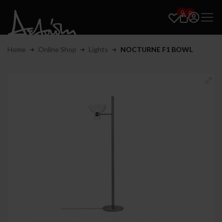
0
0
Home
Online Shop
Lights
NOCTURNE F1 BOWL