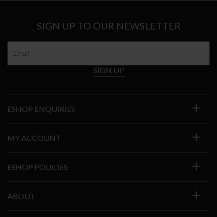
SIGN UP TO OUR NEWSLETTER
SIGN UP
ESHOP ENQUIRIES
MY ACCOUNT
ESHOP POLICIES
ABOUT