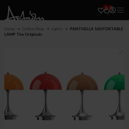
0
0
Home
Online Shop
Lights
PANTHELLA 160 PORTABLE
LAMP The Originals