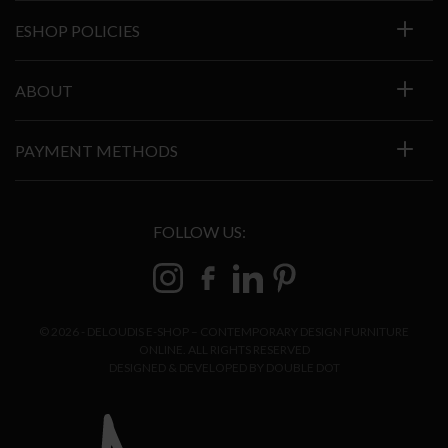
ESHOP POLICIES
ABOUT
PAYMENT METHODS
FOLLOW US:
© 2026 - DELOUDIS E-SHOP – CONTEMPORARY DESIGN FURNITURE
ONLINE. ALL RIGHTS RESERVED
DESIGNED & DEVELOPED BY
DOUBLE DOT