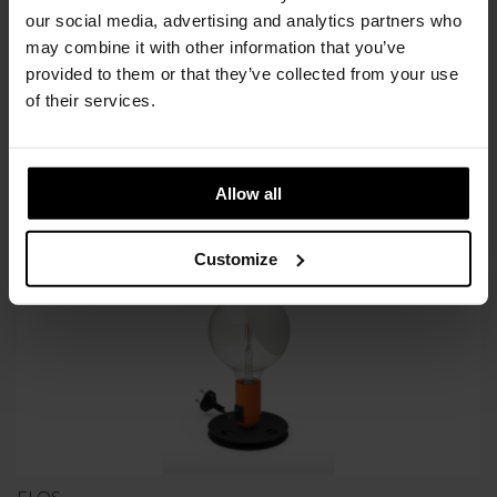
our social media, advertising and analytics partners who
Available in 4/6 weeks
may combine it with other information that you’ve
after order confirmation
provided to them or that they’ve collected from your use
of their services.
SIMILAR
PRODUCTS
VIEW ALL
Allow all
Customize
FLOS