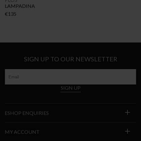
LAMPADINA
€
135
SIGN UP TO OUR NEWSLETTER
SIGN UP
ESHOP ENQUIRIES
MY ACCOUNT