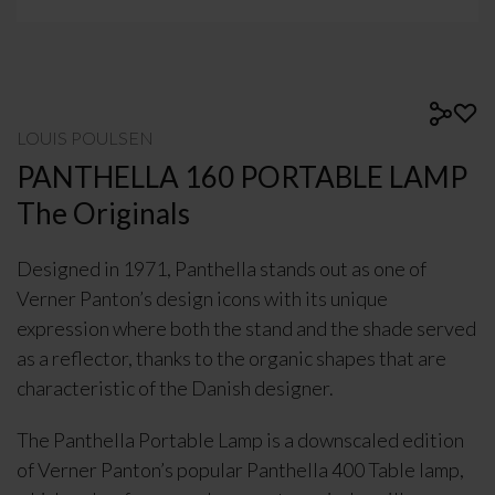
LOUIS POULSEN
PANTHELLA 160 PORTABLE LAMP
The Originals
Designed in 1971, Panthella stands out as one of
Verner Panton’s design icons with its unique
expression where both the stand and the shade served
as a reflector, thanks to the organic shapes that are
characteristic of the Danish designer.
The Panthella Portable Lamp is a downscaled edition
of Verner Panton’s popular Panthella 400 Table lamp,