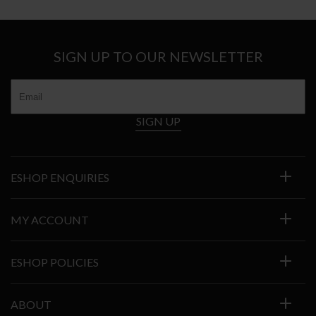
through
€4.696
SIGN UP TO OUR NEWSLETTER
SIGN UP
ESHOP ENQUIRIES
MY ACCOUNT
ESHOP POLICIES
ABOUT