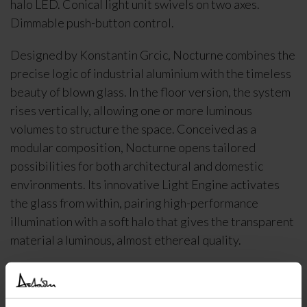
halo LED. Conical light unit swivels on two axes.
Dimmable push-button control.
Designed by Konstantin Grcic, Nocturne combines the
precise logic of industrial aluminium with the timeless
beauty of blown glass. In the floor version, the system
rises vertically, allowing one or more luminous
volumes to structure the space. Conceived as a
modular composition, Nocturne opens tailored
possibilities for both architectural and domestic
environments. Its innovative Light Engine activates
the glass from within, pairing high-performance
illumination with a soft halo that gives the transparent
material a luminous, almost ethereal quality.
DELIVERY INFORMATION