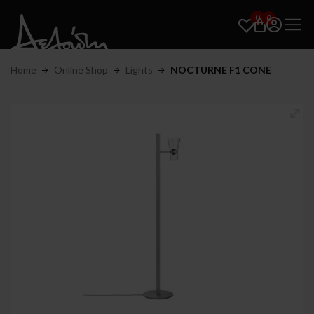
0
0
Home
Online Shop
Lights
NOCTURNE F1 CONE