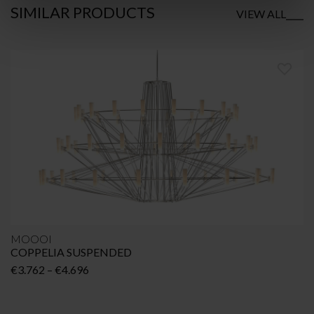
SIMILAR
PRODUCTS
VIEW ALL
MOOOI
COPPELIA SUSPENDED
Price
€
3.762
–
€
4.696
range:
€3.762