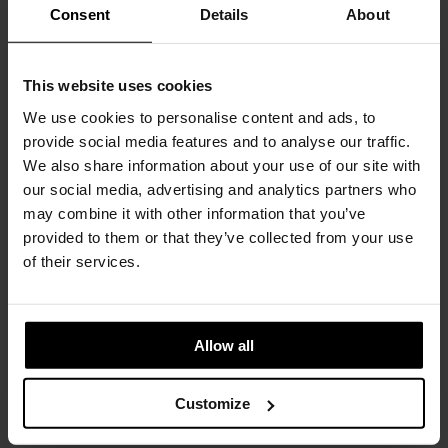
Consent
Details
About
COLORS
CHOOSE AN OPTION
This website uses cookies
We use cookies to personalise content and ads, to
provide social media features and to analyse our traffic.
BLACK
SILVER
We also share information about your use of our site with
our social media, advertising and analytics partners who
€
1.400
INC. VAT AT 24%
may combine it with other information that you’ve
provided to them or that they’ve collected from your use
Recommended Retail Price:
€
1.555
of their services.
Order online and save:
€
155
Please choose the product options you like before adding to
cart
Allow all
Available in 10/12 weeks
after order confirmation
Customize