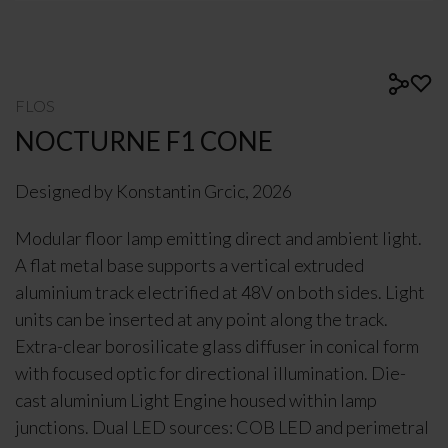
FLOS
NOCTURNE F1 CONE
Designed by Konstantin Grcic, 2026
Modular floor lamp emitting direct and ambient light.
A flat metal base supports a vertical extruded
aluminium track electrified at 48V on both sides. Light
units can be inserted at any point along the track.
Extra-clear borosilicate glass diffuser in conical form
with focused optic for directional illumination. Die-
cast aluminium Light Engine housed within lamp
junctions. Dual LED sources: COB LED and perimetral