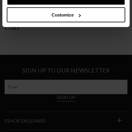
CLASSICON
Customize
BIBENDUM
€
7.083
SIGN UP TO OUR NEWSLETTER
SIGN UP
ESHOP ENQUIRIES