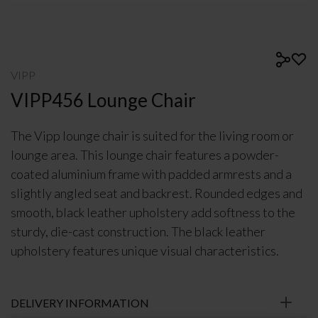
VIPP
VIPP456 Lounge Chair
The Vipp lounge chair is suited for the living room or
lounge area. This lounge chair features a powder-
coated aluminium frame with padded armrests and a
slightly angled seat and backrest. Rounded edges and
smooth, black leather upholstery add softness to the
sturdy, die-cast construction. The black leather
upholstery features unique visual characteristics.
DELIVERY INFORMATION