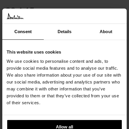
€
2.145
INC. VAT AT 24%
Available in 10/12 weeks
Consent
Details
About
after order confirmation
SIMILAR
PRODUCTS
VIEW ALL
This website uses cookies
We use cookies to personalise content and ads, to
provide social media features and to analyse our traffic.
We also share information about your use of our site with
our social media, advertising and analytics partners who
may combine it with other information that you’ve
provided to them or that they’ve collected from your use
of their services.
Allow all