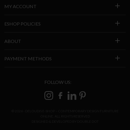
MY ACCOUNT
ESHOP POLICIES
ABOUT
PAYMENT METHODS
FOLLOW US:
© 2026 - DELOUDIS E-SHOP – CONTEMPORARY DESIGN FURNITURE
ONLINE. ALL RIGHTS RESERVED
DESIGNED & DEVELOPED BY
DOUBLE DOT