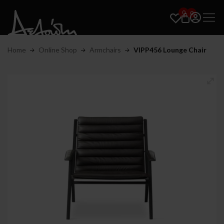
0
0
Home
Online Shop
Armchairs
VIPP456 Lounge Chair