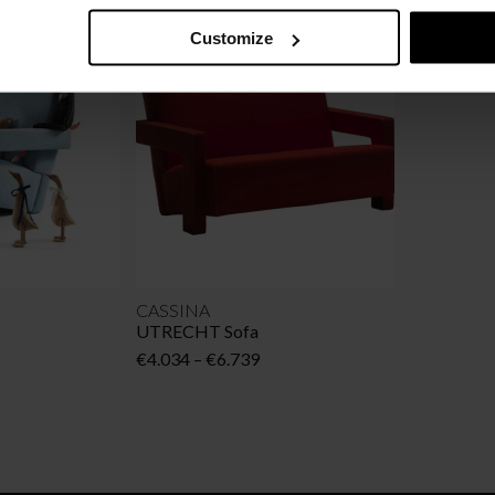
Customize
CASSINA
UTRECHT Sofa
Price
€
4.034
–
€
6.739
range:
€4.034
through
€6.739