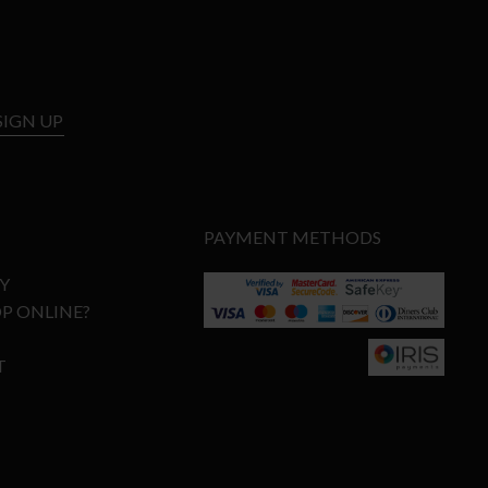
SIGN UP
PAYMENT METHODS
Y
P ONLINE?
T