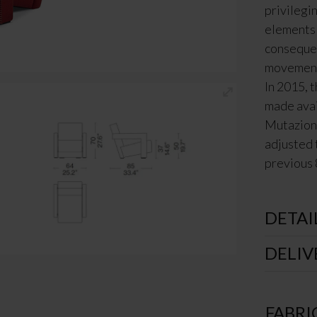
privilegi
elements 
consequen
movement 
In 2015, t
made avai
Mutazioni
adjusted 
previous 
DETAI
DELIV
FABRI