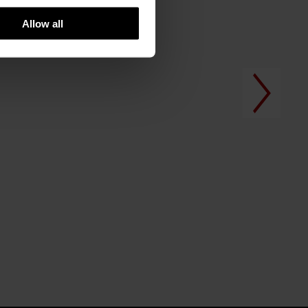
Allow all