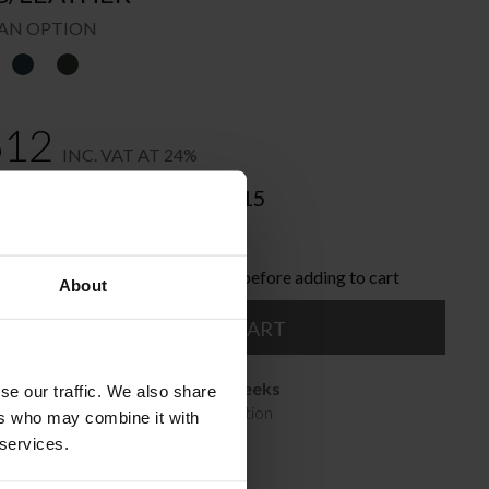
AN OPTION
612
INC. VAT AT 24%
nded Retail Price:
€
4.515
nline and save:
€
903
ose the product options you like before adding to cart
About
ADD TO CART
Available in 10/12 weeks
se our traffic. We also share
after order confirmation
ers who may combine it with
 services.