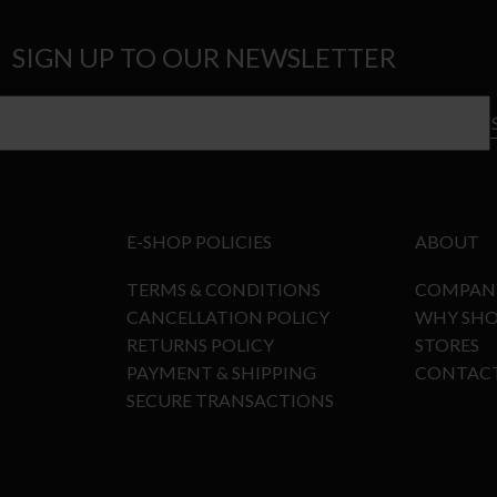
SIGN UP TO OUR NEWSLETTER
E-SHOP POLICIES
ABOUT
TERMS & CONDITIONS
COMPAN
CANCELLATION POLICY
WHY SHO
RETURNS POLICY
STORES
PAYMENT & SHIPPING
CONTAC
SECURE TRANSACTIONS