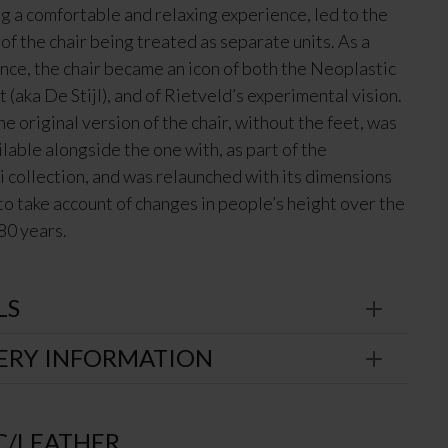
ng a comfortable and relaxing experience, led to the
of the chair being treated as separate units. As a
ce, the chair became an icon of both the Neoplastic
(aka De Stijl), and of Rietveld’s experimental vision.
he original version of the chair, without the feet, was
lable alongside the one with, as part of the
 collection, and was relaunched with its dimensions
to take account of changes in people’s height over the
80 years.
LS
ERY INFORMATION
C/LEATHER