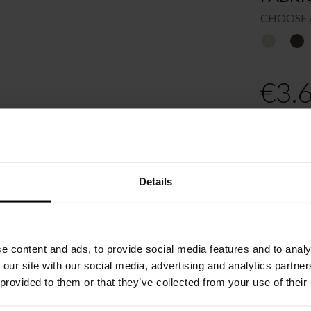
CHOOSE 
€
3.
Recomme
Order o
Please cho
Details
e content and ads, to provide social media features and to analy
 our site with our social media, advertising and analytics partn
 provided to them or that they’ve collected from your use of their