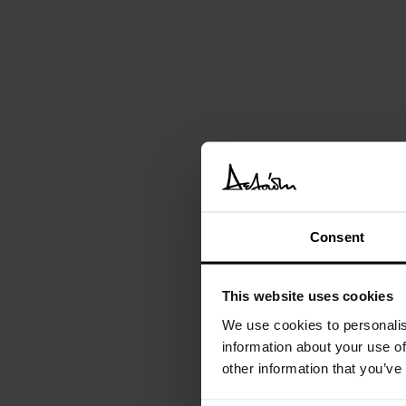
Consent
This website uses cookies
We use cookies to personalis
information about your use of
other information that you’ve