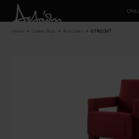
ONL
Home
Online Shop
Armchairs
UTRECHT