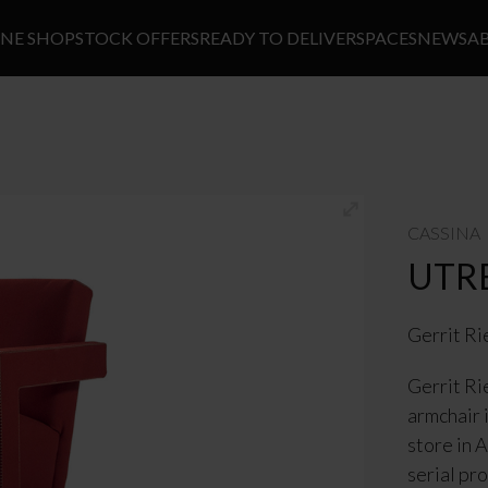
INE SHOP
STOCK OFFERS
READY TO DELIVER
SPACES
NEWS
A
CASSINA
UTR
Gerrit Ri
Gerrit Ri
armchair 
store in 
serial pr