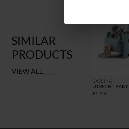
SIMILAR
PRODUCTS
VIEW ALL
CASSINA
UTRECHT BABY
€
1.714