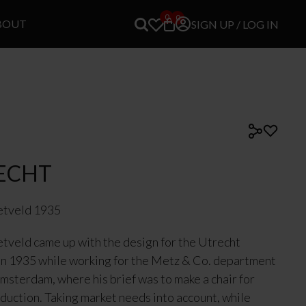
0
0
BOUT
SIGN UP / LOG IN
ECHT
etveld 1935
etveld came up with the design for the Utrecht
in 1935 while working for the Metz & Co. department
Amsterdam, where his brief was to make a chair for
oduction. Taking market needs into account, while