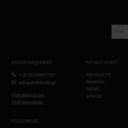
ESHOP ENQUIRIES
MY ACCOUNT
+30 210 6847720
PRODUCTS
BRANDS
eshop@deloudis.gr
NEWS
Visit delood.com
SPACES
Visit deloudis.gr
FOLLOW US: