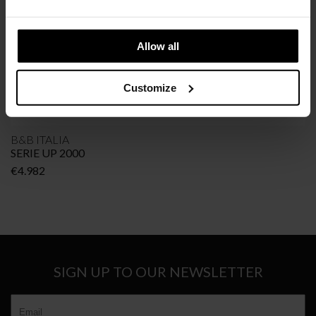
Allow all
Customize
B&B ITALIA
SERIE UP 2000
€
4.982
SIGN UP TO OUR NEWSLETTER