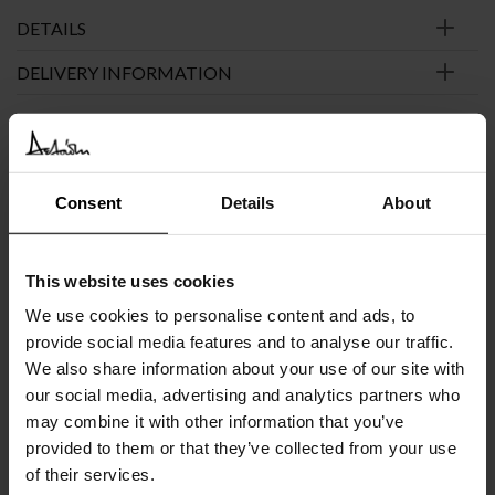
DETAILS
DELIVERY INFORMATION
€
5.394
INC. VAT AT 24%
Recommended Retail Price:
€
6.742
Consent
Details
About
Order online and save:
€
1.348
Available in 20/24 weeks
This website uses cookies
after order confirmation
We use cookies to personalise content and ads, to
provide social media features and to analyse our traffic.
SIMILAR
PRODUCTS
VIEW ALL
We also share information about your use of our site with
our social media, advertising and analytics partners who
may combine it with other information that you’ve
provided to them or that they’ve collected from your use
of their services.