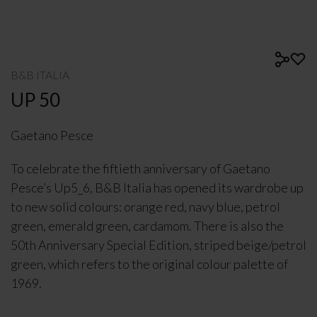
B&B ITALIA
UP 50
Gaetano Pesce
To celebrate the fiftieth anniversary of Gaetano
Pesce’s Up5_6, B&B Italia has opened its wardrobe up
to new solid colours: orange red, navy blue, petrol
green, emerald green, cardamom. There is also the
50th Anniversary Special Edition, striped beige/petrol
green, which refers to the original colour palette of
1969.