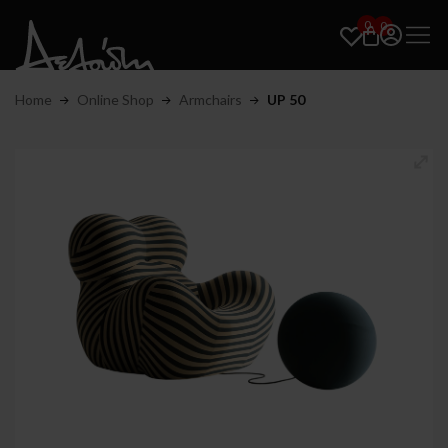
0
0
Home
Online Shop
Armchairs
UP 50