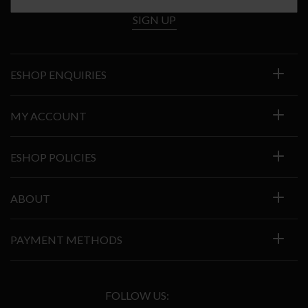
SIGN UP
ESHOP ENQUIRIES
MY ACCOUNT
ESHOP POLICIES
ABOUT
PAYMENT METHODS
FOLLOW US: