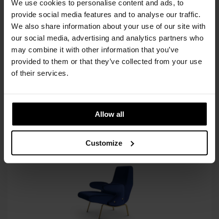
INC. VAT AT 24%
We use cookies to personalise content and ads, to
provide social media features and to analyse our traffic.
Recommended Retail Price:
€
9.573
We also share information about your use of our site with
Order online and save:
€
1.436
our social media, advertising and analytics partners who
may combine it with other information that you’ve
Only 1 left in stock
provided to them or that they’ve collected from your use
In stock
of their services.
SIMILAR
PRODUCTS
VIEW ALL
Allow all
Customize