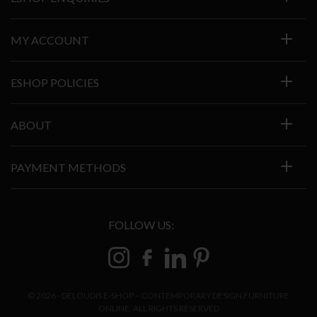
MY ACCOUNT
ESHOP POLICIES
ABOUT
PAYMENT METHODS
FOLLOW US:
© 2026 - DELOUDIS E-SHOP – CONTEMPORARY DESIGN FURNITURE
ONLINE. ALL RIGHTS RESERVED