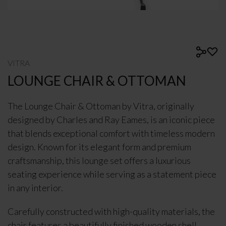
VITRA
LOUNGE CHAIR & OTTOMAN
The Lounge Chair & Ottoman by
Vitra
, originally
designed by
Charles and Ray Eames
, is an iconic piece
that blends exceptional comfort with timeless modern
design. Known for its elegant form and premium
craftsmanship, this lounge set offers a luxurious
seating experience while serving as a statement piece
in any interior.
Carefully constructed with high-quality materials, the
chair features a beautifully finished wooden shell