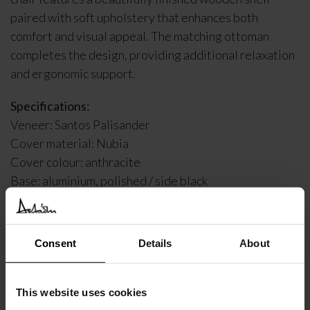
paired with soft upholstery that enhances both
comfort and visual appeal. The matching ottoman
completes the design, providing additional relaxation
and ergonomic support.
Specifications:
Veneer: Santos Palisander
Cover material: Nubia
Cover colour: anthracite
Base: aluminium, polished / side black
*The product is a display item*
Consent
Details
About
DELIVERY INFORMATION
This website uses cookies
€
8.137