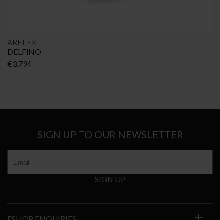
ARFLEX
DELFINO
€
3.794
SIGN UP TO OUR NEWSLETTER
SIGN UP
ESHOP ENQUIRIES