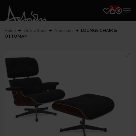
0
0
Home
Online Shop
Armchairs
LOUNGE CHAIR &
OTTOMAN