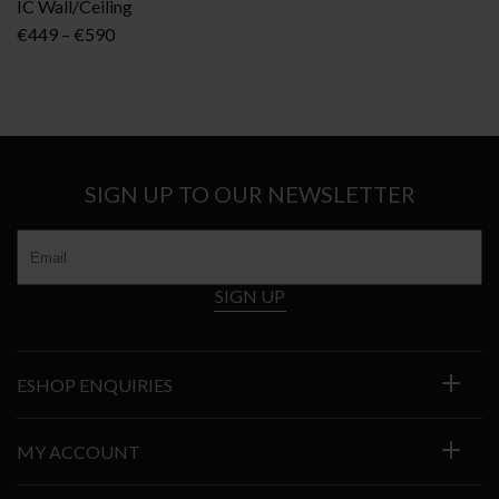
IC Wall/Ceiling
Price
€
449
–
€
590
range:
€449
through
€590
SIGN UP TO OUR NEWSLETTER
SIGN UP
ESHOP ENQUIRIES
MY ACCOUNT