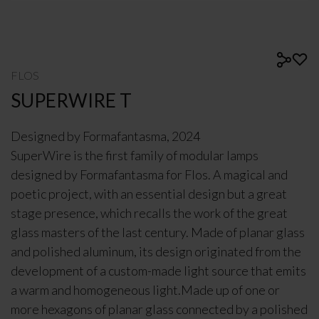
FLOS
SUPERWIRE T
Designed by
Formafantasma
, 2024
SuperWire is the first family of modular lamps
designed by Formafantasma for Flos. A magical and
poetic project, with an essential design but a great
stage presence, which recalls the work of the great
glass masters of the last century. Made of planar glass
and polished aluminum, its design originated from the
development of a custom-made light source that emits
a warm and homogeneous light.Made up of one or
more hexagons of planar glass connected by a polished