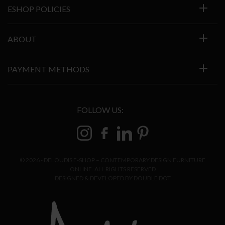
ESHOP POLICIES
ABOUT
PAYMENT METHODS
FOLLOW US:
© 2026 - DELOUDIS E-SHOP – CONTEMPORARY DESIGN FURNITURE
ONLINE. ALL RIGHTS RESERVED
DESIGNED & DEVELOPED BY
DOUBLE DOT