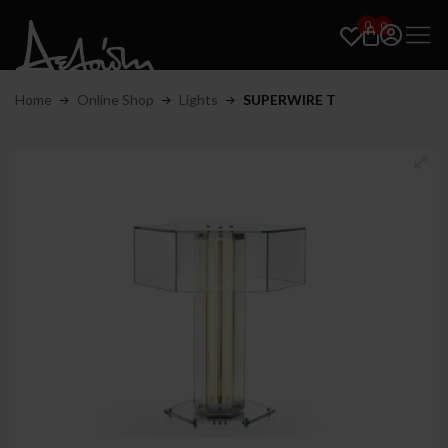
0
0
Home
Online Shop
Lights
SUPERWIRE T