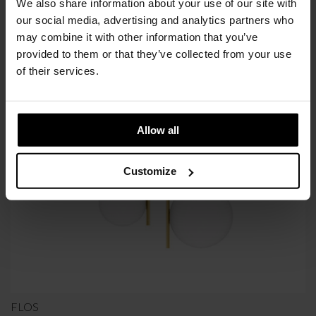
We also share information about your use of our site with
Available in 10/12 weeks
our social media, advertising and analytics partners who
after order confirmation
may combine it with other information that you’ve
provided to them or that they’ve collected from your use
of their services.
SIMILAR
PRODUCTS
VIEW ALL
Allow all
Customize
FLOS