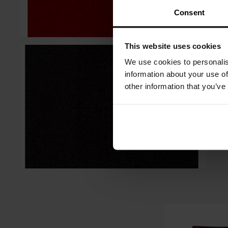
Consent
This website uses cookies
We use cookies to personalis
information about your use of
other information that you’ve