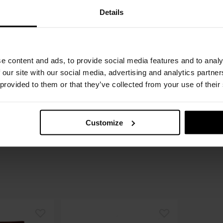
Details
e content and ads, to provide social media features and to analy
 our site with our social media, advertising and analytics partn
 provided to them or that they’ve collected from your use of their
Customize