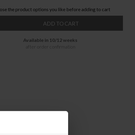
ose the product options you like before adding to cart
ADD TO CART
Available in 10/12 weeks
after order confirmation