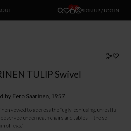
0
0
BOUT
SIGN UP / LOG IN
INEN TULIP Swivel
d by Eero Saarinen, 1957
inen vowed to address the “ugly, confusing, unrestful
 observed underneath chairs and tables — the so-
um of legs.”