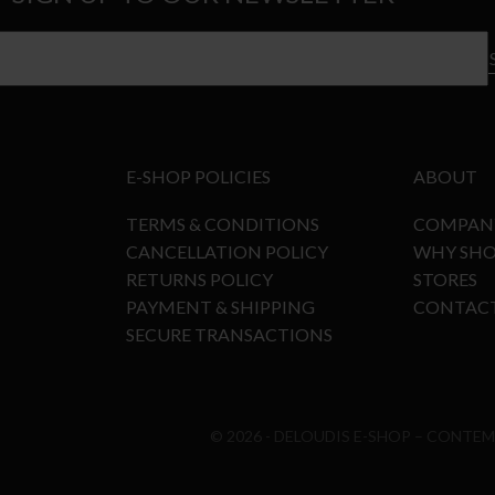
E-SHOP POLICIES
ABOUT
TERMS & CONDITIONS
COMPAN
CANCELLATION POLICY
WHY SHO
RETURNS POLICY
STORES
PAYMENT & SHIPPING
CONTAC
SECURE TRANSACTIONS
© 2026 - DELOUDIS E-SHOP – CONTE