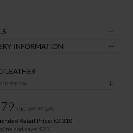
LS
ERY INFORMATION
C/LEATHER
079
INC. VAT AT 24%
nded Retail Price:
€
2.310
nline and save:
€
231