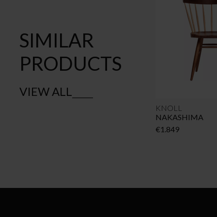
SIMILAR
PRODUCTS
VIEW ALL
KNOLL
NAKASHIMA
€
1.849