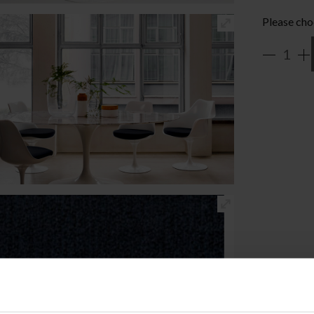
Please cho