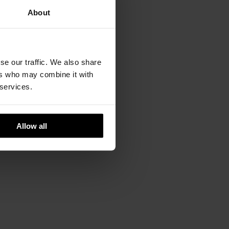
About
se our traffic. We also share
ers who may combine it with
 services.
Allow all