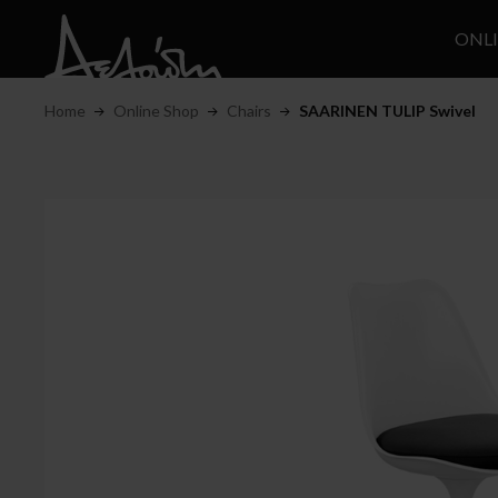
ONL
Home
Online Shop
Chairs
SAARINEN TULIP Swivel