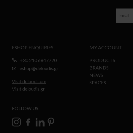
ESHOP ENQUIRIES
MY ACCOUNT
+30 210 6847720
PRODUCTS
BRANDS
eshop@deloudis.gr
NEWS
Visit delood.com
SPACES
Visit deloudis.gr
FOLLOW US: