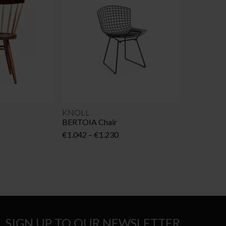
KNOLL
BERTOIA Chair
Price
€
1.042
–
€
1.230
range:
€1.042
through
€1.230
SIGN UP TO OUR NEWSLETTER