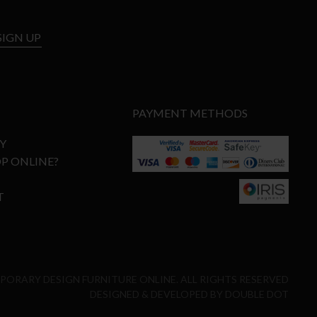
SIGN UP
PAYMENT METHODS
Y
P ONLINE?
T
MPORARY DESIGN FURNITURE ONLINE. ALL RIGHTS RESERVED
DESIGNED & DEVELOPED BY
DOUBLE DOT