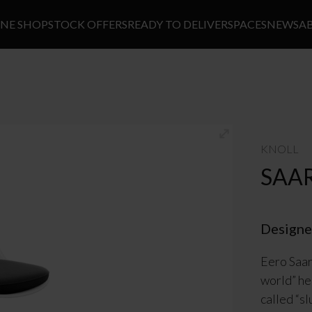
INE SHOP
STOCK OFFERS
READY TO DELIVER
SPACES
NEWS
A
KNOLL
SAAR
Designe
Eero Saar
world” he
called “sl