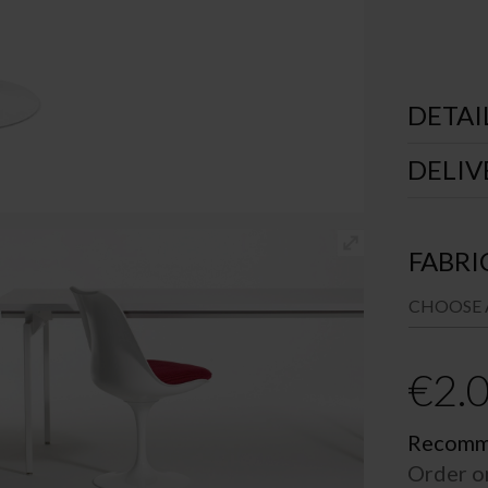
DETAI
DELIV
FABRI
€
2.
Recomme
Order o