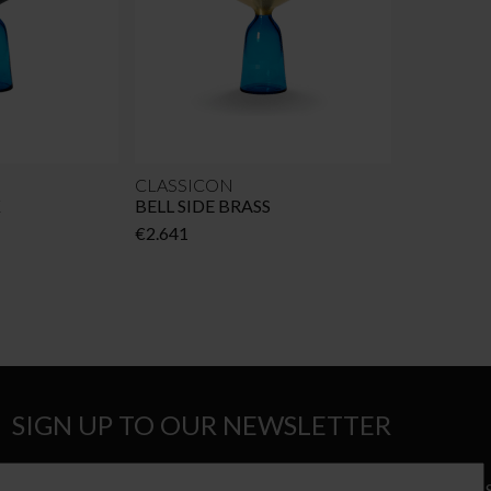
CLASSICON
K
BELL SIDE BRASS
€
2.641
SIGN UP TO OUR NEWSLETTER