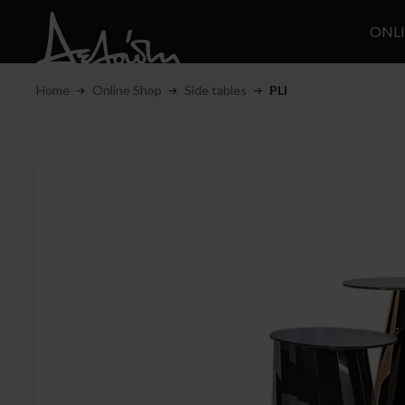
ONL
Home
Online Shop
Side tables
PLI