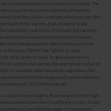
 like an oversized finely polished precious stone. The
erent colour versions of the table result from the
 duration of the surface treatment which provides the
steel with either a green, blue, bronze or black
The side table’s oval forms of the base and tabletop
 an attractive contrast with the facets of the base,
te a fascinating play with light friction and colour
s in the room. The Pli Side Table is an ideal
for sofas, chairs or beds. Its glass panel is fully
 on its bottom and matches the appropriate colour of
 With its valuable materials and strong colours, the
s are reminiscent of the elegance of past decades and
a contemporary 21st century design.
e, available in two heights. Base made of folded, high-
shed stainless steel sheet in different colours, tinted
ecial method. Oval tabletop made of crystal glass,