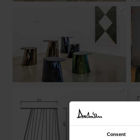
Consent