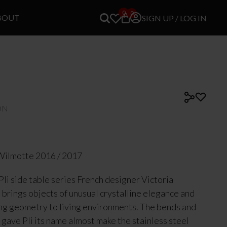
0
0
BOUT
SIGN UP / LOG IN
ON
Wilmotte 2016 / 2017
Pli side table series French designer Victoria
brings objects of unusual crystalline elegance and
ng geometry to living environments. The bends and
t gave Pli its name almost make the stainless steel