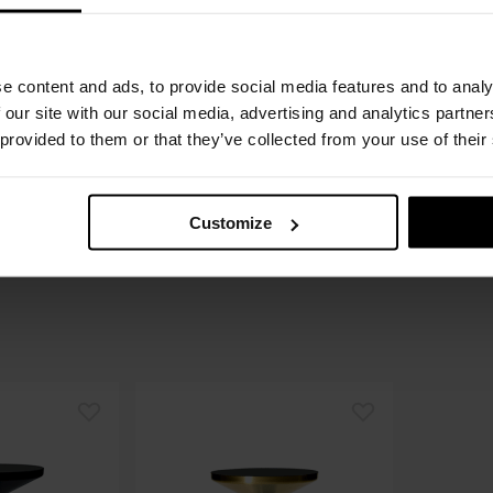
€
1.
Recomme
e content and ads, to provide social media features and to analy
Order o
 our site with our social media, advertising and analytics partn
 provided to them or that they’ve collected from your use of their
Please cho
Customize