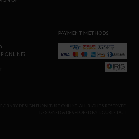
PAYMENT METHODS
Y
P ONLINE?
T
MPORARY DESIGN FURNITURE ONLINE. ALL RIGHTS RESERVED
DESIGNED & DEVELOPED BY
DOUBLE DOT