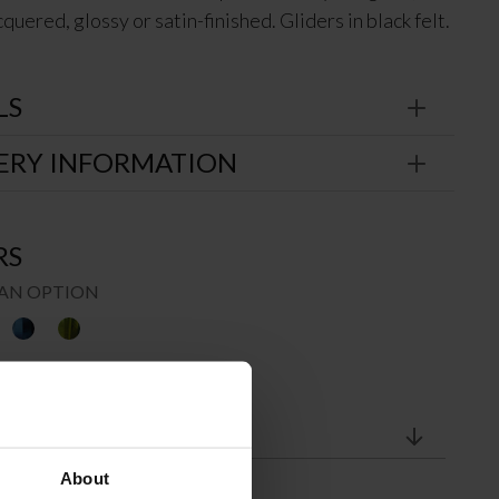
quered, glossy or satin-finished. Gliders in black felt.
LS
ERY INFORMATION
RS
AN OPTION
About