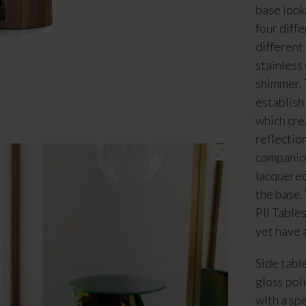
base look
four diff
different
stainless 
shimmer. 
establish
which crea
reflection
companion 
lacquered
the base.
Pli Table
yet have 
Side tabl
gloss poli
with a sp