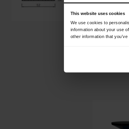
This website uses cookies
We use cookies to personalis
information about your use of
other information that you’ve