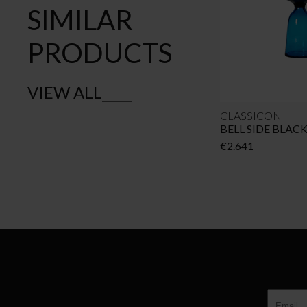
SIMILAR
PRODUCTS
VIEW ALL
CLASSICON
BELL SIDE BLAC
€
2.641