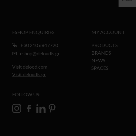
ESHOP ENQUIRIES
MY ACCOUNT
+30 210 6847720
PRODUCTS
BRANDS
eshop@deloudis.gr
NEWS
Visit delood.com
SPACES
Visit deloudis.gr
FOLLOW US: