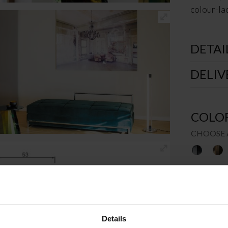
colour-lac
DETAI
DELIV
COLO
CHOOSE 
SIZE
Details