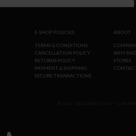
E-SHOP POLICIES
ABOUT
TERMS & CONDITIONS
COMPAN
CANCELLATION POLICY
WHY SHO
RETURNS POLICY
STORES
PAYMENT & SHIPPING
CONTAC
SECURE TRANSACTIONS
© 2026 - DELOUDIS E-SHOP – CONTE