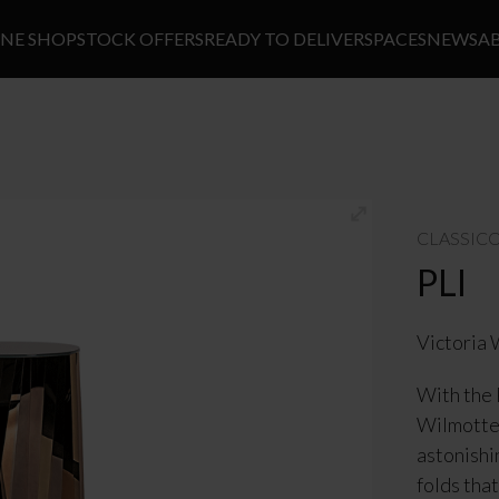
INE SHOP
STOCK OFFERS
READY TO DELIVER
SPACES
NEWS
A
CLASSIC
PLI
Victoria 
With the 
Wilmotte 
astonishi
folds tha