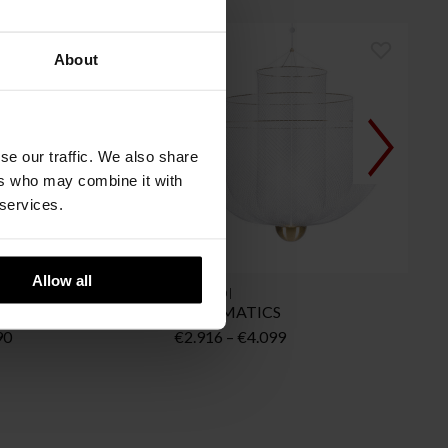
About
se our traffic. We also share
ers who may combine it with
 services.
Allow all
MOOOI
iling
MESHMATICS
Price
Price
90
€
2.916
–
€
4.099
range:
range:
€449
€2.916
through
through
€590
€4.099