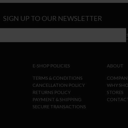
SIGN UP TO OUR NEWSLETTER
E-SHOP POLICIES
ABOUT
TERMS & CONDITIONS
COMPAN
CANCELLATION POLICY
WHY SHO
RETURNS POLICY
STORES
PAYMENT & SHIPPING
CONTAC
SECURE TRANSACTIONS