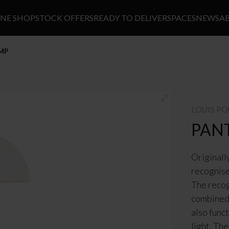
INE SHOP
STOCK OFFERS
READY TO DELIVER
SPACES
NEWS
A
AMP
LOUIS P
PAN
Originall
recognise
The recog
combined 
also func
light. Th