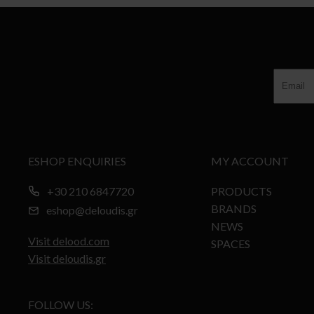
ESHOP ENQUIRIES
MY ACCOUNT
+30 210 6847720
PRODUCTS
BRANDS
eshop@deloudis.gr
NEWS
Visit delood.com
SPACES
Visit deloudis.gr
FOLLOW US: