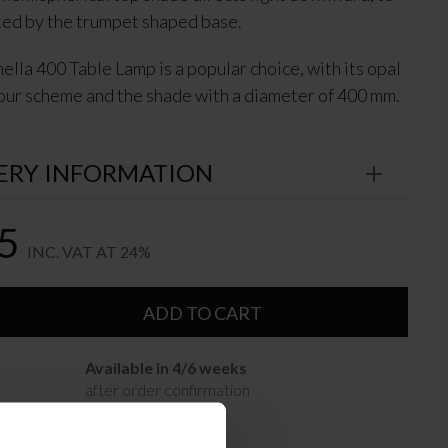
ted by the trumpet shaped base.
ella 400 Table Lamp is a popular choice, with its opal
our scheme and the shade with a diameter of 400 mm.
ERY INFORMATION
5
INC. VAT AT 24%
ADD TO CART
Available in 4/6 weeks
after order confirmation