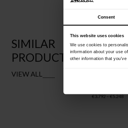
Consent
This website uses cookies
SIMILAR
We use cookies to personalis
information about your use of
PRODUCTS
other information that you’ve
VIEW ALL
MOOOI
PERCH LIGHT 
Pr
€
3.792
–
€
5.248
ra
€
th
€