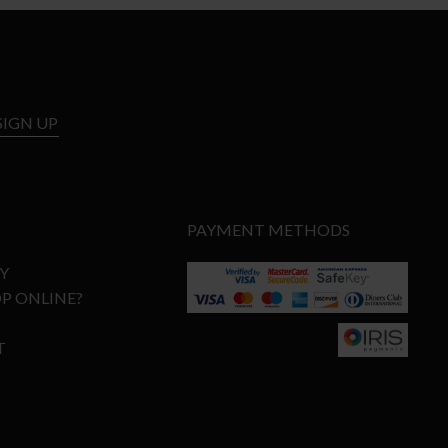
SIGN UP
PAYMENT METHODS
Y
P ONLINE?
T