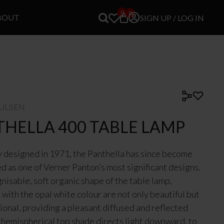
0
0
BOUT
SIGN UP / LOG IN
OULSEN
THELLA 400 TABLE LAMP
y designed in 1971, the Panthella has since become
d as one of Verner Panton’s most significant designs.
nisable, soft organic shape of the table lamp,
with the opal white colour are not only beautiful but
tional, providing a pleasant diffused and reflected
e hemispherical top shade directs light downward, to