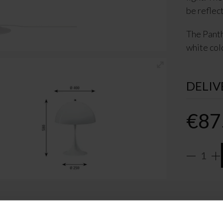
be reflec
The Panth
white col
DELIV
€
87