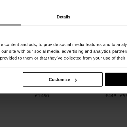
Details
e content and ads, to provide social media features and to analy
 our site with our social media, advertising and analytics partn
 provided to them or that they’ve collected from your use of their
Customize
FLOS
FLOS
BRANCH
CAPTAIN FLINT
IC Wall/Ce
ice
€
1.490
€
449
–
€
5
nge:
3.792
rough
5.248