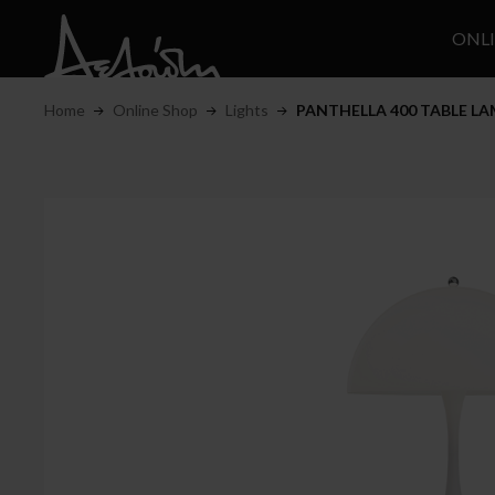
ONL
Home
Online Shop
Lights
PANTHELLA 400 TABLE L