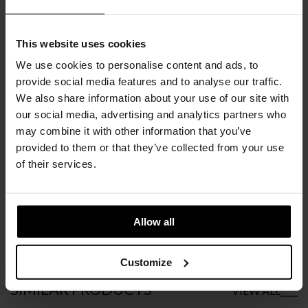
COLORS
CHOOSE AN OPTION
This website uses cookies
We use cookies to personalise content and ads, to
provide social media features and to analyse our traffic.
We also share information about your use of our site with
€
4.369
INC. VAT AT 24%
our social media, advertising and analytics partners who
may combine it with other information that you’ve
Recommended Retail Price:
€
5.461
provided to them or that they’ve collected from your use
Order online and save:
€
1.092
of their services.
Please choose the product options you like before adding to
cart
Allow all
Available in 10/12 weeks
after order confirmation
Customize
SIMILAR
PRODUCTS
VIEW ALL