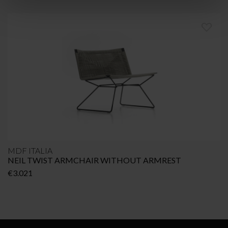
MDF ITALIA
NEIL TWIST ARMCHAIR WITHOUT ARMREST
€
3.021