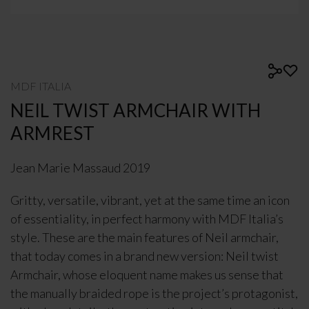
MDF ITALIA
NEIL TWIST ARMCHAIR WITH
ARMREST
Jean Marie Massaud 2019
Gritty, versatile, vibrant, yet at the same time an icon
of essentiality, in perfect harmony with MDF Italia’s
style. These are the main features of Neil armchair,
that today comes in a brand new version: Neil twist
Armchair, whose eloquent name makes us sense that
the manually braided rope is the project’s protagonist,