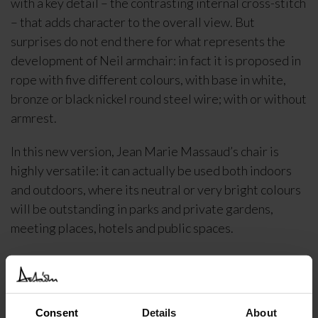
with a key detail – the contrasting internal cross-stitch
– that adds character to the overall view. But
surprises do not end there for what represents the
development of Neil armchair: in fact it is proposed in
rope with five different colours, with base in white,
bronze or black nickel round steel wire; with or without
armrest.
In this new version, Jean Marie Massaud’s chair is
highly versatile: it can actually be used both indoors
and outdoors, where its neutral or very bright colours
will be outstanding in parks and private gardens,
meeting places, hotels and public spaces.
DELIVERY INFORMATION
Consent
Details
About