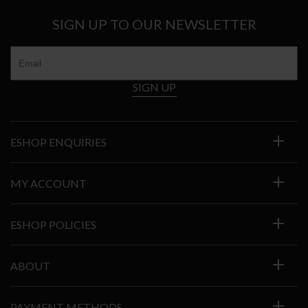
SIGN UP TO OUR NEWSLETTER
SIGN UP
ESHOP ENQUIRIES
MY ACCOUNT
ESHOP POLICIES
ABOUT
PAYMENT METHODS