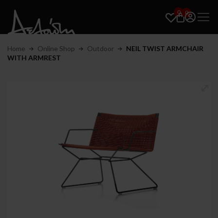
0
0
Home
Online Shop
Outdoor
NEIL TWIST ARMCHAIR
WITH ARMREST