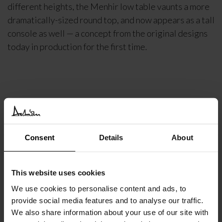
different heights, the Menhir low table vaunts a more
dramatically-sized round top, and now appears as a tall
console as well — a concept from the original designs
today in production for the first time.
DETAILS
DELIVERY INFORMATION
Consent
Details
About
€
5.131
INC. VAT AT 24%
This website uses cookies
Recommended Retail Price:
€
6.413
We use cookies to personalise content and ads, to
Order online and save:
€
1.282
provide social media features and to analyse our traffic.
Available in 10/12 weeks
We also share information about your use of our site with
after order confirmation