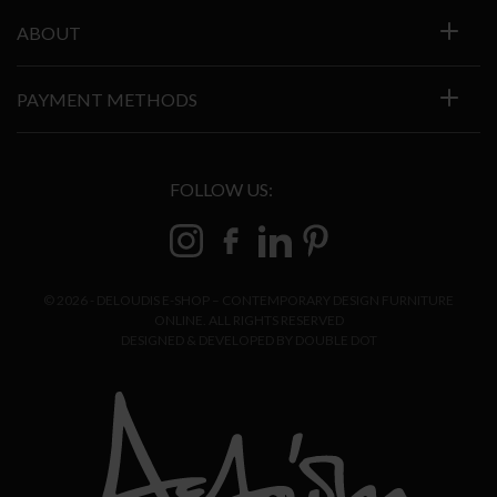
ABOUT
PAYMENT METHODS
FOLLOW US:
© 2026 - DELOUDIS E-SHOP – CONTEMPORARY DESIGN FURNITURE
ONLINE. ALL RIGHTS RESERVED
DESIGNED & DEVELOPED BY
DOUBLE DOT
ADD TO CART