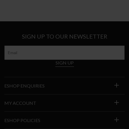
SIGN UP TO OUR NEWSLETTER
SIGN UP
ESHOP ENQUIRIES
MY ACCOUNT
ESHOP POLICIES