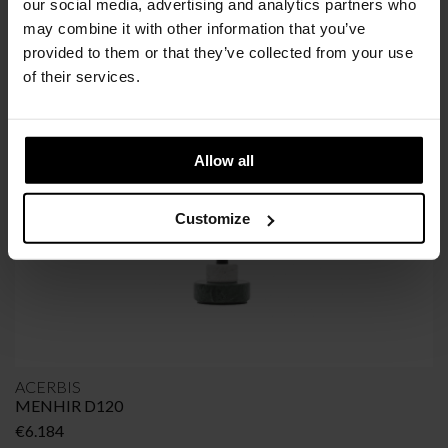
our social media, advertising and analytics partners who
may combine it with other information that you’ve
provided to them or that they’ve collected from your use
SIMILAR
PRODUCTS
VIEW ALL
of their services.
Allow all
Customize
ACERBIS
MENHIR D120
€
6.184