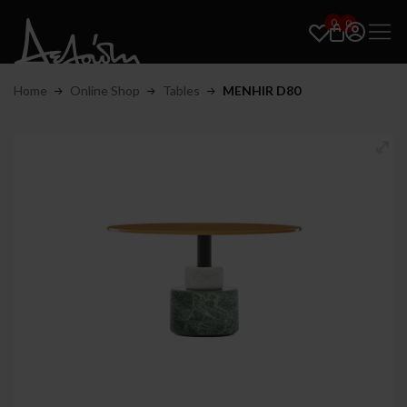
0
0
Home
Online Shop
Tables
MENHIR D80