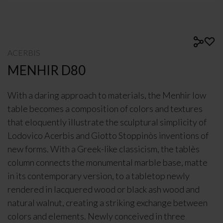
ACERBIS
MENHIR D80
With a daring approach to materials, the Menhir low
table becomes a composition of colors and textures
that eloquently illustrate the sculptural simplicity of
Lodovico Acerbis and Giotto Stoppinòs inventions of
new forms. With a Greek-like classicism, the tablès
column connects the monumental marble base, matte
in its contemporary version, to a tabletop newly
rendered in lacquered wood or black ash wood and
natural walnut, creating a striking exchange between
colors and elements. Newly conceived in three