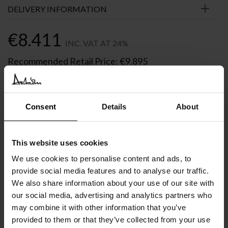
DELIVERY INFORMATION
€
8.411
INC. VAT AT 24%
Recommended Retail Price:
€
9.895
Order online and save:
€
1.484
Only 1 left in stock
Consent
Details
About
In Stock
This website uses cookies
We use cookies to personalise content and ads, to
provide social media features and to analyse our traffic.
We also share information about your use of our site with
SIMILAR
PRODUCTS
VIEW ALL
our social media, advertising and analytics partners who
may combine it with other information that you’ve
provided to them or that they’ve collected from your use