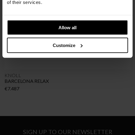
of their services.
Allow all
Customize
KNOLL
BARCELONA RELAX
€
7.487
SIGN UP TO OUR NEWSLETTER