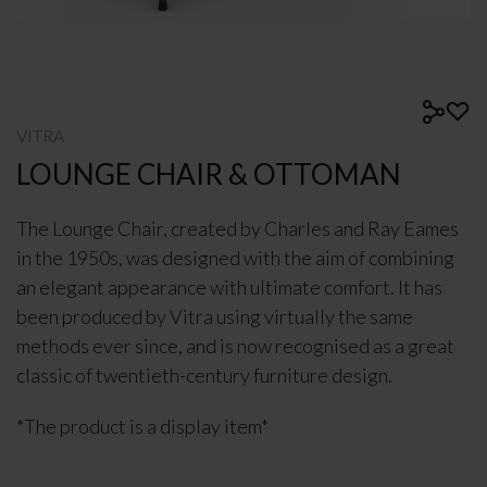
VITRA
LOUNGE CHAIR & OTTOMAN
The Lounge Chair, created by Charles and Ray Eames
in the 1950s, was designed with the aim of combining
an elegant appearance with ultimate comfort. It has
been produced by Vitra using virtually the same
methods ever since, and is now recognised as a great
classic of twentieth-century furniture design.
*The product is a display item*