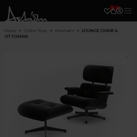
0
0
Home
Online Shop
Armchairs
LOUNGE CHAIR &
OTTOMAN