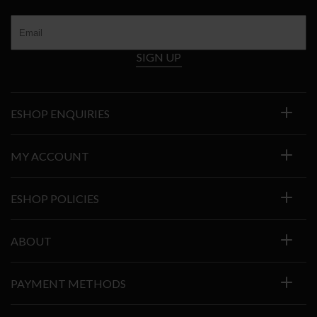
SIGN UP
ESHOP ENQUIRIES
MY ACCOUNT
ESHOP POLICIES
ABOUT
PAYMENT METHODS