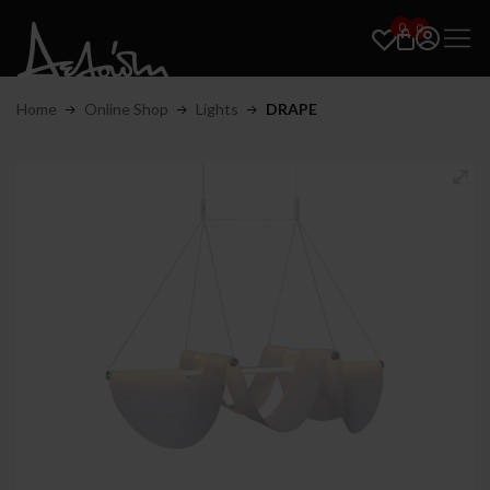
0
0
Home
Online Shop
Lights
DRAPE