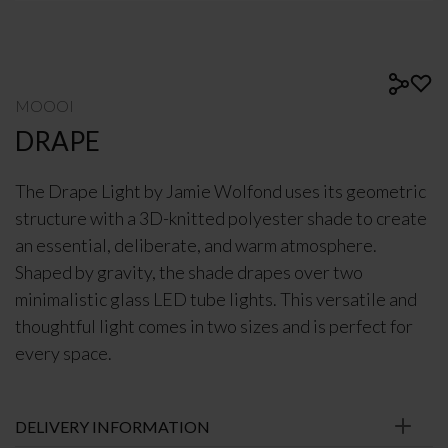
MOOOI
DRAPE
The Drape Light by Jamie Wolfond uses its geometric
structure with a 3D-knitted polyester shade to create
an essential, deliberate, and warm atmosphere.
Shaped by gravity, the shade drapes over two
minimalistic glass LED tube lights. This versatile and
thoughtful light comes in two sizes and is perfect for
every space.
DELIVERY INFORMATION