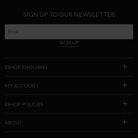
SIGN UP TO OUR NEWSLETTER
SIGN UP
ESHOP ENQUIRIES
MY ACCOUNT
ESHOP POLICIES
ABOUT