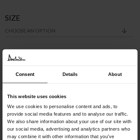
SIZE
Price
€
1.870
–
€
2.981
INC. VAT AT 24%
range:
Recommended Retail Price:
€
2.340
Order online and save from:
€
470
Consent
Details
About
€1.870
through
Please choose the product options you like before adding to
cart
This website uses cookies
€2.981
We use cookies to personalise content and ads, to
Available in 10/12 weeks
provide social media features and to analyse our traffic.
after order confirmation
We also share information about your use of our site with
our social media, advertising and analytics partners who
SIMILAR
PRODUCTS
VIEW ALL
may combine it with other information that you’ve