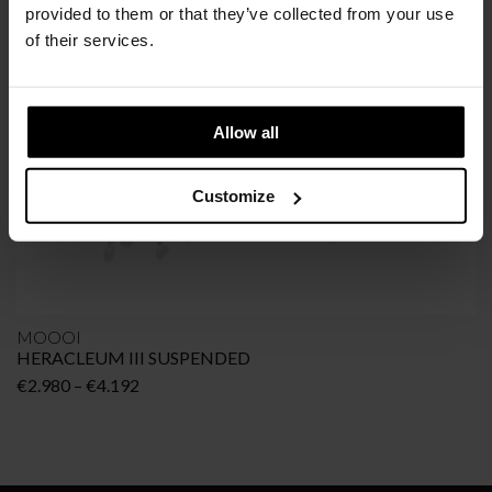
provided to them or that they’ve collected from your use
of their services.
Allow all
Customize
MOOOI
HERACLEUM III SUSPENDED
Price
€
2.980
–
€
4.192
range:
€2.980
through
€4.192