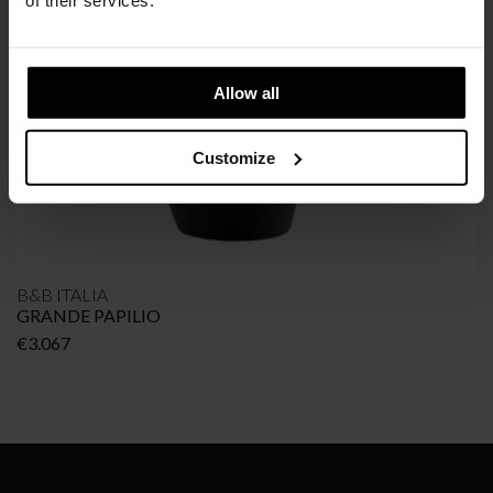
of their services.
Allow all
Customize
B&B ITALIA
GRANDE PAPILIO
€
3.067