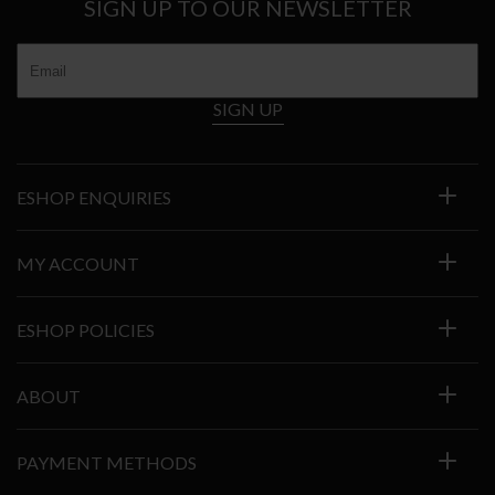
SIGN UP TO OUR NEWSLETTER
SIGN UP
ESHOP ENQUIRIES
MY ACCOUNT
ESHOP POLICIES
ABOUT
PAYMENT METHODS