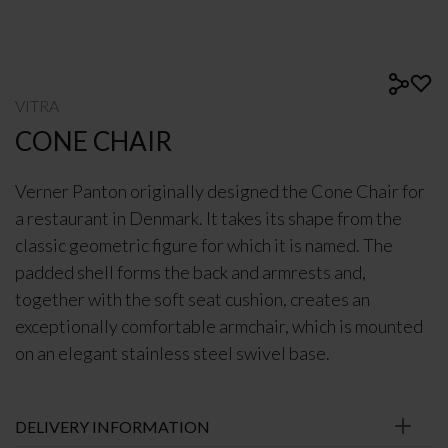
VITRA
CONE CHAIR
Verner Panton originally designed the Cone Chair for
a restaurant in Denmark. It takes its shape from the
classic geometric figure for which it is named. The
padded shell forms the back and armrests and,
together with the soft seat cushion, creates an
exceptionally comfortable armchair, which is mounted
on an elegant stainless steel swivel base.
DELIVERY INFORMATION