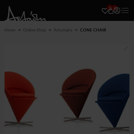
0
0
Home
Online Shop
Armchairs
CONE CHAIR