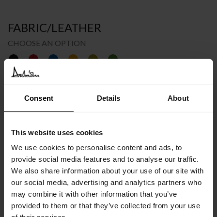
FABRIC/LEATHER
CHOOSE AN OPTION
€
2.517
INC. VAT AT 24%
Consent
Details
About
Please choose the product options you like before adding to
cart
This website uses cookies
We use cookies to personalise content and ads, to
Available in 10/12 weeks
after order confirmation
provide social media features and to analyse our traffic.
We also share information about your use of our site with
our social media, advertising and analytics partners who
SIMILAR
PRODUCTS
VIEW ALL
may combine it with other information that you’ve
provided to them or that they’ve collected from your use