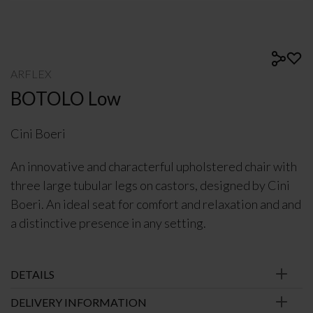
ARFLEX
BOTOLO Low
Cini Boeri
An innovative and characterful upholstered chair with
three large tubular legs on castors, designed by Cini
Boeri. An ideal seat for comfort and relaxation and and
a distinctive presence in any setting.
DETAILS
DELIVERY INFORMATION