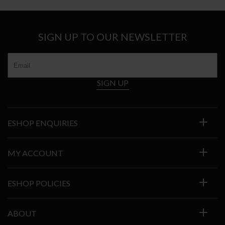
SIGN UP TO OUR NEWSLETTER
SIGN UP
ESHOP ENQUIRIES
MY ACCOUNT
ESHOP POLICIES
ABOUT