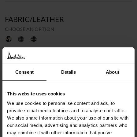
FABRIC/LEATHER
CHOOSE AN OPTION
€
1.848
INC. VAT AT 24%
Consent
Details
About
Recommended Retail Price:
€
2.310
Order online and save:
€
462
This website uses cookies
Please choose the product options you like before adding to
cart
We use cookies to personalise content and ads, to
provide social media features and to analyse our traffic.
Available in 10/12 weeks
We also share information about your use of our site with
after order confirmation
our social media, advertising and analytics partners who
may combine it with other information that you’ve