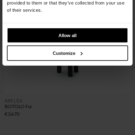
SIMILAR
PRODUCTS
provided to them or that they’ve collected from your use
VIEW ALL
of their services.
Allow all
Customize
ARFLEX
BOTOLO Fur
€
3.670