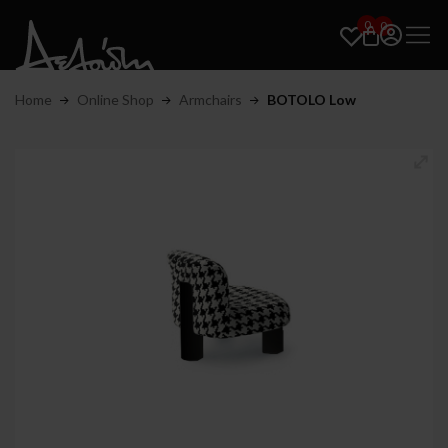
0
0
Home
Online Shop
Armchairs
BOTOLO Low