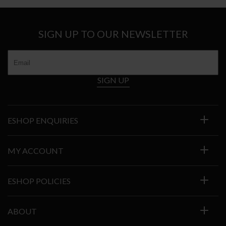
€2.227
SIGN UP TO OUR NEWSLETTER
SIGN UP
ESHOP ENQUIRIES
MY ACCOUNT
ESHOP POLICIES
ABOUT