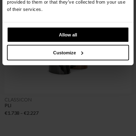
SIMILAR
PRODUCTS
VIEW ALL
provided to them or that they’ve collected from your use
of their services.
Allow all
Customize
CLASSICON
PLI
Price
€
1.738
–
€
2.227
range:
€1.738
through