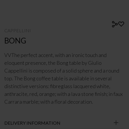
CAPPELLINI
BONG
VVThe perfect accent, with an ironic touch and
eloquent presence, the Bong table by Giulio
Cappellini is composed of a solid sphere and a round
top. The Bong coffee table is available in several
distinctive versions: fibreglass lacquered white,
anthracite, red, orange; with a lava stone finish; in faux
Carrara marble; with a floral decoration.
DELIVERY INFORMATION