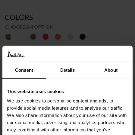
COLORS
CHOOSE AN OPTION
Price
€
1.095
–
€
1.551
INC. VAT AT 24%
range:
Recommended Retail Price:
€
1.369
Consent
Details
About
Order online and save from:
€
274
€1.095
through
Please choose the product options you like before adding to
This website uses cookies
cart
We use cookies to personalise content and ads, to
€1.551
provide social media features and to analyse our traffic.
Available in 10/12 weeks
We also share information about your use of our site with
after order confirmation
our social media, advertising and analytics partners who
may combine it with other information that you’ve