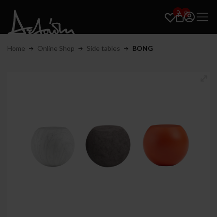
0
0
Home
Online Shop
Side tables
BONG