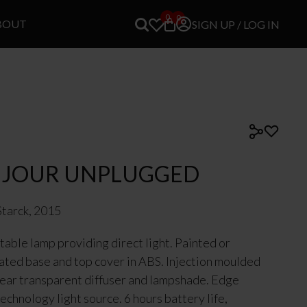
0
0
BOUT
SIGN UP / LOG IN
 JOUR UNPLUGGED
Starck, 2015
table lamp providing direct light. Painted or
ated base and top cover in ABS. Injection moulded
ar transparent diffuser and lampshade. Edge
techn
ology light source. 6 hours battery life,