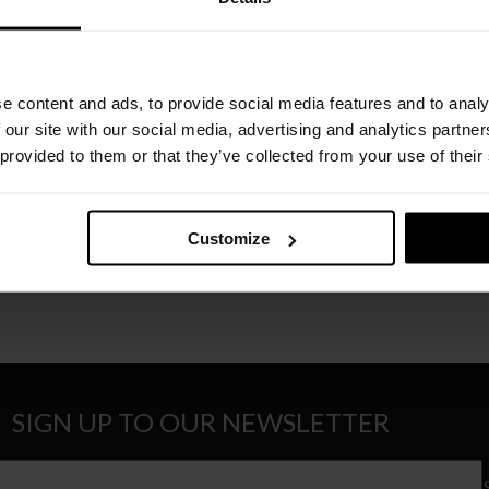
Recomme
Order o
e content and ads, to provide social media features and to analy
Please cho
 our site with our social media, advertising and analytics partn
 provided to them or that they’ve collected from your use of their
Customize
SIGN UP TO OUR NEWSLETTER