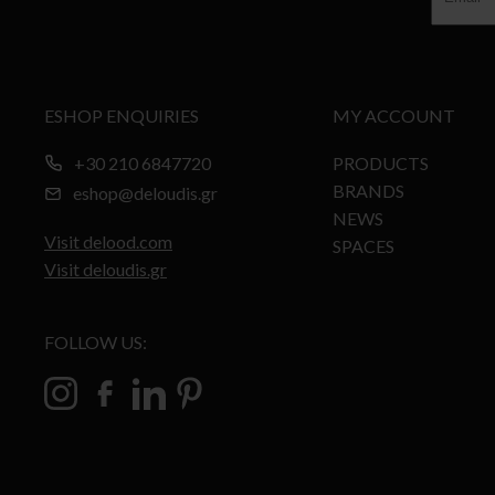
ESHOP ENQUIRIES
MY ACCOUNT
+30 210 6847720
PRODUCTS
BRANDS
eshop@deloudis.gr
NEWS
Visit delood.com
SPACES
Visit deloudis.gr
FOLLOW US: