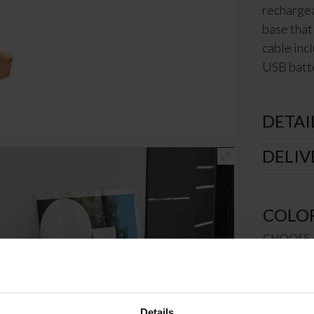
rechargea
base that
cable inc
USB batte
DETAI
DELIV
COLO
CHOOSE 
€
20
Details