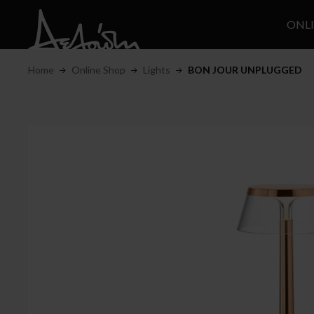
ONL
Home
Online Shop
Lights
BON JOUR UNPLUGGED