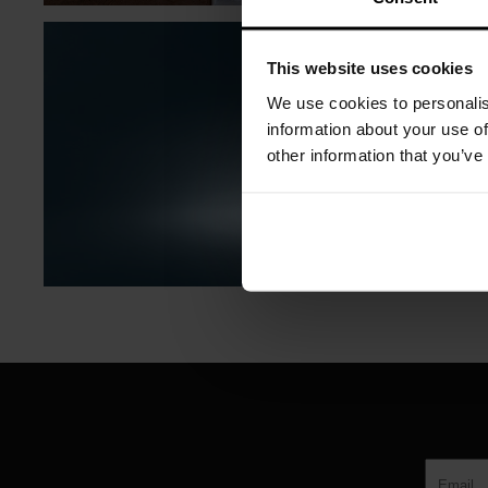
This website uses cookies
We use cookies to personalis
information about your use of
other information that you’ve