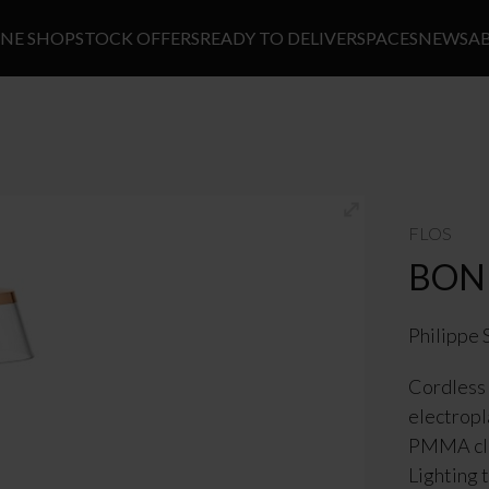
INE SHOP
STOCK OFFERS
READY TO DELIVER
SPACES
NEWS
A
FLOS
BON
Philippe 
Cordless 
electropl
PMMA cle
Lighting 