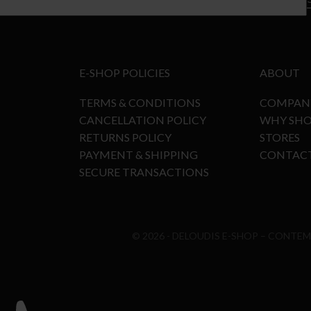
E-SHOP POLICIES
ABOUT
TERMS & CONDITIONS
COMPAN
CANCELLATION POLICY
WHY SHO
RETURNS POLICY
STORES
PAYMENT & SHIPPING
CONTAC
SECURE TRANSACTIONS
© 2026 - DELOUDIS E-SHOP – CONTE