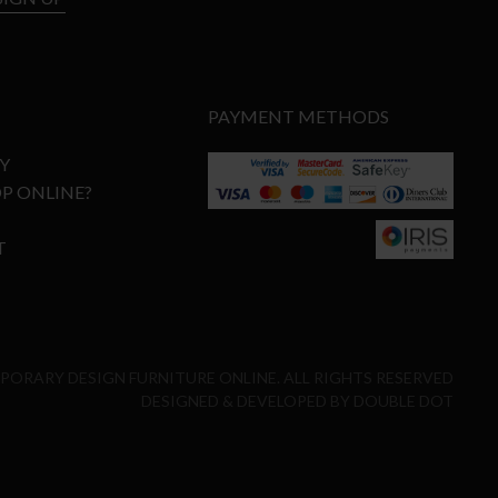
PAYMENT METHODS
Y
P ONLINE?
T
MPORARY DESIGN FURNITURE ONLINE. ALL RIGHTS RESERVED
DESIGNED & DEVELOPED BY
DOUBLE DOT