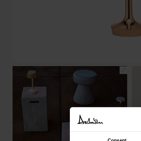
Consent