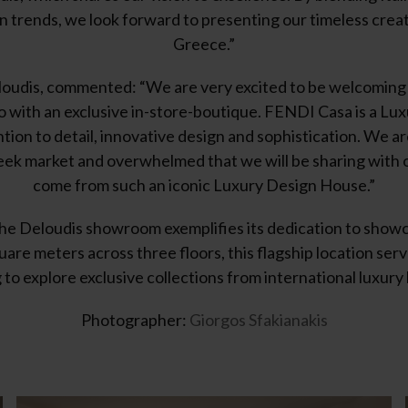
 trends, we look forward to presenting our timeless creat
Greece.”
oudis, commented: “We are very excited to be welcoming 
o with an exclusive in-store-boutique. FENDI Casa is a L
tion to detail, innovative design and sophistication. We a
k market and overwhelmed that we will be sharing with ou
come from such an iconic Luxury Design House.”
the Deloudis showroom exemplifies its dedication to show
are meters across three floors, this flagship location serve
 to explore exclusive collections from international luxury
Photographer:
Giorgos Sfakianakis