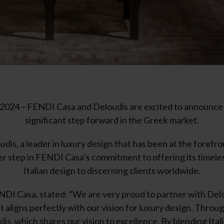
024 – FENDI Casa and Deloudis are excited to announce 
significant step forward in the Greek market.
dis, a leader in luxury design that has been at the forefr
her step in FENDI Casa’s commitment to offering its timeles
Italian design to discerning clients worldwide.
DI Casa, stated: “We are very proud to partner with Del
aligns perfectly with our vision for luxury design. Throug
is, which shares our vision to excellence. By blending Ita