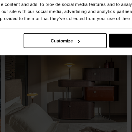
e content and ads, to provide social media features and to analy
 our site with our social media, advertising and analytics partn
 provided to them or that they’ve collected from your use of their
Customize