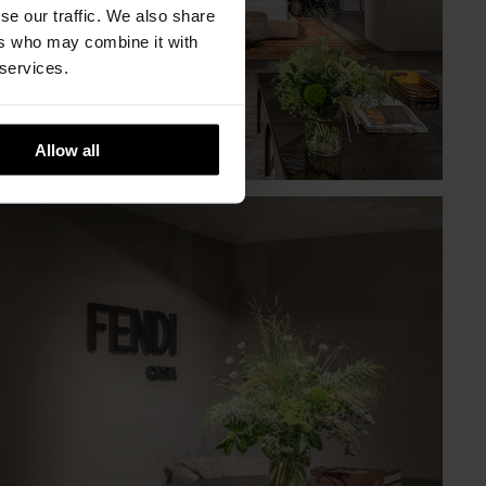
se our traffic. We also share
ers who may combine it with
 services.
Allow all