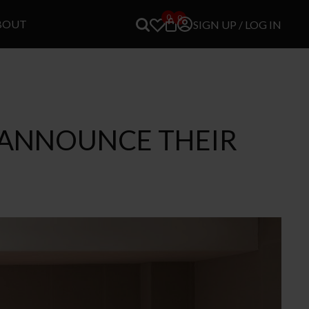
0
0
BOUT
SIGN UP / LOG IN
O ANNOUNCE THEIR