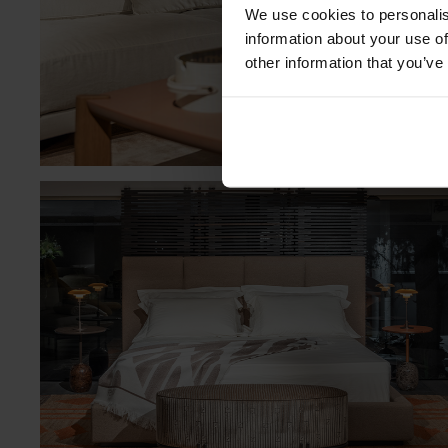
We use cookies to personalis
information about your use of
other information that you’ve