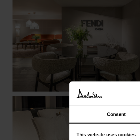
Consent
This website uses cookies