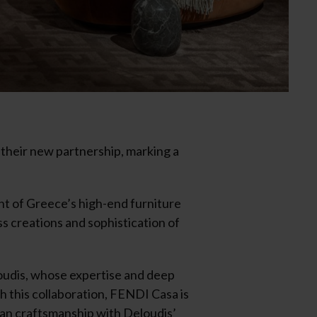
their new partnership, marking a
ont of Greece’s high-end furniture
s creations and sophistication of
oudis, whose expertise and deep
h this collaboration, FENDI Casa is
lian craftsmanship with Deloudis’