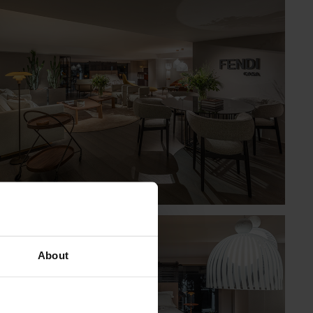
About