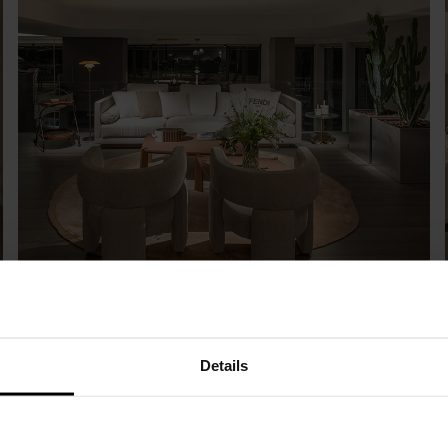
Details