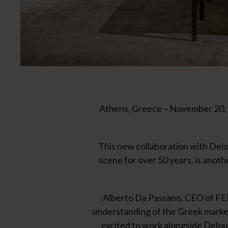
Athens, Greece – November 20, 2
This new collaboration with Delou
scene for over 50 years, is anot
Alberto Da Passano, CEO of FEN
understanding of the Greek market 
excited to work alongside Deloud