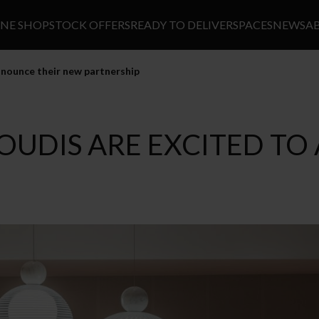
INE SHOP
STOCK OFFERS
READY TO DELIVER
SPACES
NEWS
A
nounce their new partnership
OUDIS ARE EXCITED T