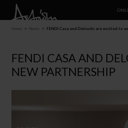
ONL
Home
News
FENDI Casa and Deloudis are excited to an
FENDI CASA AND DEL
NEW PARTNERSHIP