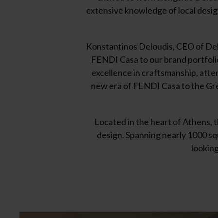
extensive knowledge of local design
Konstantinos Deloudis, CEO of Del
FENDI Casa to our brand portfoli
excellence in craftsmanship, atten
new era of FENDI Casa to the Gree
Located in the heart of Athens, 
design. Spanning nearly 1000 squ
looking