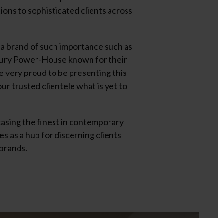
ions to sophisticated clients across
a brand of such importance such as
uxury Power-House known for their
re very proud to be presenting this
r trusted clientele what is yet to
casing the finest in contemporary
s as a hub for discerning clients
 brands.