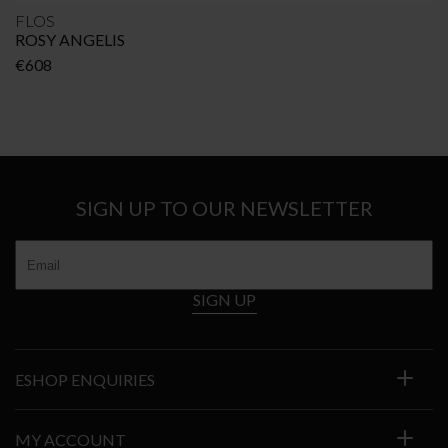
FLOS
ROSY ANGELIS
€
608
SIGN UP TO OUR NEWSLETTER
SIGN UP
ESHOP ENQUIRIES
MY ACCOUNT