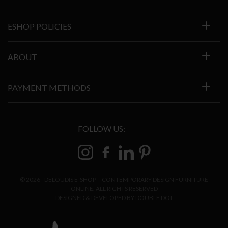
ESHOP POLICIES
ABOUT
PAYMENT METHODS
FOLLOW US:
© 2026 - DELOUDIS E-SHOP – CONTEMPORARY DESIGN FURNITURE
ONLINE. ALL RIGHTS RESERVED
DESIGNED & DEVELOPED BY
DOUBLE DOT