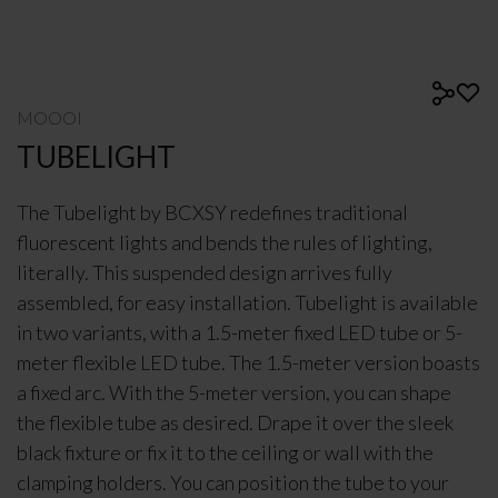
MOOOI
TUBELIGHT
The Tubelight by BCXSY redefines traditional
fluorescent lights and bends the rules of lighting,
literally. This suspended design arrives fully
assembled, for easy installation. Tubelight is available
in two variants, with a 1.5-meter fixed LED tube or 5-
meter flexible LED tube. The 1.5-meter version boasts
a fixed arc. With the 5-meter version, you can shape
the flexible tube as desired. Drape it over the sleek
black fixture or fix it to the ceiling or wall with the
clamping holders. You can position the tube to your