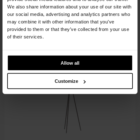
through
cart
We also share information about your use of our site with
€3.212
our social media, advertising and analytics partners who
Available in 10/12 weeks
may combine it with other information that you’ve
after order confirmation
provided to them or that they’ve collected from your use
of their services.
SIMILAR
PRODUCTS
VIEW ALL
Allow all
Customize