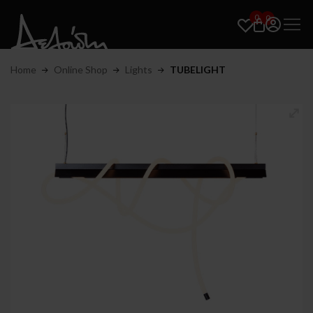
0
0
Home
Online Shop
Lights
TUBELIGHT