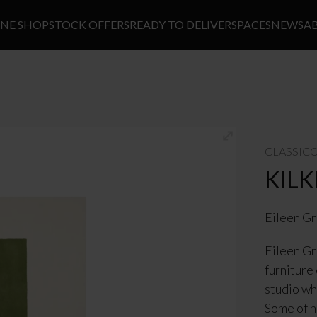
INE SHOP
STOCK OFFERS
READY TO DELIVER
SPACES
NEWS
A
CLASSIC
KIL
Eileen G
Eileen Gr
furniture
studio wh
Some of h