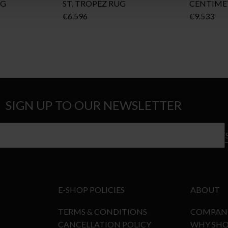
UG
ST. TROPEZ RUG
CENTIME
€
6.596
€
9.533
SIGN UP TO OUR NEWSLETTER
E-SHOP POLICIES
ABOUT
TERMS & CONDITIONS
COMPAN
CANCELLATION POLICY
WHY SHO