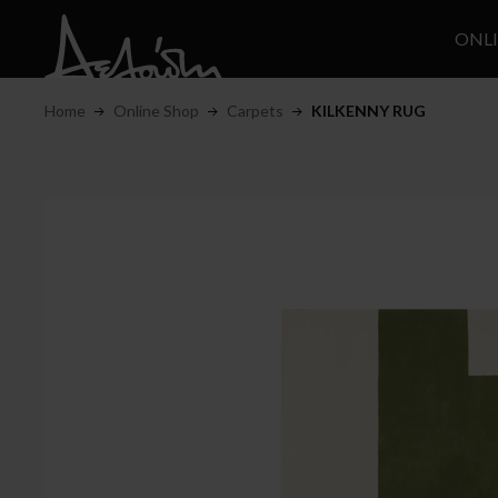
ONL
Home
Online Shop
Carpets
KILKENNY RUG