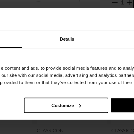
Details
e content and ads, to provide social media features and to analy
 our site with our social media, advertising and analytics partn
 provided to them or that they’ve collected from your use of their
Customize
CLASSICON
CLASSIC