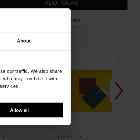
ADD TO CART
Available in 10/12 weeks
after order confirmation
About
se our traffic. We also share
ers who may combine it with
 services.
Allow all
ON
CLASSICON
CL