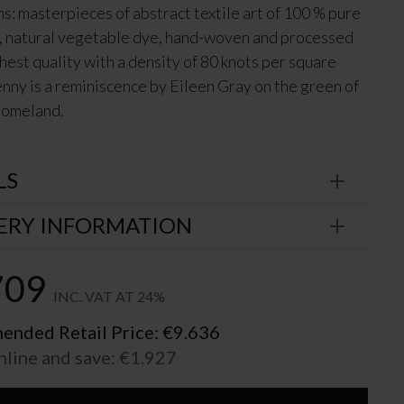
ns: masterpieces of abstract textile art of 100 % pure
 natural vegetable dye, hand-woven and processed
ghest quality with a density of 80 knots per square
kenny is a reminiscence by Eileen Gray on the green of
 homeland.
LS
ERY INFORMATION
709
INC. VAT AT 24%
nded Retail Price:
€
9.636
nline and save:
€
1.927