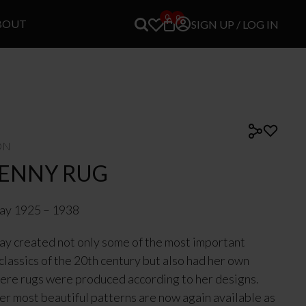
0
0
BOUT
SIGN UP / LOG IN
ON
KENNY RUG
ray 1925 – 1938
ay created not only some of the most important
 classics of the 20th century but also had her own
ere rugs were produced according to her designs.
er most beautiful patterns are now again available as