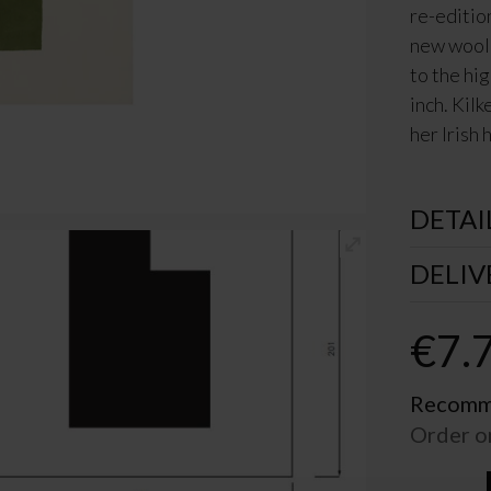
re-editio
new wool,
to the hi
inch. Kil
her Irish
DETAI
DELIV
€
7.
Recomme
Order o