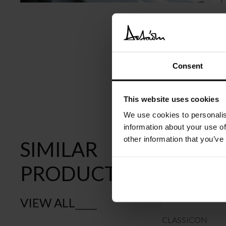
Consent
This website uses cookies
We use cookies to personalis
information about your use of
other information that you’ve
SIMILAR
PRODUCTS
VIEW ALL
CLASSICON