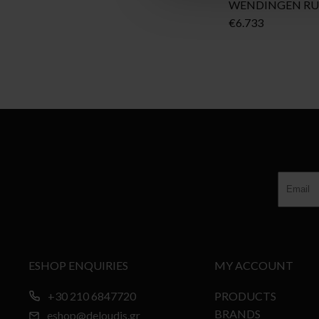
WENDINGEN R
€
6.733
ESHOP ENQUIRIES
MY ACCOUNT
+30 210 6847720
PRODUCTS
BRANDS
eshop@deloudis.gr