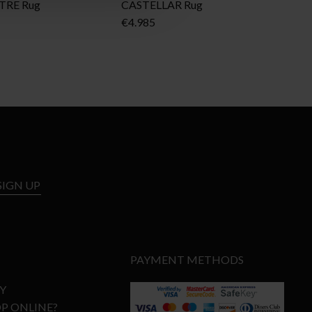
TRE Rug
CASTELLAR Rug
BO
€
4.985
€
3
SIGN UP
PAYMENT METHODS
Y
P ONLINE?