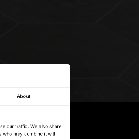
About
se our traffic. We also share
ers who may combine it with