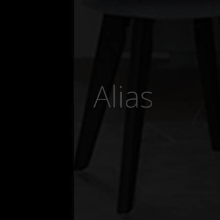
Alias