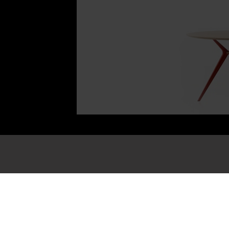
Information