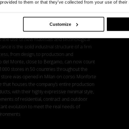
e most consolidated names of Italian design.
 provided to them or that they’ve collected from your use of their
close association with some renowned designer
e developed and grown through the years, and in
ed to reveal the peculiar talent of each
Customize
exchange of suggestions and ideas, and a
 the use of new materials and technological
cance is the solid industrial structure of a firm
cess, from design, to production and
ello del Monte, close to Bergamo, can now count
 1000 stores in 50 countries throughout the
ship store was opened in Milan on corso Monforte
ture that houses the company’s entire production
ducts, with their highly expressive minimal style,
rements of residential, contract and outdoor
tant evolution to meet the real needs of
vironments