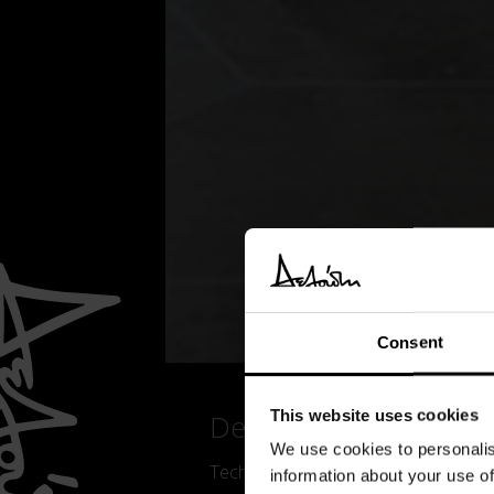
Consent
This website uses cookies
Details
We use cookies to personalis
Technological lightness, versatility,
information about your use of