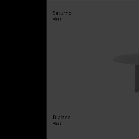
Saturno
Alias
Biplane
Alias