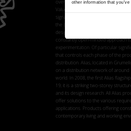
overriding values of Alias, one of th
other information that you’ve
Values that have driven the firm’s 
signatures. Collaborations that hav
the course of which, Alias has manag
designer. Conducted in an ongoing 
constantly open-minded approach to
experimentation. Of particular signifi
that controls each phase of the pro
distribution. Alias, located in Grum
on a distribution network of around
world. In 2008, the first Alias flag
19; it is a striking two-storey struc
and its design research. All Alias pro
offer solutions to the various requi
applications. Products offering cons
contemporary living and working en