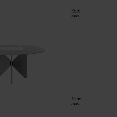
Kobi
Alias
Time
Alias