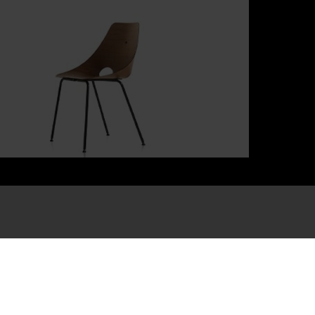
bscribe