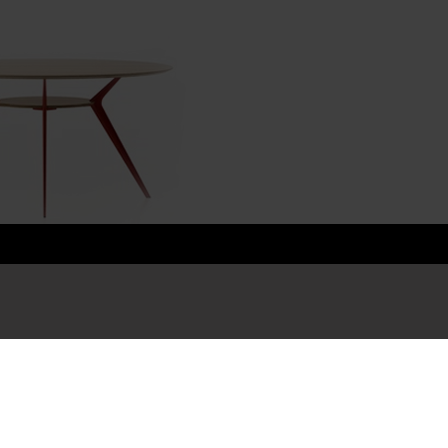
Content
Su