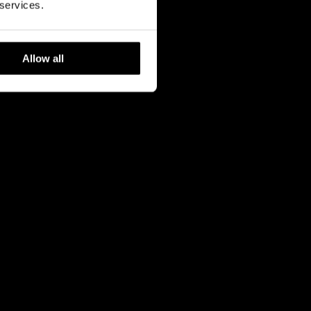
 services.
Allow all