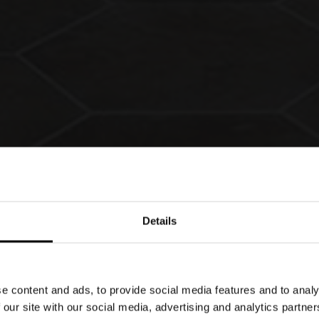
Details
e content and ads, to provide social media features and to analy
 innovation. Since 1979 these have been the
 our site with our social media, advertising and analytics partn