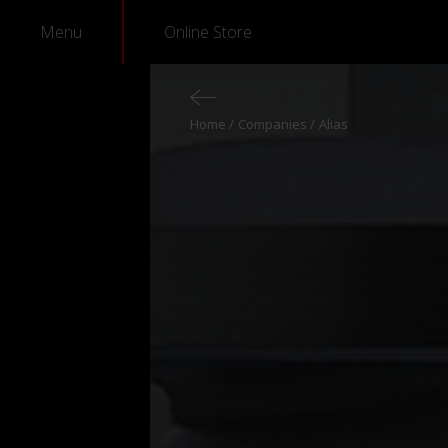
Menu
Online Store
Home
Companies
Alias