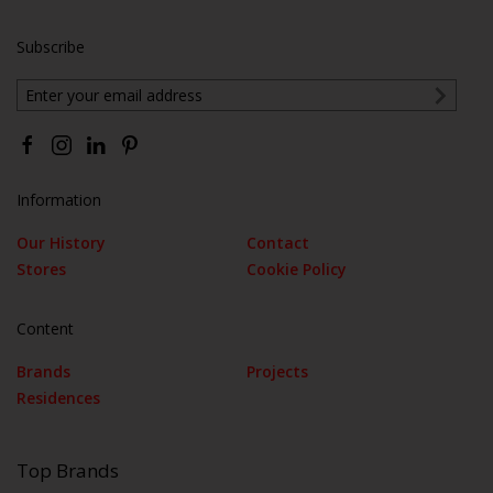
Subscribe
Information
Our History
Contact
Stores
Cookie Policy
Content
Brands
Projects
Residences
Top Brands