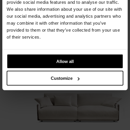
provide social media features and to analyse our traffic.
We also share information about your use of our site with
our social media, advertising and analytics partners who
may combine it with other information that you’ve
provided to them or that they’ve collected from your use
of their services.
Adam
Allow all
Giorgetti
Customize