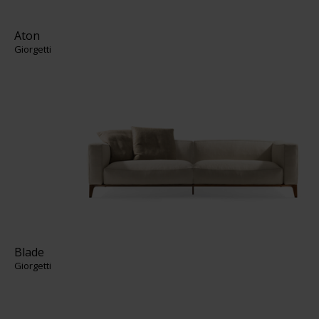
Aton
Giorgetti
Blade
Giorgetti