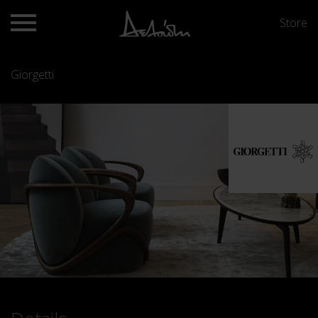
Store
Giorgetti