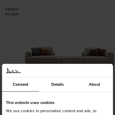
Karphi
Giorgetti
Consent
Details
About
TIE XL
Giorgetti
This website uses cookies
We use cookies to personalise content and ads, to