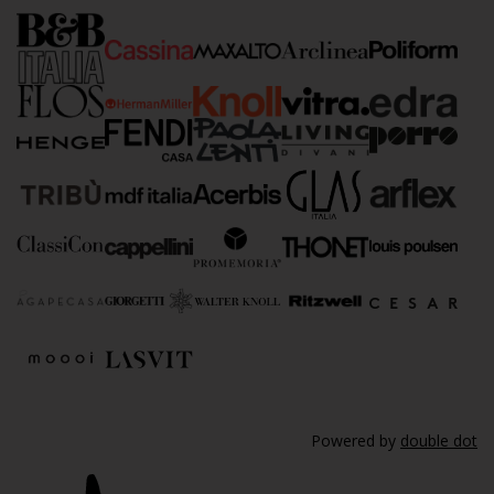
Powered by
double dot