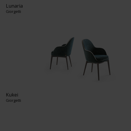
Lunaria
Giorgetti
Kukei
Giorgetti