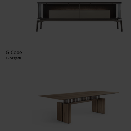
G-Code
Giorgetti