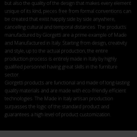
but also the quality of the design that makes every element
unique of its kind, pieces free from formal conventions can
be created that exist happily side by side anywhere,
cancelling cultural and temporal distances. The products
manufactured by Giorgetti are a prime example of Made
and Manufactured in Italy. Starting from design, creativity
and style, up to the actual production, the entire
production process is entirely made in Italy by highly
qualified personnel having great skills in the furniture
sector.
Giorgetti products are functional and made of long-lasting
quality materials and are made with eco-friendly efficient
technologies. The Made in Italy artisan production
surpasses the logic of the standard product and
guarantees a high level of product customization.