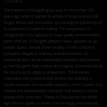
Details
The tradition of Giorgetti goes back to more than 100
years ago when it started its activity in Brianza and it still
forges ahead with innovation, conserving the patrimony of
its experience in cabinet making. The uniqueness of
Giorgetti lies in its capacity to make quality and innovation
parts of its life. A Giorgetti ambient never appears as an
aseptic space, devoid of personality, on the contrary it
transpires elegance, sobriety and decisiveness. Its
furnishing style can be immediately identified and defined
as ‘the Giorgetti style’, unique and original, characterised at
the source by its atypical uniqueness. These values
materialise into products that dismiss the ordinary to
create exclusive and versatile solutions, in the respect of a
refined and unmistakable character that seduces by the
beauty of its contrasts. Thanks to the passion for detail,
high intrinsic quality in terms of technology and materials,