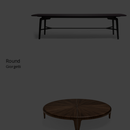
Round
Giorgetti