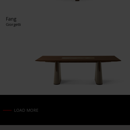
Fang
Giorgetti
LOAD MORE