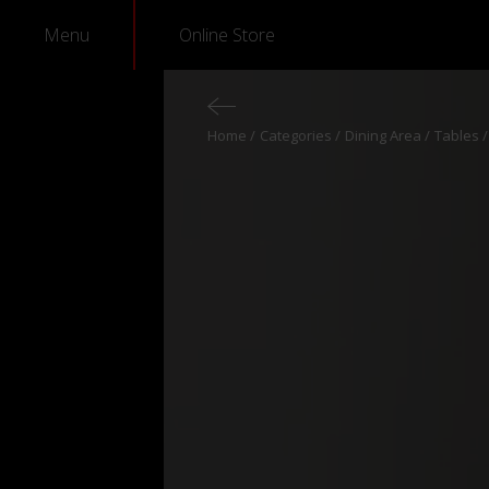
Menu
Online Store
Home
Categories
Dining Area
Tables