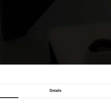
Details
enews its collaboration with the architect from
e table and coffee table system is characterised
l interplay of solids and voids that gives the