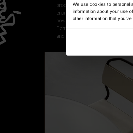
We use cookies to personalis
product lightness and visual dynamis
information about your use of
entire collection: four mass-colour
other information that you’ve
powder-coated steel cylinder. The resu
Botta’s architectural language, on whi
and finishes.