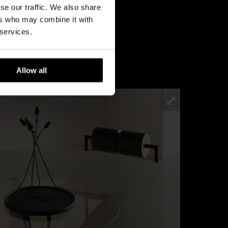
se our traffic. We also share
ers who may combine it with
 services.
Allow all