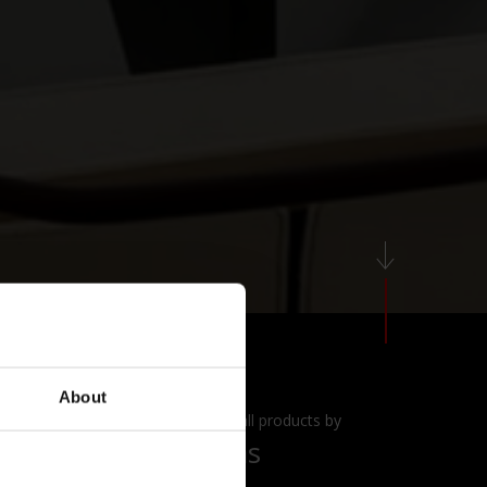
About
View all products by
Alias