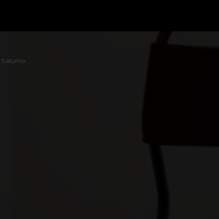
Saturno