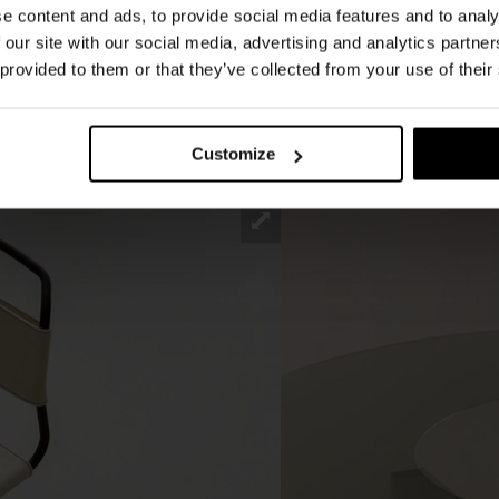
e content and ads, to provide social media features and to analy
m. The solid central base characterises the
 our site with our social media, advertising and analytics partn
ed MDF elements are anchored to a glossy black
 provided to them or that they’ve collected from your use of their
lt is a sculptural structure, characteristic of
ch the table tops rest, available in various sizes
Customize