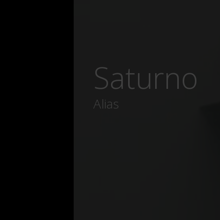
Saturno
Alias