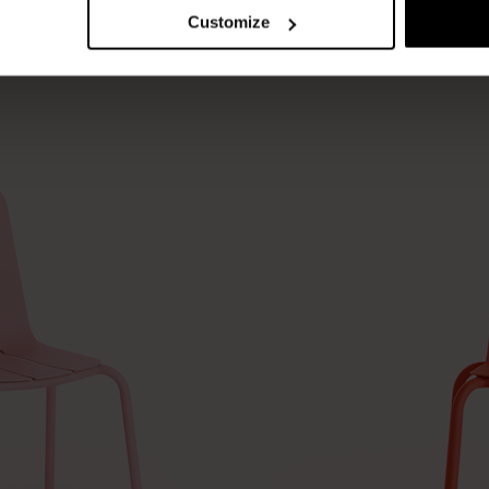
Customize