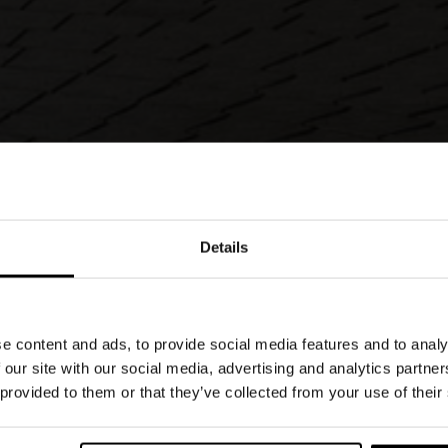
Details
 design, small in size, which shares virtues with
uch as its stackable nature, its comfort level
 use. However, the Plier outdoor chair is made
e content and ads, to provide social media features and to analy
clable material that is highly resistant to the
 our site with our social media, advertising and analytics partn
 provided to them or that they’ve collected from your use of their