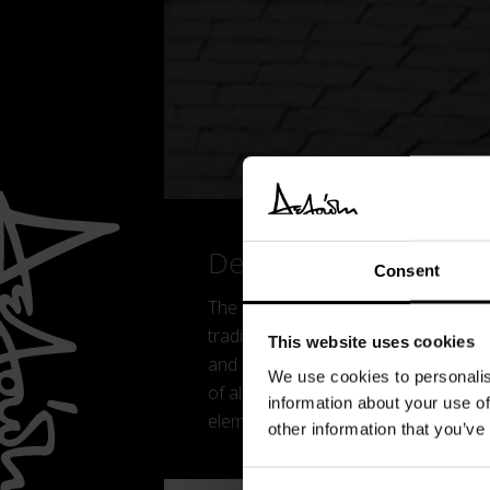
Details
Consent
The Plier chair is a chair with a fresh
traditional monobloc plastic chairs, s
This website uses cookies
and its orientation towards everyday
We use cookies to personalis
of aluminium, a lightweight, fully recy
information about your use of
elements.
other information that you’ve