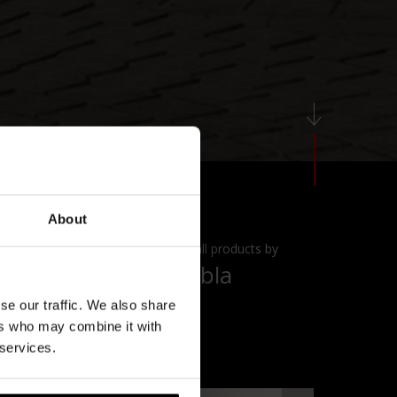
About
View all products by
Diabla
se our traffic. We also share
ers who may combine it with
 services.