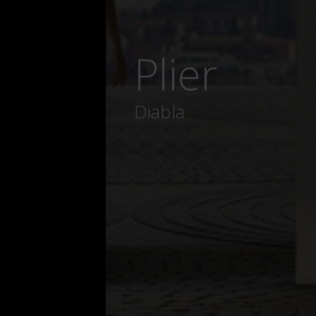
Plier
Diabla