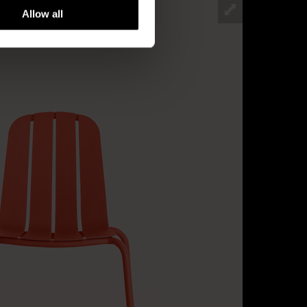
Allow all