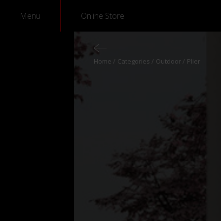
Menu
Online Store
Home
Categories
Outdoor
Plier