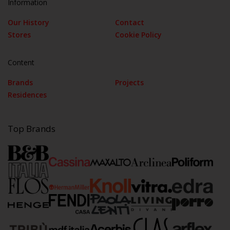
Information
Our History
Contact
Stores
Cookie Policy
Content
Brands
Projects
Residences
Top Brands