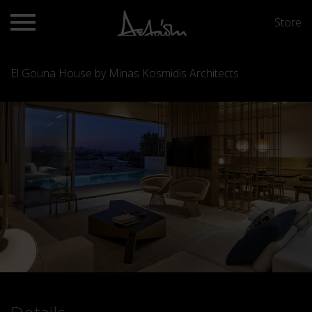
Store
El Gouna House by Minas Kosmidis Architects