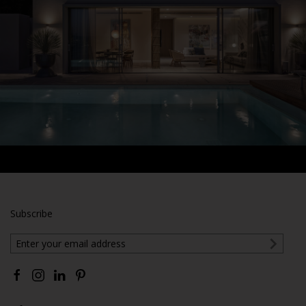
Subscribe