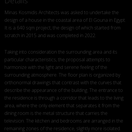
Details
Minas Kosmidis Architects was asked to undertake the
design of a house in the coastal area of El Gouna in Egypt.
It is a 640 sqm project, the design of which started from
scratch in 2015 and was completed in 2022.
Taking into consideration the surrounding area and its
particular characteristics, the proposal attempts to
harmonize with the light and serene feeling of the
surrounding atmosphere. The floor plan is organized by
orthonormal drawings that contrast with the curves that
describe the appearance of the building. The entrance to
the residence is through a corridor that leads to the living
area, where the only element that separates it from the
dining room is the metal structure that carries the
television. The kitchen and bedrooms are arranged in the
remaining zones of the residence, slightly more isolated.