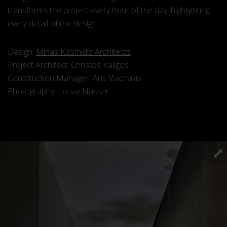
transforms the project every hour of the day, highlighting
every detail of the design.
Design:
Minas Kosmidis Architects
Project Architect: Christos Kaligos
Construction Manager: Aris Vlachakis
Photography: Louay Nasser