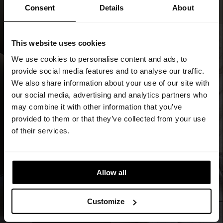
Consent
Details
About
This website uses cookies
We use cookies to personalise content and ads, to
provide social media features and to analyse our traffic.
We also share information about your use of our site with
our social media, advertising and analytics partners who
may combine it with other information that you’ve
provided to them or that they’ve collected from your use
of their services.
Allow all
Customize