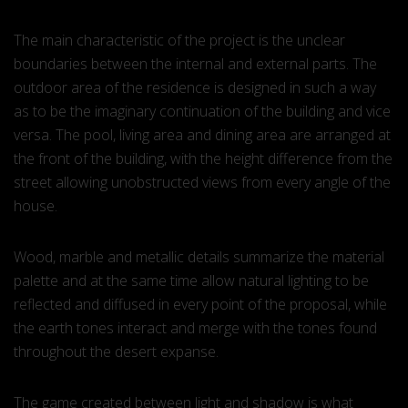
The main characteristic of the project is the unclear
boundaries between the internal and external parts. The
outdoor area of the residence is designed in such a way
as to be the imaginary continuation of the building and vice
versa. The pool, living area and dining area are arranged at
the front of the building, with the height difference from the
street allowing unobstructed views from every angle of the
house.
Wood, marble and metallic details summarize the material
palette and at the same time allow natural lighting to be
reflected and diffused in every point of the proposal, while
the earth tones interact and merge with the tones found
throughout the desert expanse.
The game created between light and shadow is what