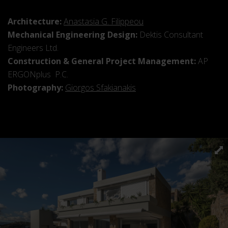
Architecture:
Anastasia G. Filippeou
Mechanical Engineering Design:
Dektis Consultant
Engineers Ltd.
Construction & General Project Management:
AP
ERGONplus P.C.
Photography:
Giorgos Sfakianakis