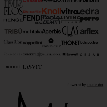
Powered by
double dot