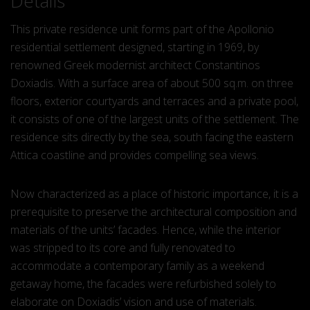
Details
This private residence unit forms part of the Apollonio
residential settlement designed, starting in 1969, by
renowned Greek modernist architect Constantinos
Doxiadis. With a surface area of about 500 sq.m. on three
floors, exterior courtyards and terraces and a private pool,
it consists of one of the largest units of the settlement. The
residence sits directly by the sea, south facing the eastern
Attica coastline and provides compelling sea views.
Now characterized as a place of historic importance, it is a
prerequisite to preserve the architectural composition and
materials of the units’ facades. Hence, while the interior
was stripped to its core and fully renovated to
accommodate a contemporary family as a weekend
getaway home, the facades were refurbished solely to
elaborate on Doxiadis’ vision and use of materials.