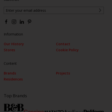
Information
Our History
Contact
Stores
Cookie Policy
Content
Brands
Projects
Residences
Top Brands