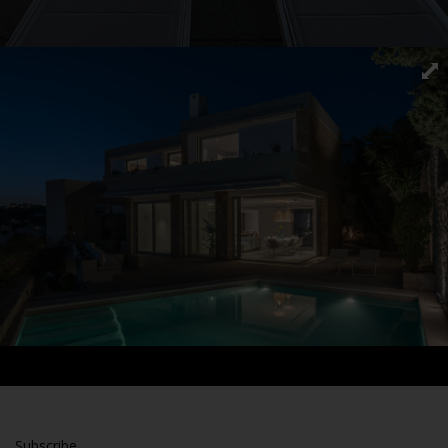
Subscribe