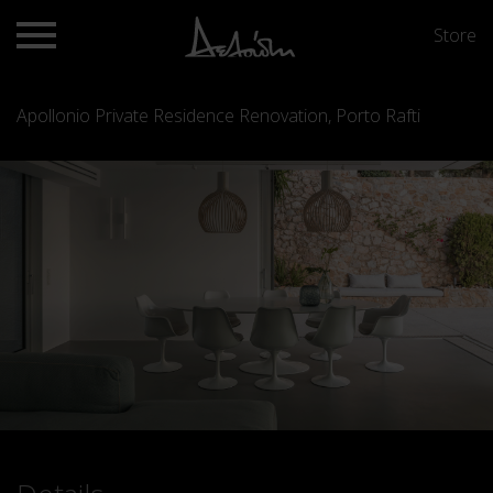
Store
Apollonio Private Residence Renovation, Porto Rafti