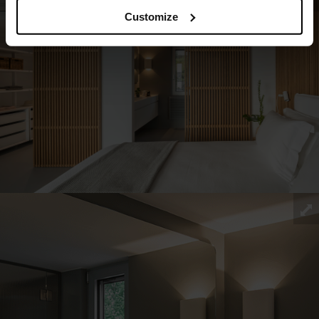
Customize