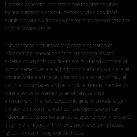
Exposed concrete, local stone and the pristine white
facade surfaces were only restored, while anodized
aluminium window frames were replaced according to the
original facade design.
This aesthetic and unswerving choice of materials
informed the renovation of the interior spaces and
exterior courtyards too: floors are fair-faced concrete or
mortar cement, as are all bathroom surfaces, walls are all
pristine white and the introduction of a variety of natural
oak interior surfaces and built-in structures is intended to
bring a sense of warmth to an otherwise crisp
environment. The new layout only aims to provide larger
private rooms on the first floor and open-space main
indoor and outdoor living areas at ground floor, in order to
magnify the impact of the views and the entering natural
light or breeze throughout the house.