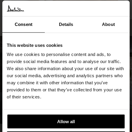
Consent
Details
About
This website uses cookies
We use cookies to personalise content and ads, to
provide social media features and to analyse our traffic.
We also share information about your use of our site with
our social media, advertising and analytics partners who
may combine it with other information that you’ve
provided to them or that they’ve collected from your use
of their services.
Allow all