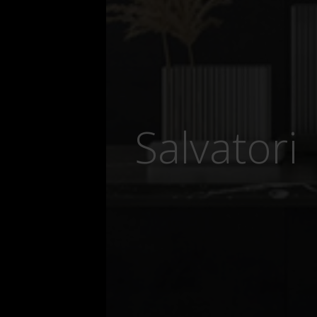
Salvatori