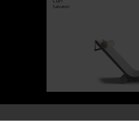
Curl
Salvatori