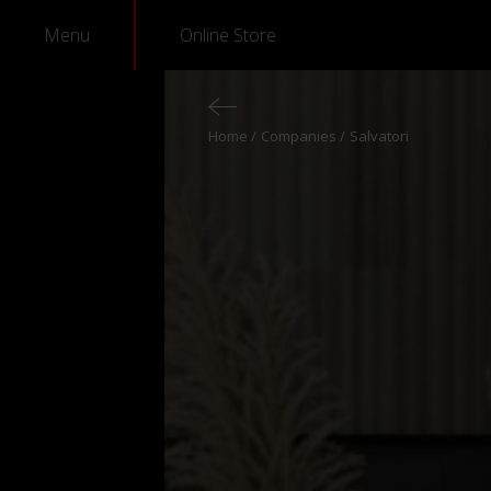
Menu
Online Store
Home
Companies
Salvatori