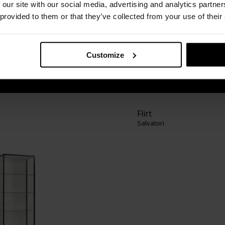
 design company specialising in natural stone.
 our site with our social media, advertising and analytics partn
and floors to bathroom items and products for
 provided to them or that they’ve collected from your use of their
nd accessories, we are considered by many as
atural stone” field. Drawing on the very best of
ge engineering and technological know-how,
Customize
smanship with contemporary design.
Flirt
Salvatori