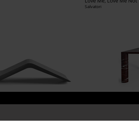
Love Me, Love Me Not
Salvatori