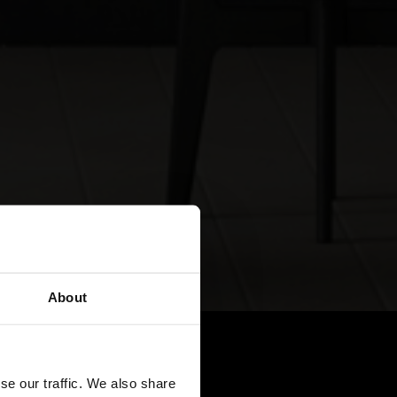
About
se our traffic. We also share