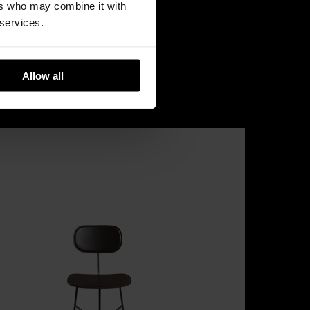
ers who may combine it with
 services.
Allow all