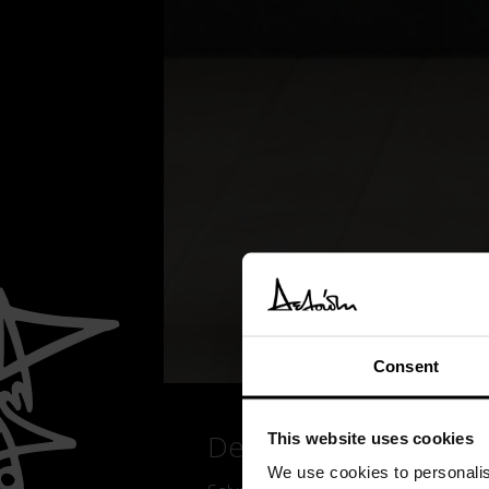
Consent
Details
This website uses cookies
We use cookies to personalis