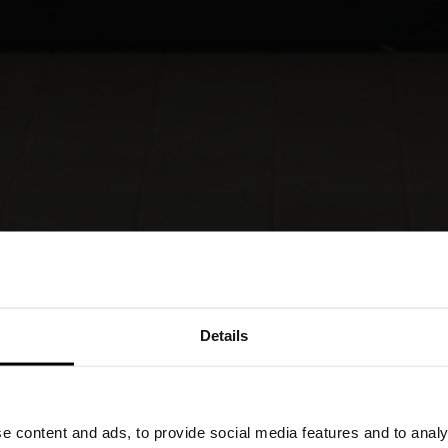
Details
e content and ads, to provide social media features and to analy