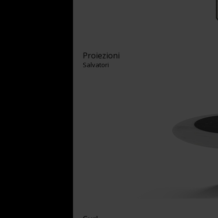
Proiezioni
Salvatori