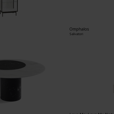
Omphalos
Salvatori