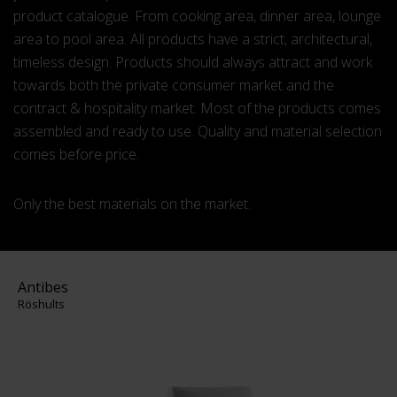
product catalogue. From cooking area, dinner area, lounge
area to pool area. All products have a strict, architectural,
timeless design. Products should always attract and work
towards both the private consumer market and the
contract & hospitality market. Most of the products comes
assembled and ready to use. Quality and material selection
comes before price.
Only the best materials on the market.
Antibes
Röshults