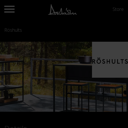
Store
Röshults