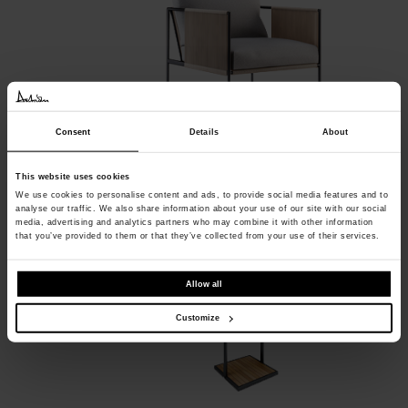
Consent
Details
About
Garden Shower
This website uses cookies
Röshults
We use cookies to personalise content and ads, to provide social media features and to
analyse our traffic. We also share information about your use of our site with our social
media, advertising and analytics partners who may combine it with other information
that you’ve provided to them or that they’ve collected from your use of their services.
Allow all
Customize