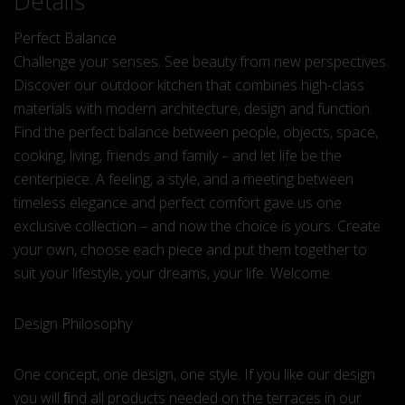
Details
Perfect Balance
Challenge your senses. See beauty from new perspectives.
Discover our outdoor kitchen that combines high-class
materials with modern architecture, design and function.
Find the perfect balance between people, objects, space,
cooking, living, friends and family – and let life be the
centerpiece. A feeling, a style, and a meeting between
timeless elegance and perfect comfort gave us one
exclusive collection – and now the choice is yours. Create
your own, choose each piece and put them together to
suit your lifestyle, your dreams, your life. Welcome.
Design Philosophy
One concept, one design, one style. If you like our design
you will ﬁnd all products needed on the terraces in our