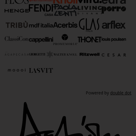
Powered by
double dot