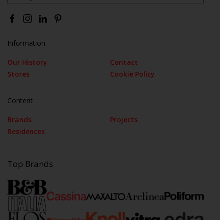
Information
Our History
Contact
Stores
Cookie Policy
Content
Brands
Projects
Residences
Top Brands