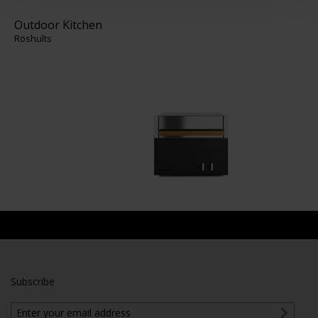
Outdoor Kitchen
Röshults
Subscribe