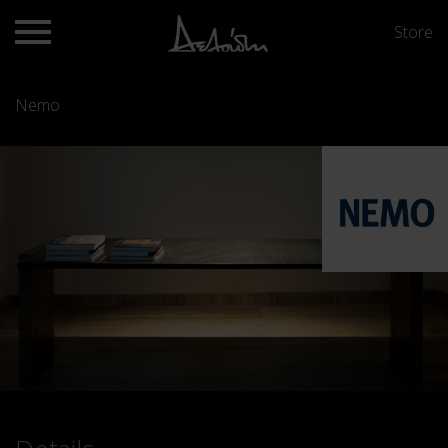
Store
Nemo