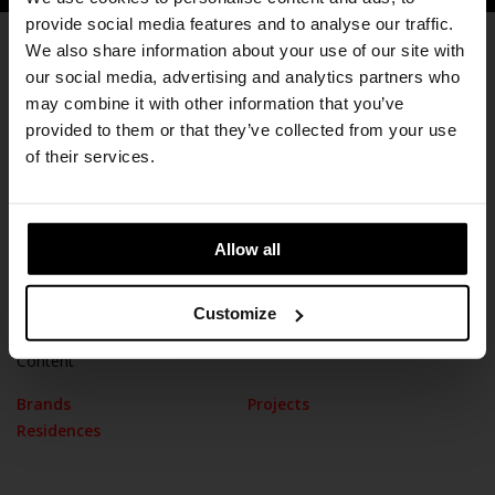
provide social media features and to analyse our traffic.
We also share information about your use of our site with
our social media, advertising and analytics partners who
Subscribe
may combine it with other information that you’ve
provided to them or that they’ve collected from your use
of their services.
Information
Allow all
Our History
Contact
Stores
Cookie Policy
Customize
Content
Brands
Projects
Residences