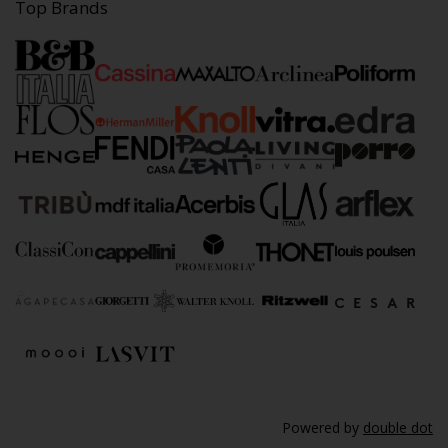
Top Brands
Powered by
double dot