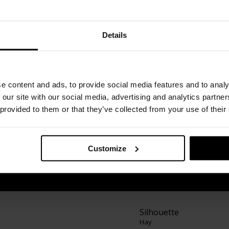
Details
founded in Copenhagen, Denmark, in 2002 by
e content and ads, to provide social media features and to analy
create and sell well-designed furniture that was
 our site with our social media, advertising and analytics partn
 provided to them or that they’ve collected from your use of their
as "design concepts". As of 2019, the brand is
mpany Herman Miller. Inspired by architecture
s functional and aesthetic design products for
Customize
ign and home accessories that are the result of
s along with new takes on classic design.
Silhouette
Hay