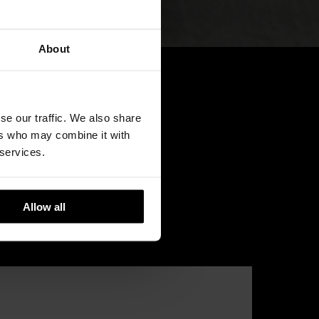
About
se our traffic. We also share
ers who may combine it with
 services.
Allow all