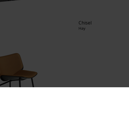
Chisel
Hay