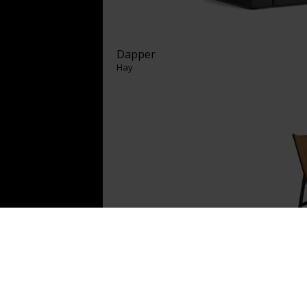
Dapper
Hay