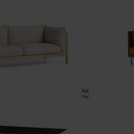
Aal
Hay