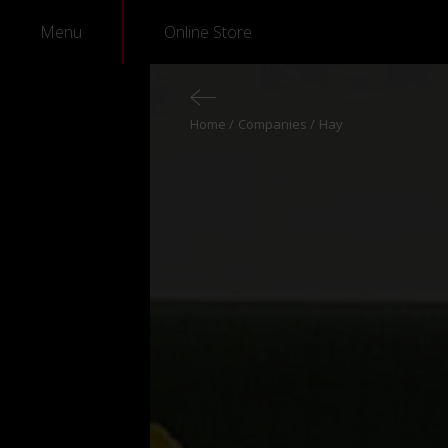
Menu
Online Store
Home
Companies
Hay