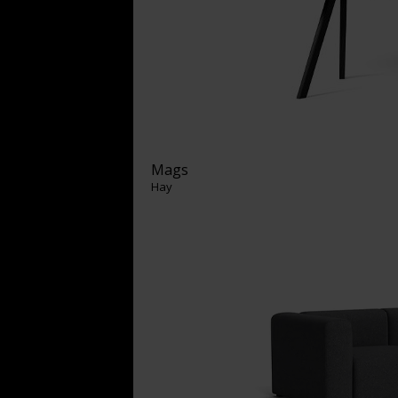
Mags
Hay