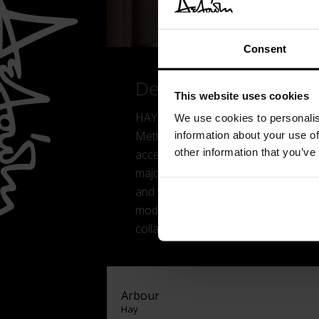
Consent
Details
This website uses cookies
HAY is a Danish furniture company 
We use cookies to personalis
Mette and Rolf Hay. Its goal was to 
information about your use of
other information that you’ve
accessible in terms of price as well 
majority-owned by U.S. furniture co
and the world of fashion, HAY create
modern living. Discover interior des
collaborations with popular designer
Arbour
Hay