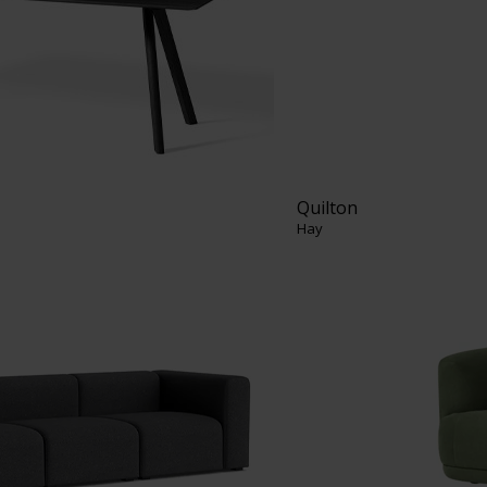
Quilton
Hay