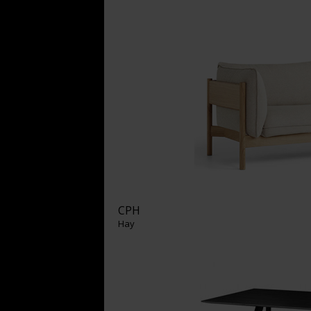
CPH
Hay