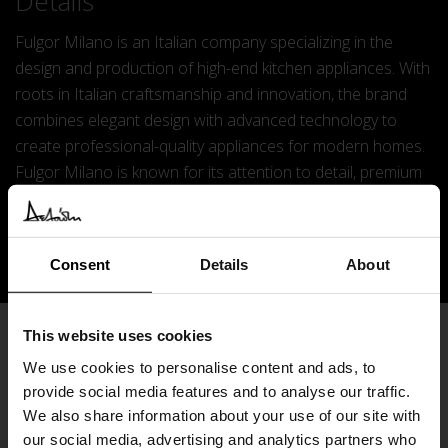
Details
Fulgor Milano is an Italian company specializing in the
design and production of high-end kitchen appliances. With
roots in Italian craftsmanship and innovation, the brand
combines elegant design with advanced technology to
create professional-quality appliances for modern homes.
Fulgor Milano is known for its attention to detail, premium
materials, and commitment to performance, bringing the
excellence of Italian engineering into kitchens around the
world.
Consent
Details
About
This website uses cookies
Subscribe
We use cookies to personalise content and ads, to
provide social media features and to analyse our traffic.
We also share information about your use of our site with
our social media, advertising and analytics partners who