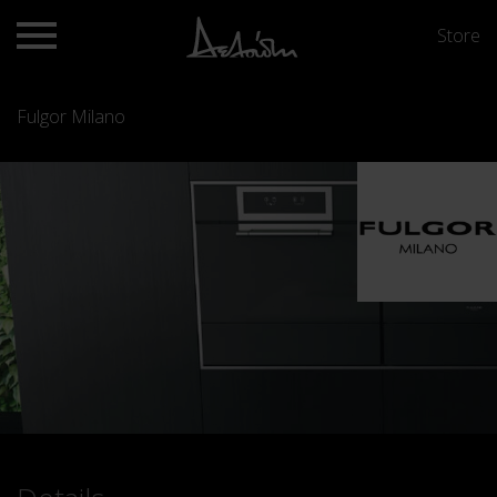
Store
Fulgor Milano