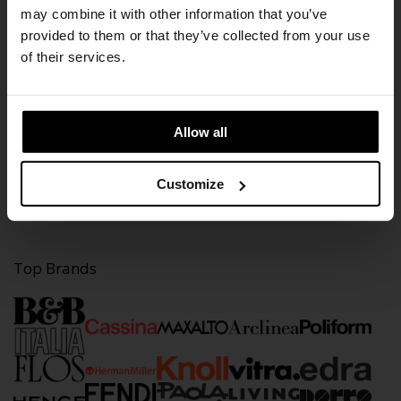
may combine it with other information that you’ve
provided to them or that they’ve collected from your use
Information
of their services.
Our History
Contact
Stores
Cookie Policy
Allow all
Content
Customize
Brands
Projects
Residences
Top Brands