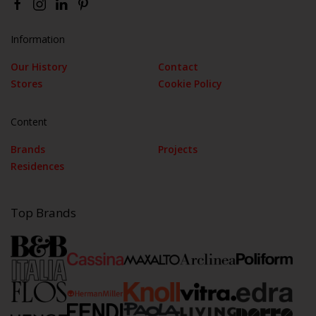
Information
Our History
Contact
Stores
Cookie Policy
Content
Brands
Projects
Residences
Top Brands