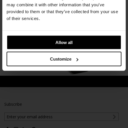
Framery O Office Pod
may combine it with other information that you’ve
Framery
provided to them or that they’ve collected from your use
of their services.
Allow all
Customize
Subscribe