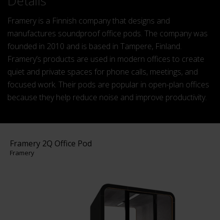
Details
Framery is a Finnish company that designs and
manufactures soundproof office pods. The company was
founded in 2010 and is based in Tampere, Finland.
Framery’s products are used in modern offices to create
quiet and private spaces for phone calls, meetings, and
focused work. Their pods are popular in open-plan offices
because they help reduce noise and improve productivity.
Framery 2Q Office Pod
Framery