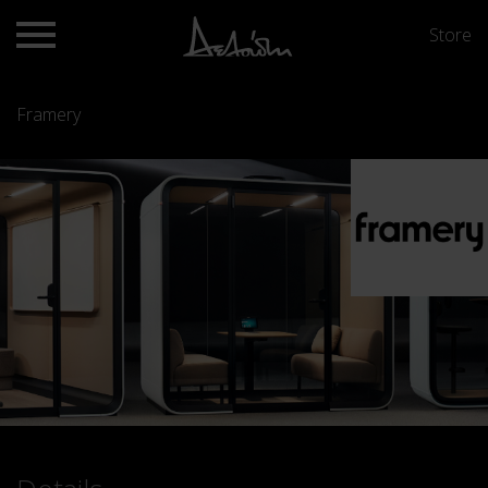
Store
Framery