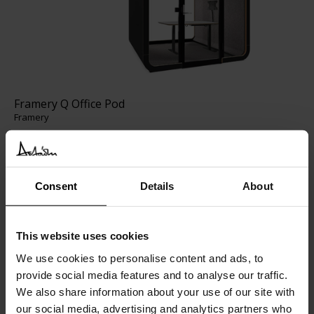
Framery Q Office Pod
Framery
Consent
Details
About
This website uses cookies
We use cookies to personalise content and ads, to
provide social media features and to analyse our traffic.
We also share information about your use of our site with
our social media, advertising and analytics partners who