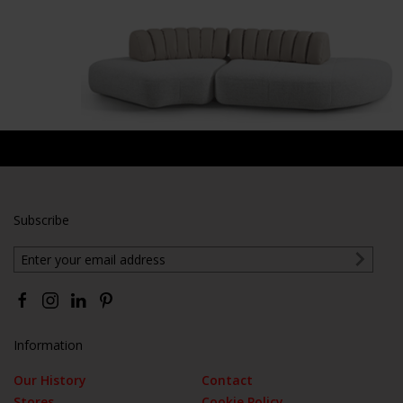
Subscribe
Information
Our History
Contact
Stores
Cookie Policy