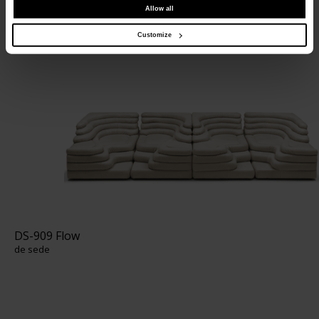
Allow all
DS-1025 Terrazza
de sede
Customize
DS-909 Flow
de sede