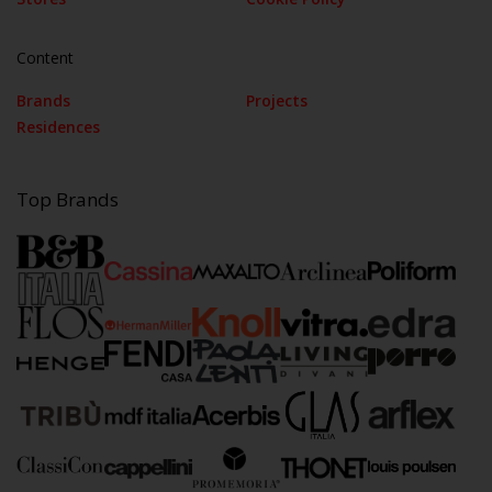
Content
Brands
Projects
Residences
Top Brands