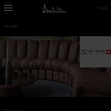
Store
de sede