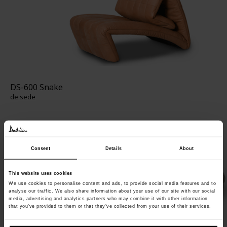
DS-600 Snake
de sede
Consent
Details
About
This website uses cookies
We use cookies to personalise content and ads, to provide social media features and to
analyse our traffic. We also share information about your use of our site with our social
media, advertising and analytics partners who may combine it with other information
that you’ve provided to them or that they’ve collected from your use of their services.