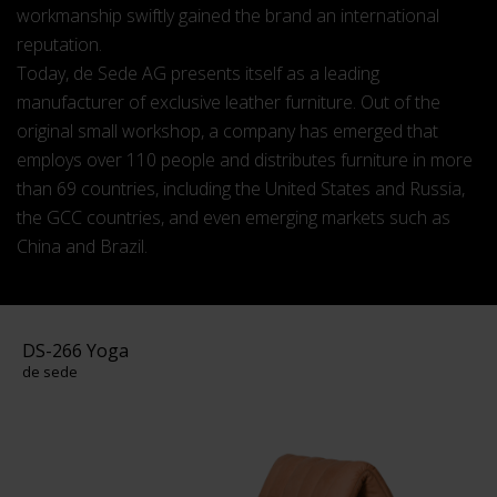
workmanship swiftly gained the brand an international
reputation.
Today, de Sede AG presents itself as a leading
manufacturer of exclusive leather furniture. Out of the
original small workshop, a company has emerged that
employs over 110 people and distributes furniture in more
than 69 countries, including the United States and Russia,
the GCC countries, and even emerging markets such as
China and Brazil.
DS-266 Yoga
de sede