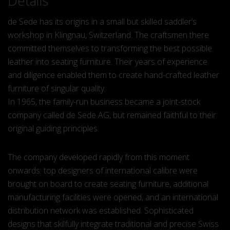
Details
de Sede has its origins in a small but skilled saddler’s
workshop in Klingnau, Switzerland. The craftsmen there
committed themselves to transforming the best possible
leather into seating furniture. Their years of experience
and diligence enabled them to create hand-crafted leather
furniture of singular quality.
In 1965, the family-run business became a joint-stock
company called de Sede AG, but remained faithful to their
original guiding principles.
The company developed rapidly from this moment
onwards: top designers of international calibre were
brought on board to create seating furniture, additional
manufacturing facilities were opened, and an international
distribution network was established. Sophisticated
designs that skilfully integrate traditional and precise Swiss