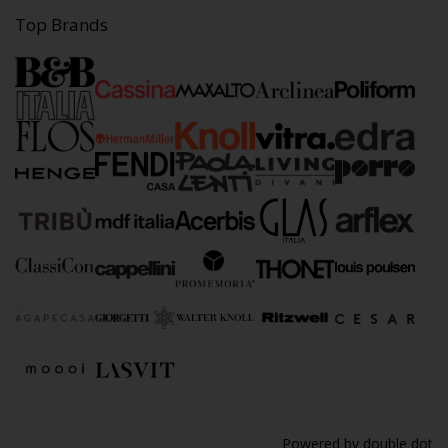
Top Brands
Powered by
double dot