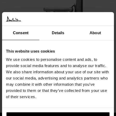
Consent
Details
About
Lana Laptop Stand
Colebrook bosson saunders
This website uses cookies
We use cookies to personalise content and ads, to
provide social media features and to analyse our traffic.
We also share information about your use of our site with
our social media, advertising and analytics partners who
may combine it with other information that you’ve
provided to them or that they’ve collected from your use
of their services.