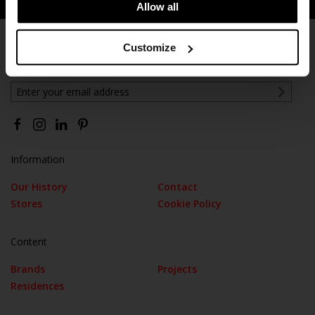
Allow all
Customize
Subscribe
Information
Our History
Contact
Stores
Cookie Policy
Content
Brands
Projects
Residences