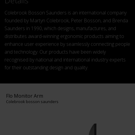
Details
Colebrook Bosson Saunders is an international company
founded by Martyn Colebrook, Peter Bosson, and Brenda
Saunders in 1990, which designs, manufactures, and
distributes award-winning ergonomic products aiming to
enhance user experience by seamlessly connecting people
and technology​. Our products have been widely
recognised by national and international industry experts
for their outstanding design and quality.
Flo Monitor Arm
Colebrook bosson saunders