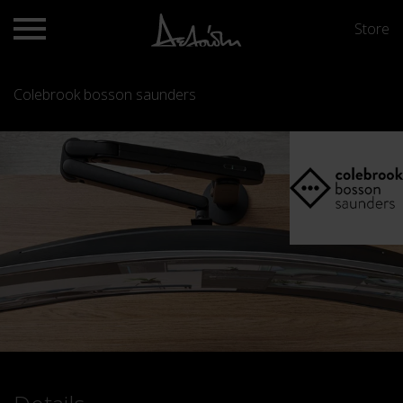
Store
Colebrook bosson saunders