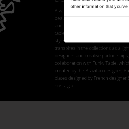
other information that you’ve
A vast contemporary kitchen cabinet t
beautiful but, above all, in-tune with
and to the changes in how we entert
table setting, proposes a new conce
styles and textures, to break out of 
transpires in the collections as a li
designers and creative partnerships
collaboration with Funky Table, which
created by the Brazilian designer, P
plates designed by French designer 
nostalgia.