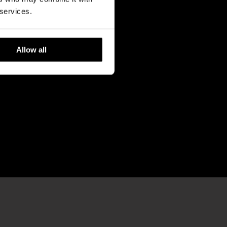
 services.
Allow all