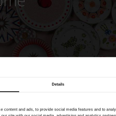
Home
Details
e content and ads, to provide social media features and to analy
 our site with our social media, advertising and analytics partn