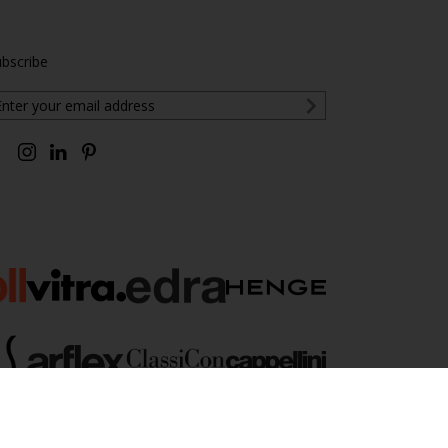
bscribe