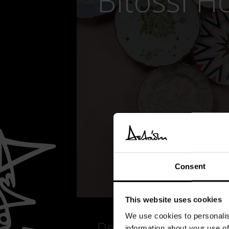
Bitossi 
Consent
This website uses cookies
We use cookies to personalis
Details
information about your use of