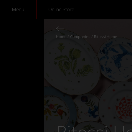
Menu
Online Store
Home
Companies
Bitossi Home