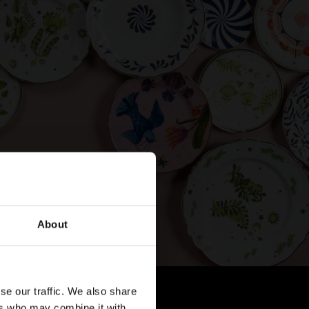
About
se our traffic. We also share
ers who may combine it with