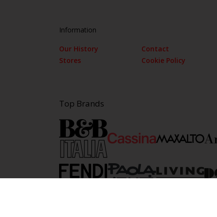
Information
Our History
Contact
Stores
Cookie Policy
Top Brands