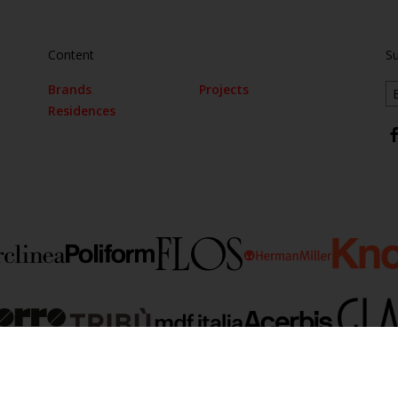
Content
Su
Brands
Projects
Residences