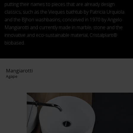
putting their names to pieces that are already design
classics, such as the Vieques bathtub by Patricia Urquiola
and the Bjhon washbasins, conceived in 1970 by Angelo
Mangiarotti and currently made in marble, stone and the
innovative and eco-sustainable material, Cristalplant®
biobased.
Mangiarotti
Agape