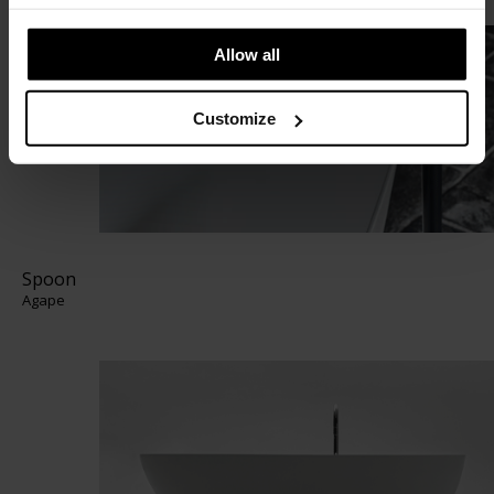
Allow all
Customize
Spoon
Agape