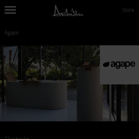
Store
Agape