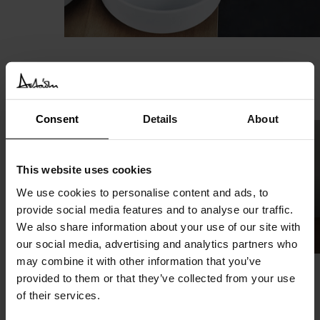
Vieques
Agape
Consent
Details
About
This website uses cookies
We use cookies to personalise content and ads, to
provide social media features and to analyse our traffic.
We also share information about your use of our site with
our social media, advertising and analytics partners who
may combine it with other information that you’ve
provided to them or that they’ve collected from your use
Memory
of their services.
Agape