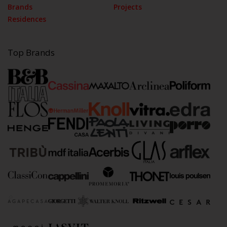
Brands
Projects
Residences
Top Brands