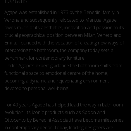
Details
Agape was established in 1973 by the Benedini family in
Verona and subsequently relocated to Mantua. Agape
owes much of its aesthetics, innovation and passion to its
crucial geographical position between Milan, Veneto and
Emilia. Founded with the vocation of creating new ways of
interpreting the bathroom, the company today sets a
benchmark for contemporary furniture.
Under Agape’s expert guidance the bathroom shifts from
functional space to emotional centre of the home,
becoming a dynamic and rejuvenating environment
devoted to personal well-being.
For 40 years Agape has helped lead the way in bathroom
evolution. Its iconic products such as Spoon and
Ottocento by Benedini Associati have become milestones
in contemporary décor. Today, leading designers are