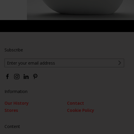
Subscribe
Information
Our History
Contact
Stores
Cookie Policy
Content