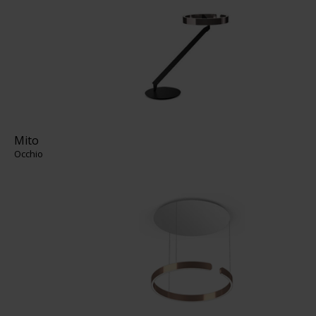
Mito
Occhio