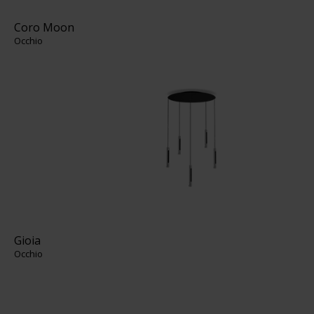
Coro Moon
Occhio
Gioia
Occhio