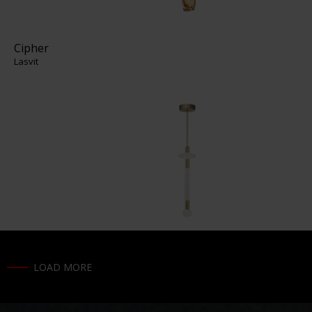
Cipher
Lasvit
LOAD MORE