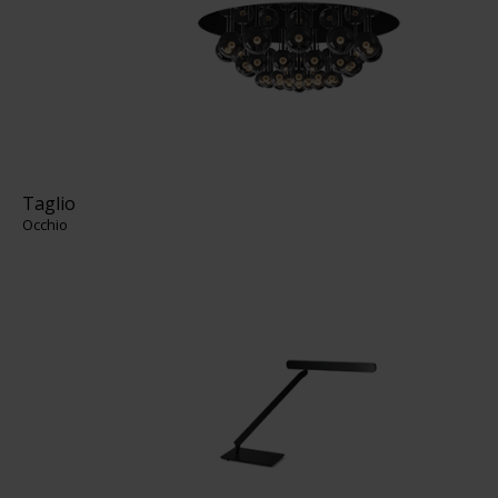
Taglio
Occhio