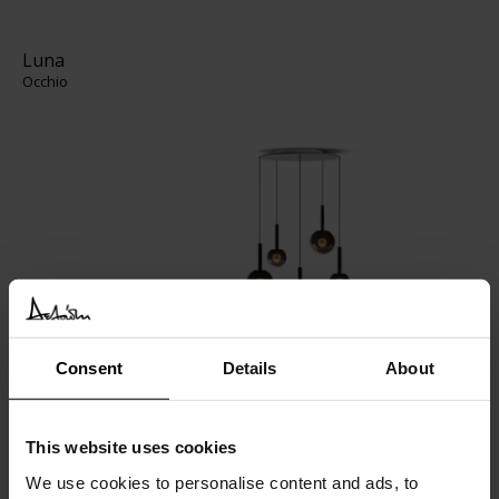
Luna
Occhio
Consent
Details
About
Luce Sferica
Flos
This website uses cookies
We use cookies to personalise content and ads, to