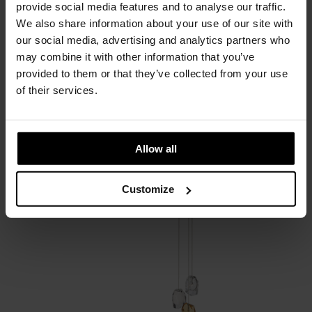
provide social media features and to analyse our traffic.
We also share information about your use of our site with
our social media, advertising and analytics partners who
may combine it with other information that you’ve
provided to them or that they’ve collected from your use
of their services.
Crystal Rock
Allow all
Lasvit
Customize