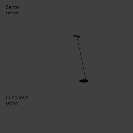
Sento
Occhio
Lunanova
Occhio