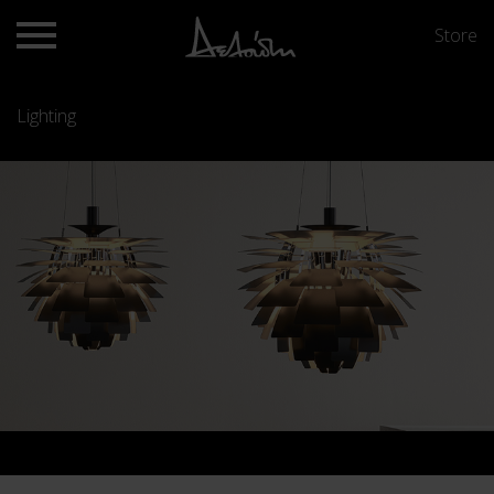
Store
Lighting